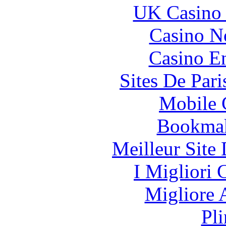
UK Casino
Casino N
Casino En
Sites De Pari
Mobile 
Bookma
Meilleur Site
I Migliori
Migliore
Pl