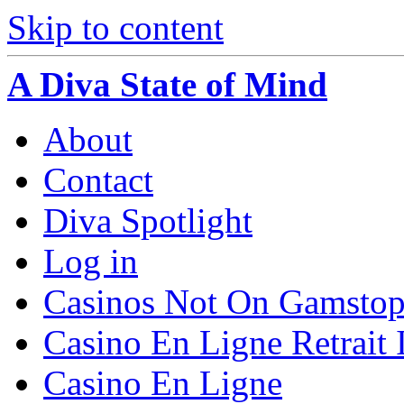
Skip to content
A Diva State of Mind
About
Contact
Diva Spotlight
Log in
Casinos Not On Gamsto
Casino En Ligne Retrait
Casino En Ligne