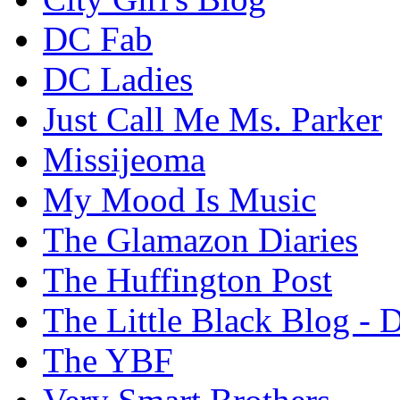
DC Fab
DC Ladies
Just Call Me Ms. Parker
Missijeoma
My Mood Is Music
The Glamazon Diaries
The Huffington Post
The Little Black Blog - 
The YBF