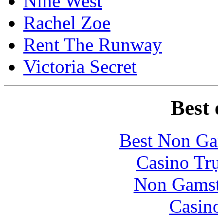
Nine West
Rachel Zoe
Rent The Runway
Victoria Secret
Best 
Best Non Ga
Casino Tr
Non Gamsto
Casin