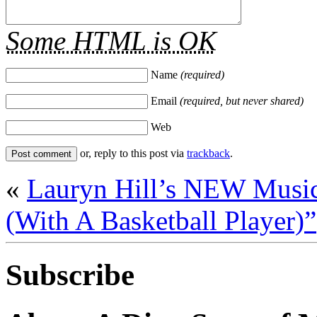
Some HTML is OK
Name
(required)
Email
(required, but never shared)
Web
or, reply to this post via
trackback
.
«
Lauryn Hill’s NEW Musi
(With A Basketball Player)”
Subscribe