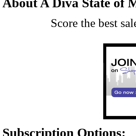
About A Diva State of 
Score the best sa
Subscription Options: