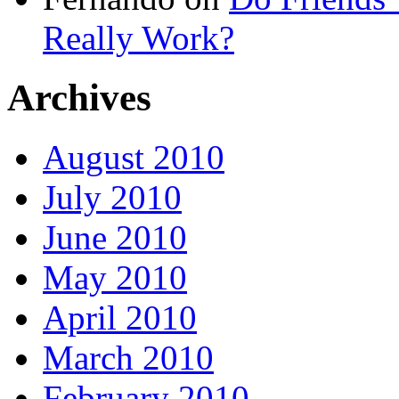
Really Work?
Archives
August 2010
July 2010
June 2010
May 2010
April 2010
March 2010
February 2010