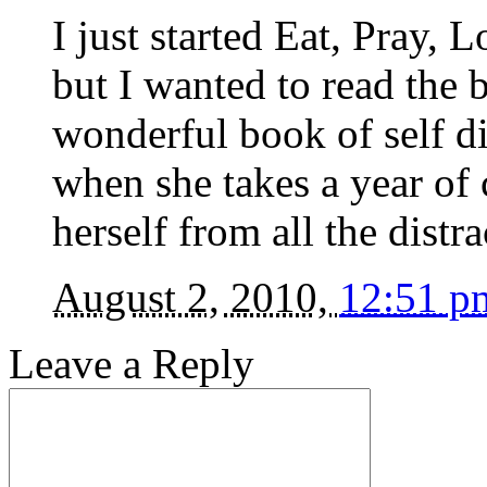
I just started Eat, Pray,
but I wanted to read the b
wonderful book of self 
when she takes a year of
herself from all the distrac
August 2, 2010,
12:51 p
Leave a Reply