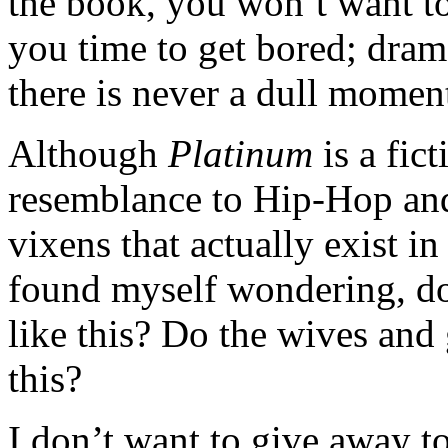
the book, you won’t want to
you time to get bored; drama
there is never a dull mome
Although
Platinum
is a fict
resemblance to Hip-Hop and
vixens that actually exist i
found myself wondering, do 
like this? Do the wives and 
this?
I don’t want to give away to