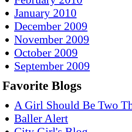
January 2010
December 2009
November 2009
October 2009
September 2009
Favorite Blogs
A Girl Should Be Two T
Baller Alert
City Girl's Blog