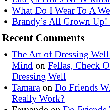
What Do I Wear To A We
Brandy’s All Grown Up!
Recent Comments
The Art of Dressing Well
Mind
on
Fellas, Check Ou
Dressing Well
Tamara
on
Do Friends Wi
Really Work?
Fernando on
Do Friends 