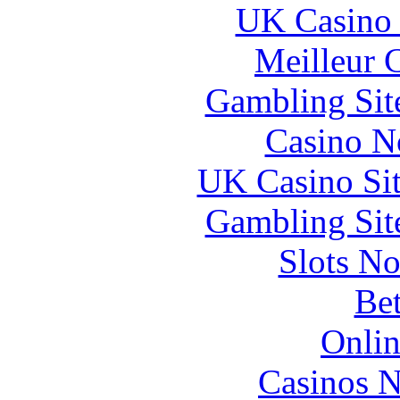
UK Casino
Meilleur 
Gambling Sit
Casino N
UK Casino Si
Gambling Sit
Slots N
Bet
Onlin
Casinos 