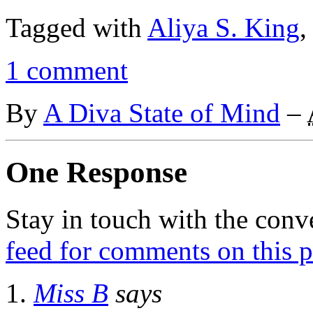
Tagged with
Aliya S. King
1 comment
By
A Diva State of Mind
–
One Response
Stay in touch with the conv
feed for comments on this p
Miss B
says