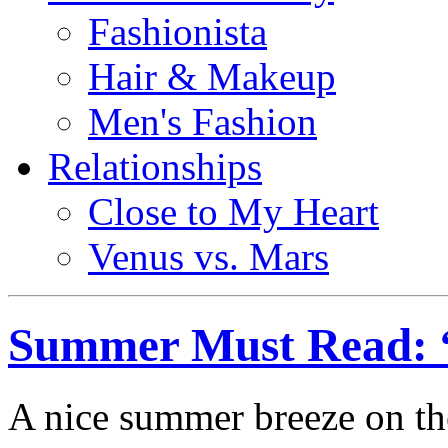
Fashionista
Hair & Makeup
Men's Fashion
Relationships
Close to My Heart
Venus vs. Mars
Summer Must Read: 
A nice summer breeze on th