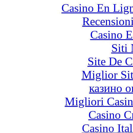
Casino En Lig
Recension
Casino E
Siti
Site De C
Miglior Si
казино о
Migliori Casi
Casino C
Casino It