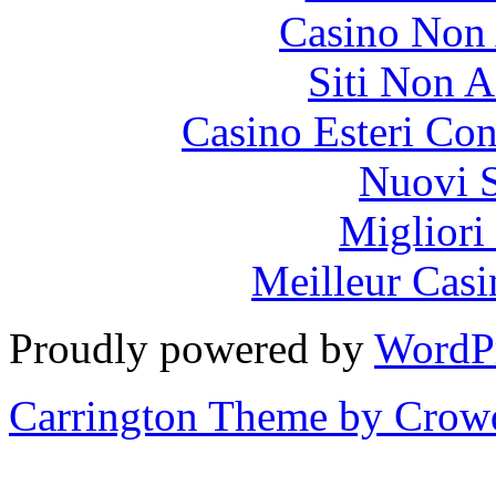
Casino Non
Siti Non 
Casino Esteri Co
Nuovi S
Migliori
Meilleur Casi
Proudly powered by
WordP
Carrington Theme by Crowd