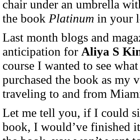
chair under an umbrella wit
the book
Platinum
in your l
Last month blogs and magaz
anticipation for
Aliya S Ki
course I wanted to see what
purchased the book as my v
traveling to and from Miam
Let me tell you, if I could s
book, I would’ve finished i