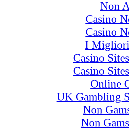
Non A
Casino N
Casino N
I Miglior
Casino Site
Casino Site
Online 
UK Gambling S
Non Gams
Non Gams