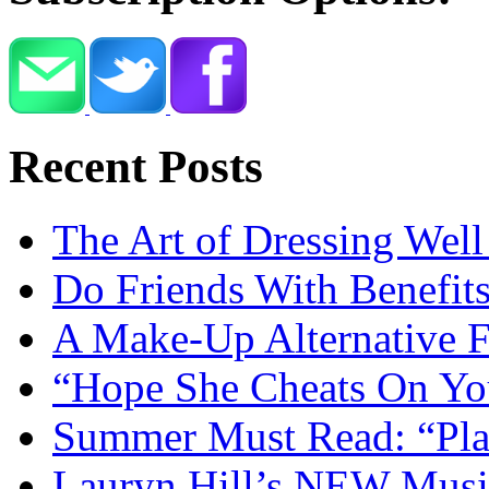
Recent Posts
The Art of Dressing Wel
Do Friends With Benefit
A Make-Up Alternative 
“Hope She Cheats On You
Summer Must Read: “Pl
Lauryn Hill’s NEW Musi