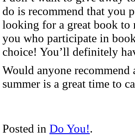
do is recommend that you 
looking for a great book to
you who participate in boo
choice! You’ll definitely ha
Would anyone recommend an
summer is a great time to c
Posted in
Do You!
.