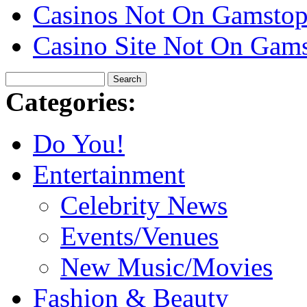
Casinos Not On Gamsto
Casino Site Not On Gam
Categories:
Do You!
Entertainment
Celebrity News
Events/Venues
New Music/Movies
Fashion & Beauty