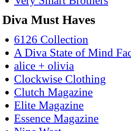
Very Smart Brothers
Diva Must Haves
6126 Collection
A Diva State of Mind Fa
alice + olivia
Clockwise Clothing
Clutch Magazine
Elite Magazine
Essence Magazine