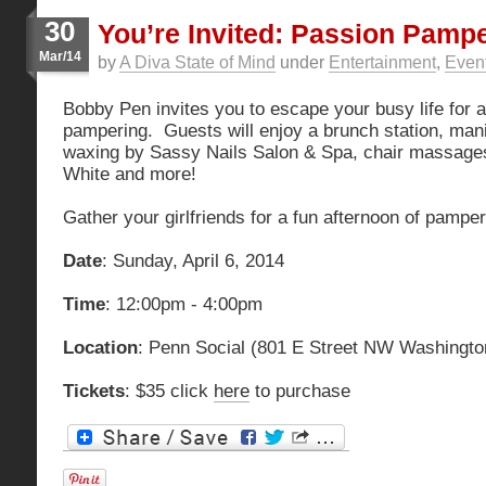
30
You’re Invited: Passion Pampe
Mar/14
by
A Diva State of Mind
under
Entertainment
,
Even
Bobby Pen invites you to escape your busy life for a
pampering. Guests will enjoy a brunch station, ma
waxing by Sassy Nails Salon & Spa, chair massages
White and more!
Gather your girlfriends for a fun afternoon of pamper
Date
: Sunday, April 6, 2014
Time
: 12:00pm - 4:00pm
Location
: Penn Social (801 E Street NW Washingto
Tickets
: $35 click
here
to purchase