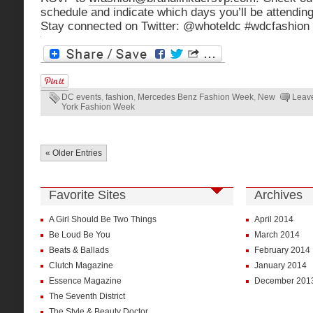
schedule and indicate which days you’ll be attending
Stay connected on Twitter: @whoteldc #wdcfashion
DC events
,
fashion
,
Mercedes Benz Fashion Week
,
New
Leav
York Fashion Week
« Older Entries
Favorite Sites
Archives
A Girl Should Be Two Things
April 2014
Be Loud Be You
March 2014
Beats & Ballads
February 2014
Clutch Magazine
January 2014
Essence Magazine
December 201
The Seventh District
The Style & Beauty Doctor