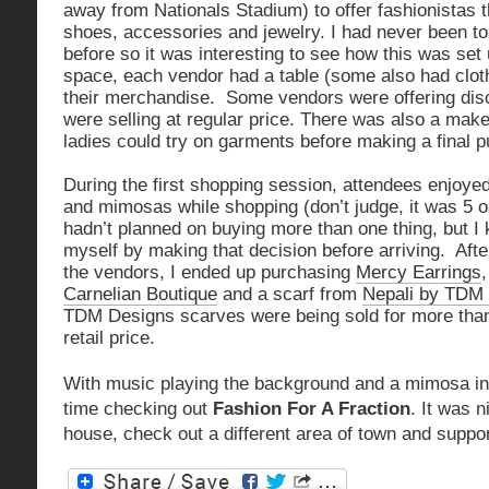
away from Nationals Stadium) to offer fashionistas th
shoes, accessories and jewelry. I had never been t
before so it was interesting to see how this was set
space, each vendor had a table (some also had cloth
their merchandise. Some vendors were offering dis
were selling at regular price. There was also a mak
ladies could try on garments before making a final 
During the first shopping session, attendees enjoy
and mimosas while shopping (don’t judge, it was 5 
hadn’t planned on buying more than one thing, but I 
myself by making that decision before arriving. Aft
the vendors, I ended up purchasing
Mercy Earrings
Carnelian Boutique
and a scarf from
Nepali by TDM
TDM Designs scarves were being sold for more than
retail price.
With music playing the background and a mimosa in
time checking out
Fashion For A Fraction
. It was n
house, check out a different area of town and suppo