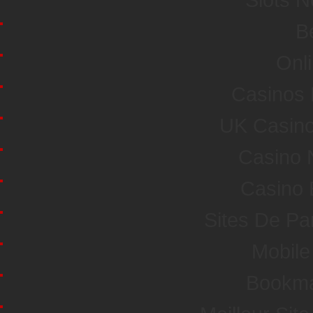
Be
Onl
Casinos
UK Casin
Casino 
Casino 
Sites De Par
Mobile
Bookma