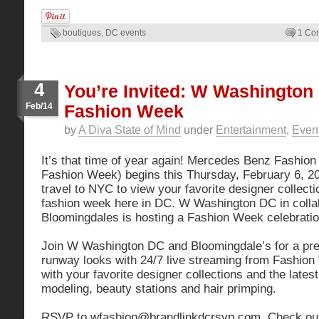
boutiques
,
DC events
1 Co
4
You’re Invited: W Washington
Feb/14
Fashion Week
by
A Diva State of Mind
under
Entertainment
,
Even
It’s that time of year again! Mercedes Benz Fashi
Fashion Week) begins this Thursday, February 6, 201
travel to NYC to view your favorite designer collect
fashion week here in DC. W Washington DC in collab
Bloomingdales is hosting a Fashion Week celebratio
Join W Washington DC and Bloomingdale’s for a prev
runway looks with 24/7 live streaming from Fashion
with your favorite designer collections and the latest
modeling, beauty stations and hair primping.
RSVP to
wfashion@brandlinkdcrsvp.com
. Check out