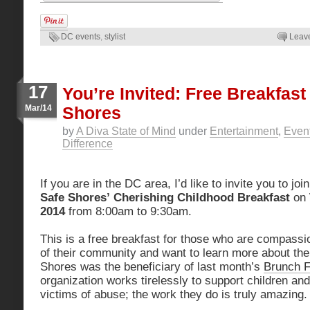
DC events
,
stylist
Leav
17
You’re Invited: Free Breakfas
Mar/14
Shores
by
A Diva State of Mind
under
Entertainment
,
Even
Difference
If you are in the DC area, I’d like to invite you to jo
Safe Shores’
Cherishing Childhood Breakfast
on
2014
from 8:00am to 9:30am.
This is a free breakfast for those who are compassi
of their community and want to learn more about the
Shores was the beneficiary of last month’s
Brunch F
organization works tirelessly to support children an
victims of abuse; the work they do is truly amazing.