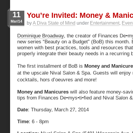
11
You’re Invited: Money & Mani
Mar/14
by
A Diva State of Mind
under
Entertainment
,
Even
Dominique Broadway
, the creator of Finances De•mys
new series “Beauty on a Budget” (BoB) this month. 
women with best practices, tools and resources that 
properly integrate their beauty needs in a recurring 
The first installment of BoB is
Money and Manicure
at the upscale Nival Salon & Spa. Guests will enjoy 
cocktails, hors d’oeuvres and more!
Money and Manicures
will also feature money-savi
tips from Finances De•mys•ti•fied and Nival Salon &
Date
: Thursday, March 27, 2014
Time
: 6 - 8pm