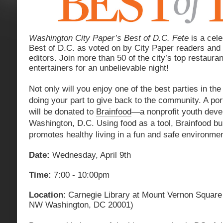
Washington City Paper’s Best of D.C. Fete
is a cele
Best of D.C. as voted on by City Paper readers and
editors. Join more than 50 of the city’s top restauran
entertainers for an unbelievable night!
Not only will you enjoy one of the best parties in the 
doing your part to give back to the community. A port
will be donated to
Brainfood
—a nonprofit youth deve
Washington, D.C. Using food as a tool, Brainfood buil
promotes healthy living in a fun and safe environmen
Date:
Wednesday, April 9th
Time:
7:00 - 10:00pm
Location
: Carnegie Library at Mount Vernon Square
NW Washington, DC 20001)