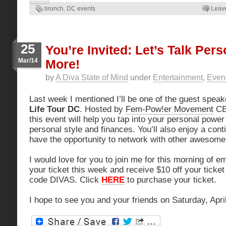
brunch
,
DC events
Leav
25
You’re Invited: Let’s Talk Pers
Mar/14
More!
by
A Diva State of Mind
under
Entertainment
,
Even
Last week I mentioned I’ll be one of the guest speak
Life Tour DC
. Hosted by
Fem-Pow!er Movement
CE
this event will help you tap into your personal power
personal style and finances. You’ll also enjoy a cont
have the opportunity to network with other awesom
I would love for you to join me for this morning of
your ticket this week and receive $10 off your ticket
code DIVAS. Click
HERE
to purchase your ticket.
I hope to see you and your friends on Saturday, April