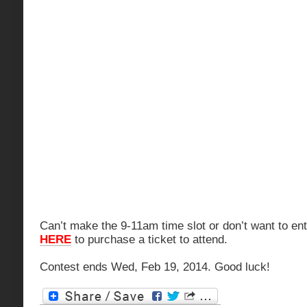
Can’t make the 9-11am time slot or don’t want to en
HERE
to purchase a ticket to attend.
Contest ends Wed, Feb 19, 2014. Good luck!