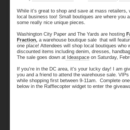
While it’s great to shop and save at mass retailers,
local business too! Small boutiques are where you ar
some really nice unique pieces.
Washington City Paper and The Yards are hosting
F
Fraction
,
a warehouse boutique sale that will featu
one place! Attendees will shop local boutiques who w
discounted items including denim, dresses, handbag
The sale goes down at
Ideaspace
on Saturday, Febr
If you’re in the DC area, it’s your lucky day! I am gi
you and a friend to attend the warehouse sale. VIP
while shopping first between 9-11am. Complete one o
below in the Rafflecopter widget to enter the giveaw