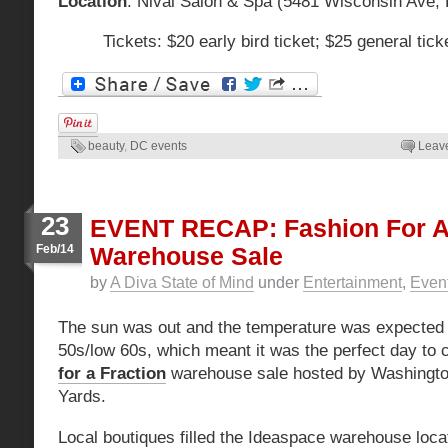
Location
: Nival Salon & Spa (5481 Wisconsin Ave,
Tickets: $20 early bird ticket; $25 general ti
beauty
,
DC events
Leav
23
EVENT RECAP: Fashion For A 
Feb/14
Warehouse Sale
by
A Diva State of Mind
under
Entertainment
,
Even
The sun was out and the temperature was expected t
50s/low 60s, which meant it was the perfect day to 
for a Fraction
warehouse sale hosted by Washingto
Yards.
Local boutiques filled the Ideaspace warehouse loc