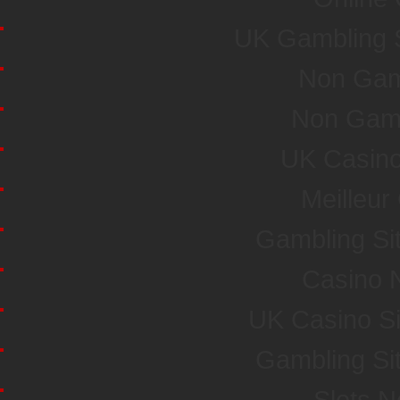
UK Gambling 
Non Gam
Non Gam
UK Casin
Meilleur
Gambling Si
Casino 
UK Casino S
Gambling Si
Slots 