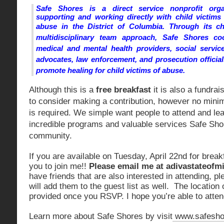
Safe Shores is a direct service nonprofit orga
supporting and working directly with child victims
abuse in the District of Columbia.
Through its chi
multidisciplinary team approach, Safe Shores co
medical and mental health providers, social service
advocates, law enforcement, and prosecution officia
promote healing for child victims of abuse.
Although this is a
free breakfast
it is also a fundrai
to consider making a contribution, however no min
is required. We simple want people to attend and le
incredible programs and valuable services Safe Sho
community.
If you are available on Tuesday, April 22nd for breakf
you to join me!!
Please email me at
adivastateof
have friends that are also interested in attending, p
will add them to the guest list as well. The location 
provided once you RSVP. I hope you’re able to atten
Learn more about Safe Shores by visit
www.safesho