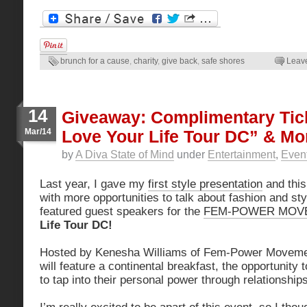
brunch for a cause
,
charity
,
give back
,
safe shores
Leav
14
Giveaway: Complimentary Tic
Mar/14
Love Your Life Tour DC” & Mo
by
A Diva State of Mind
under
Entertainment
,
Even
Last year, I gave my
first style presentation
and this
with more opportunities to talk about fashion and sty
featured guest speakers for the
FEM-POWER MOV
Life Tour DC!
Hosted by Kenesha Williams of Fem-Power Movement
will feature a continental breakfast, the opportunity
to tap into their personal power through relationship