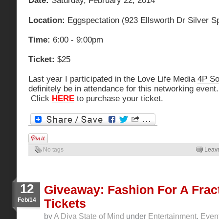
Date:
Saturday, February 22, 2014
Location:
Eggspectation (923 Ellsworth Dr Silver S
Time:
6:00 - 9:00pm
Ticket:
$25
Last year I participated in the Love Life Media
4P Soc
definitely be in attendance for this networking event
Click
HERE
to purchase your ticket.
No tags
Leav
12
Giveaway: Fashion For A Frac
Feb/14
Tickets
by
A Diva State of Mind
under
Entertainment
,
Even