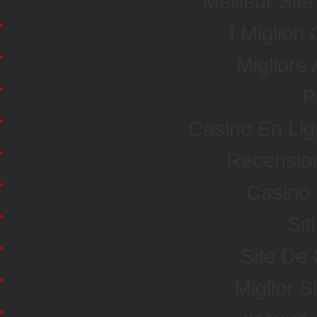
Meilleur Sit
I Miglior
Miglior
P
Casino En Li
Recensio
Casino 
Sit
Site De
Miglior S