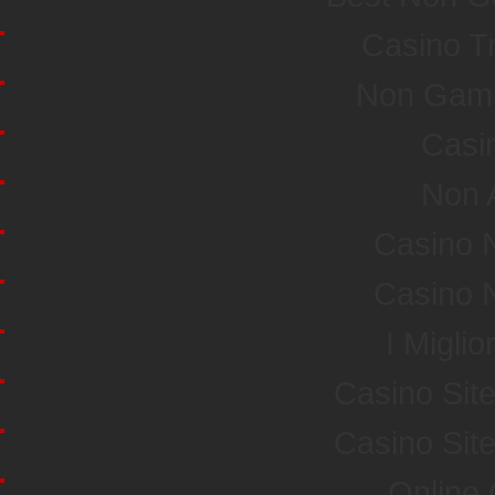
Casino T
Non Gamst
Casi
Non 
Casino 
Casino 
I Miglio
Casino Sit
Casino Sit
Online