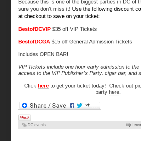
Because this is one of the biggest parties in DC of 
sure you don’t miss it!
Use the following discount co
at checkout to save on your ticket:
BestofDCVIP
$35 off VIP Tickets
BestofDCGA
$15 off General Admission Tickets
Includes OPEN BAR!
VIP Tickets include one hour early admission to the 
access to the VIP Publisher’s Party, cigar bar, and
Click
here
to get your ticket today! Check out pic
party
here
.
DC events
Leav