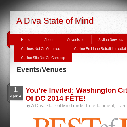
A Diva State of Mind
Home
About
Advertising
Styling Services
Casinos Not On Gamstop
Casino En Ligne Retrait Immédiat
Casino Site Not On Gamstop
Events/Venues
1
You’re Invited: Washington Ci
Apr/14
Of DC 2014 FÊTE!
by
A Diva State of Mind
under
Entertainment
,
Even