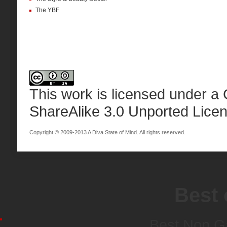
The YBF
This work is licensed under a
ShareAlike 3.0 Unported Lice
Copyright © 2009-2013 A Diva State of Mind. All rights reserved.
Best 
Best Non G