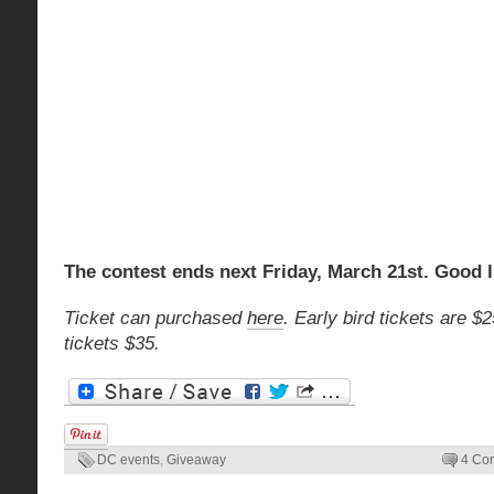
The contest ends next Friday, March 21st. Good 
Ticket can purchased
here
. Early bird tickets are 
tickets $35.
DC events
,
Giveaway
4 Co