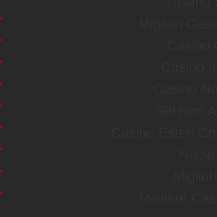
казино 
Migliori Ca
Casino 
Casino I
Casino No
Siti Non
Casino Esteri C
Nuovi 
Miglior
Meilleur Ca