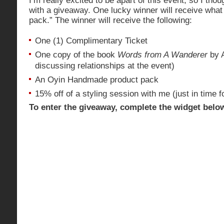
I’m really excited to be apart of this event, so I th
with a giveaway. One lucky winner will receive what I 
pack.” The winner will receive the following:
One (1) Complimentary Ticket
One copy of the book
Words from A Wanderer
by A
discussing relationships at the event)
An Oyin Handmade product pack
15% off of a styling session with me (just in time f
To enter the giveaway, complete the widget belo