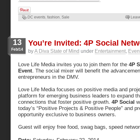
DC events
,
fashion
,
Sale
Leav
13
You’re Invited: 4P Social Net
Feb/14
by
A Diva State of Mind
under
Entertainment
,
Even
Love Life Media invites you to join them for the
4P S
Event
. The social mixer will benefit the advancemen
entrepreneurs in the DMV.
Love Life Media focuses on positive media and proje
platform for emerging business leaders to expand th
connections that foster positive growth.
4P Social
wi
today’s “Positive Projects & Positive People” and pr
opportunity exclusive to business owners.
Guest will enjoy free food, swag bags, speed netwo