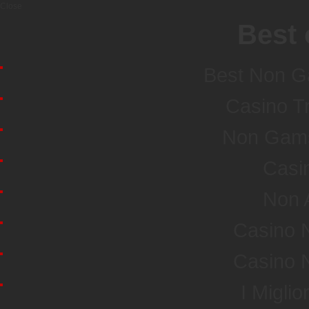
Close
Best 
Best Non G
Casino T
Non Gamst
Casi
Non 
Casino 
Casino 
I Miglio