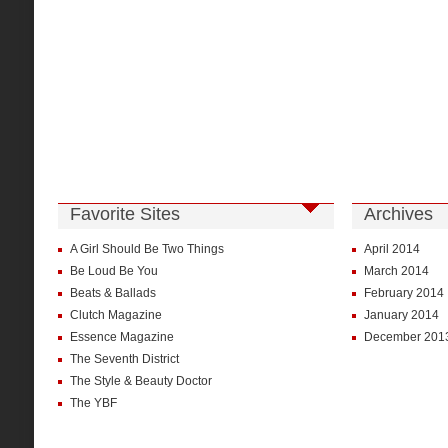
Favorite Sites
Archives
A Girl Should Be Two Things
April 2014
Be Loud Be You
March 2014
Beats & Ballads
February 2014
Clutch Magazine
January 2014
Essence Magazine
December 201
The Seventh District
The Style & Beauty Doctor
The YBF