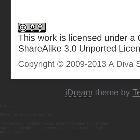
This work is licensed under a
ShareAlike 3.0 Unported Lice
Copyright © 2009-2013 A Diva Sta
iDream
theme by
T
Read more:
Friends with Benefits or Jump Off?
This weekend in Pittsburgh was not only a reunion, but definitely
sparked some interesting conversations between me and my
friends! Read...