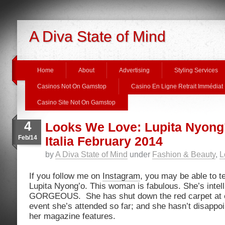
A Diva State of Mind
Home
About
Advertising
Styling Services
Casinos Not On Gamstop
Casino En Ligne Retrait Immédiat
Casino Site Not On Gamstop
4
Looks We Love: Lupita Nyong
Feb/14
Italia February 2014
by
A Diva State of Mind
under
Fashion & Beauty
,
L
If you follow me on
Instagram
, you may be able to tel
Lupita Nyong’o. This woman is fabulous. She’s intell
GORGEOUS. She has shut down the red carpet at 
event she’s attended so far; and she hasn’t disappo
her magazine features.