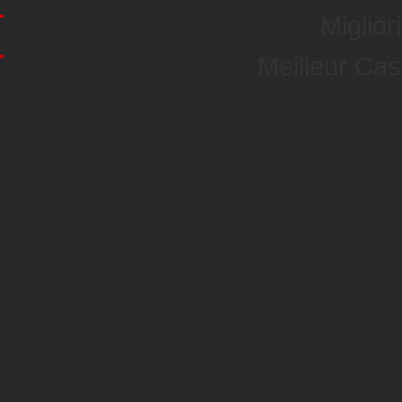
Miglior
Meilleur Ca