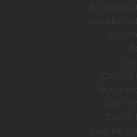
UK Casino S
Gambling Si
Slots 
Be
Onl
Casinos
UK Casin
Casino 
Casino 
Sites De Par