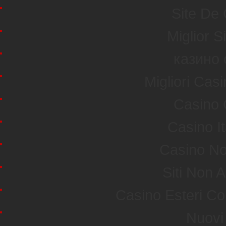
Site De
Miglior S
казино 
Migliori Ca
Casino 
Casino I
Casino No
Siti Non
Casino Esteri C
Nuovi 