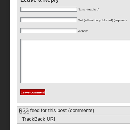
Name (required)
Mail (will not be published) (required)
Website
RSS
feed for this post (comments)
·
TrackBack
URI