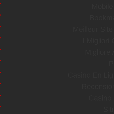
Mobile
Bookma
Meilleur Sit
I Miglior
Miglior
P
Casino En Li
Recensio
Casino 
Sit