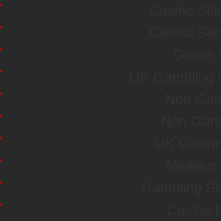
Casino Sit
Casino Sit
Online
UK Gambling 
Non Gam
Non Gam
UK Casin
Meilleur
Gambling Si
Casino 