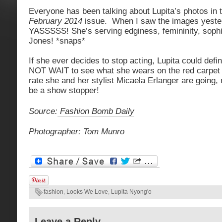
Everyone has been talking about Lupita’s photos in
February 2014
issue. When I saw the images yesterd
YASSSSS! She’s serving edginess, femininity, sophi
Jones! *snaps*
If she ever decides to stop acting, Lupita could def
NOT WAIT to see what she wears on the red carpet f
rate she and her stylist Micaela Erlanger are going, 
be a show stopper!
Source:
Fashion Bomb Daily
Photographer: Tom Munro
fashion
,
Looks We Love
,
Lupita Nyong'o
Leave a Reply