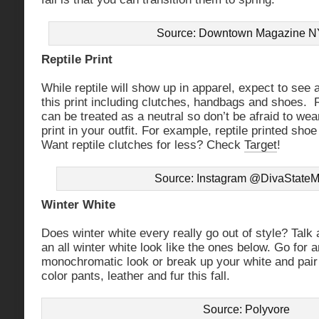
Source: Downtown Magazine 
Reptile Print
While reptile will show up in apparel, expect to see a
this print including clutches, handbags and shoes. 
can be treated as a neutral so don’t be afraid to wear
print in your outfit. For example, reptile printed shoe
Want reptile clutches for less? Check
Target
!
Source: Instagram @DivaStateM
Winter White
Does winter white every really go out of style? Talk 
an all winter white look like the ones below. Go for 
monochromatic look or break up your white and pair i
color pants, leather and fur this fall.
Source: Polyvore