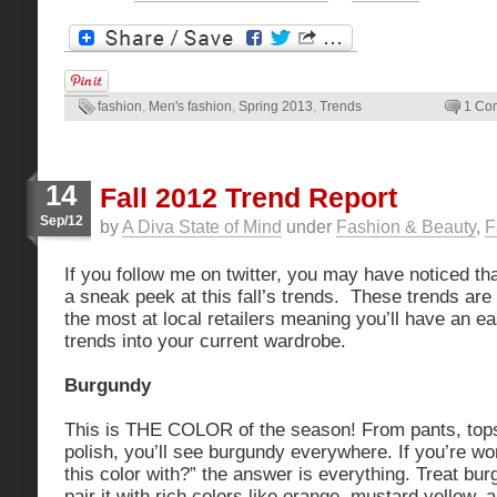
fashion
,
Men's fashion
,
Spring 2013
,
Trends
1 Co
14
Fall 2012 Trend Report
Sep/12
by
A Diva State of Mind
under
Fashion & Beauty
,
F
If you follow me on twitter, you may have noticed th
a sneak peek at this fall’s trends. These trends are
the most at local retailers meaning you’ll have an e
trends into your current wardrobe.
Burgundy
This is THE COLOR of the season! From pants, tops 
polish, you’ll see burgundy everywhere. If you’re w
this color with?” the answer is everything. Treat bu
pair it with rich colors like orange, mustard yellow, a