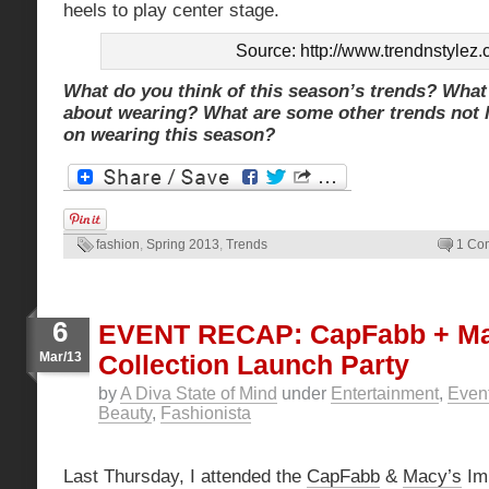
heels to play center stage.
Source: http://www.trendnstylez
What do you think of this season’s trends? What
about wearing? What are some other trends not l
on wearing this season?
fashion
,
Spring 2013
,
Trends
1 Co
6
EVENT RECAP: CapFabb + Ma
Mar/13
Collection Launch Party
by
A Diva State of Mind
under
Entertainment
,
Even
Beauty
,
Fashionista
Last Thursday, I attended the
CapFabb
&
Macy’s
Imp