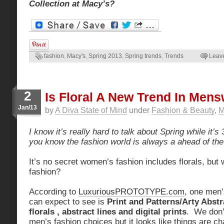
Collection at Macy’s?
fashion
,
Macy's
,
Spring 2013
,
Spring trends
,
Trends
Leav
2
Is Floral A New Trend In Men
Jan/13
by
A Diva State of Mind
under
Fashion & Beauty
,
M
I know it’s really hard to talk about Spring while it’s
you know the fashion world is always a ahead of the
It’s no secret women’s fashion includes florals, but
fashion?
According to
LuxuriousPROTOTYPE.com
, one men’
can expect to see is
Print and Patterns/Arty Abstr
florals , abstract lines and digital prints
. We don’t
men’s fashion choices but it looks like things are ch