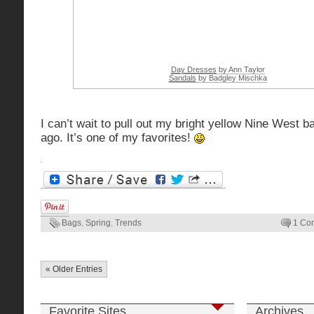
Day Dresses
by Ann Taylor
Sandals
by Badgley Mischka
I can’t wait to pull out my bright yellow Nine West 
ago. It’s one of my favorites!
Bags
,
Spring
,
Trends
1 Co
« Older Entries
Favorite Sites
Archives