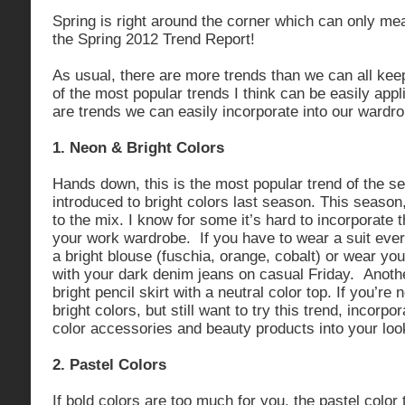
Spring is right around the corner which can only mean
the Spring 2012 Trend Report!
As usual, there are more trends than we can all keep 
of the most popular trends I think can be easily appli
are trends we can easily incorporate into our wardro
1. Neon & Bright Colors
Hands down, this is the most popular trend of the 
introduced to bright colors last season. This seaso
to the mix. I know for some it’s hard to incorporate t
your work wardrobe. If you have to wear a suit every
a bright blouse (fuschia, orange, cobalt) or wear your
with your dark denim jeans on casual Friday. Anothe
bright pencil skirt with a neutral color top. If you’re 
bright colors, but still want to try this trend, incorp
color accessories and beauty products into your loo
2. Pastel Colors
If bold colors are too much for you, the pastel colo