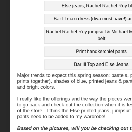
Else jeans, Rachel Rachel Roy b
Bar III maxi dress (diva must have!) a
Rachel Rachel Roy jumpsuit & Michael M
belt
Print handkerchief pants
Bar III Top and Else Jeans
Major trends to expect this spring season: pastels, 
prints together), shades of blue, printed jeans & pant
and bright colors.
I really like the offerings and the way the pieces wer
to go back and check out the collection when it is l
of the store. I think the Else printed jeans, jumpsu
pants need to be added to my wardrobe!
Based on the pictures, will you be checking out