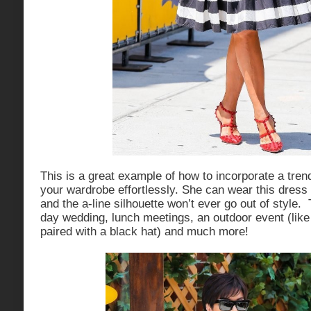
This is a great example of how to incorporate a trend
your wardrobe effortlessly. She can wear this dress 
and the a-line silhouette won’t ever go out of style. T
day wedding, lunch meetings, an outdoor event (lik
paired with a black hat) and much more!