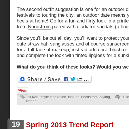
The second outfit suggestion is one for an outdoor 
festivals to touring the city, an outdoor date means y
heels at home! Go for a fun and flirty look in a print
from
Nordstrom
paired with gladiator sandals (a hug
Since you’ll be out all day, you’ll want to protect yo
cute straw hat, sunglasses and of course sunscreen. 
for a full face of makeup; instead add coral blush o
and complete the look with tinted lipgloss for a sunk
What do you think of these looks? Would you we
Ask Keri - Style Inspiration
,
fashion
,
Nordstrom
,
Styling
,
2 Co
Trends
19
Spring 2013 Trend Report