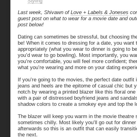
Styling
Last week, Shivawn of
Love + Labels & Joneses
con
guest post on what to wear for a movie date and out
post below!
Dating can sometimes be stressful, but choosing the 
be! When it comes to dressing for a date, you want 
appropriately (what you wear to dinner is going to be
you’d wear to go bowling). Most importantly, you wan
you’re comfortable, you will feel more confident; the
what you’re wearing and more on your dating experi
If you’re going to the movies, the perfect date outfit 
jeans and heels are the epitome of casual chic but y
notch by wearing a printed blazer like this floral on
with a pair of distressed boyfriend jeans and sanda
shadow colors to create a smokey eye and top the loo
The blazer will keep you warm in the movie theatre 
sometimes chilly. Most likely you’ll go out for dinner
afterwards so this is an outfit that can easily transit
the next.