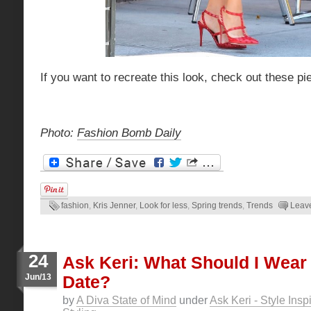
If you want to recreate this look, check out these pi
Photo:
Fashion Bomb Daily
fashion
,
Kris Jenner
,
Look for less
,
Spring trends
,
Trends
Leav
24
Ask Keri: What Should I Wear 
Jun/13
Date?
by
A Diva State of Mind
under
Ask Keri - Style Insp