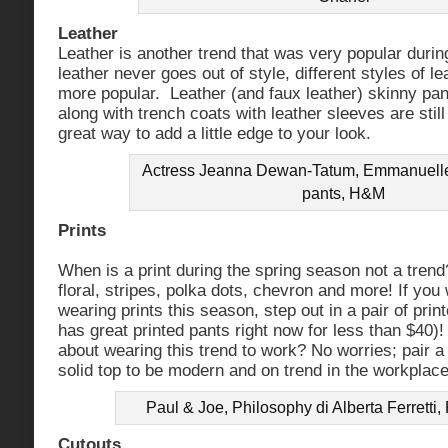
Leather
Leather is another trend that was very popular durin
leather never goes out of style, different styles of 
more popular. Leather (and faux leather) skinny pan
along with trench coats with leather sleeves are still
great way to add a little edge to your look.
Actress Jeanna Dewan-Tatum, Emmanuelle A
pants, H&M
Prints
When is a print during the spring season not a tren
floral, stripes, polka dots, chevron and more! If you
wearing prints this season, step out in a pair of pri
has great printed pants right now for less than $40)!
about wearing this trend to work? No worries; pair a 
solid top to be modern and on trend in the workplace
Paul & Joe, Philosophy di Alberta Ferretti
Cutouts