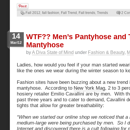
Fall 2012
,
fall fashion
,
Fall Trend
,
Fall trends
,
Trends
2 Co
14
WTF?? Men’s Pantyhose and T
Mar/12
Mantyhose
by
A Diva State of Mind
under
Fashion & Beauty
,
M
Ladies, how would you feel if your man started weari
like the ones we wear during the winter season to 
Fashion sites have been buzzing about a new trend 
mantyhose. According to
New York Mag
, 2 to 3 per
hosiery retailer Emilio Cavallini are by men. With th
past three years and to cater to demand, Cavallini d
tights that allow for
g
reater breathability:
“When we started our online shop we noticed that a l
medium-large were being purchased by men. So I di
Internet and discovered there is a cult following for