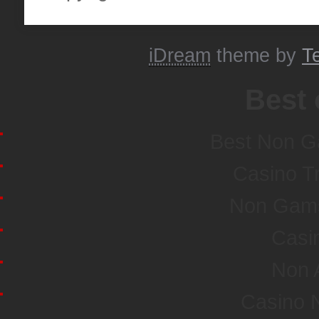
iDream
theme by
T
Best 
Best Non G
Casino T
Non Gamst
Casi
Non 
Casino 