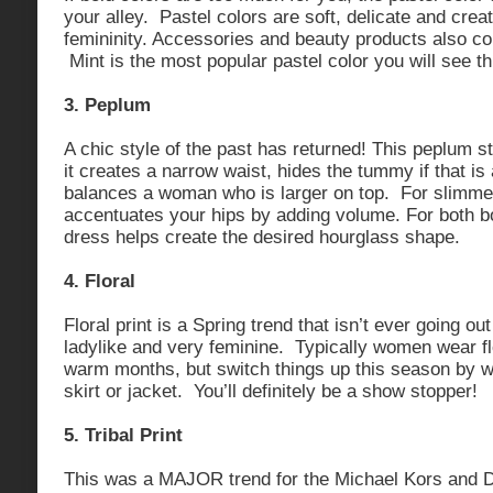
your alley. Pastel colors are soft, delicate and crea
femininity. Accessories and beauty products also co
Mint is the most popular pastel color you will see t
3. Peplum
A chic style of the past has returned! This peplum sty
it creates a narrow waist, hides the tummy if that i
balances a woman who is larger on top. For slimme
accentuates your hips by adding volume. For both bo
dress helps create the desired hourglass shape.
4. Floral
Floral print is a Spring trend that isn’t ever going out
ladylike and very feminine. Typically women wear fl
warm months, but switch things up this season by we
skirt or jacket. You’ll definitely be a show stopper!
5. Tribal Print
This was a MAJOR trend for the Michael Kors and 