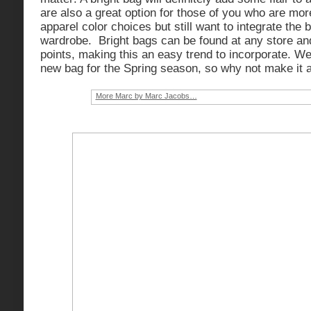
are also a great option for those of you who are mor
apparel color choices but still want to integrate the b
wardrobe. Bright bags can be found at any store and
points, making this an easy trend to incorporate. We 
new bag for the Spring season, so why not make it a
More Marc by Marc Jacobs…