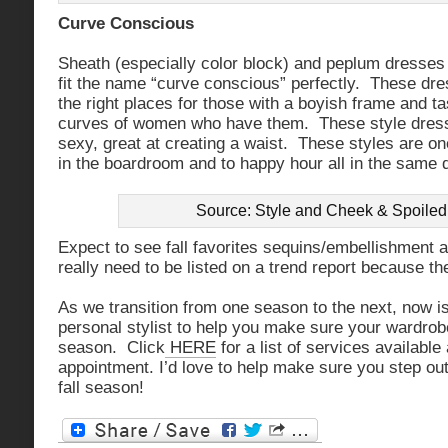
Curve Conscious
Sheath (especially color block) and peplum dresses 
fit the name “curve conscious” perfectly. These dr
the right places for those with a boyish frame and tas
curves of women who have them. These style dress
sexy, great at creating a waist. These styles are o
in the boardroom and to happy hour all in the same 
Source: Style and Cheek & Spoiled 
Expect to see fall favorites sequins/embellishment a
really need to be listed on a trend report because th
As we transition from one season to the next, now is 
personal stylist to help you make sure your wardrobe 
season. Click
HERE
for a list of services availabl
appointment. I’d love to help make sure you step out
fall season!