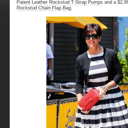
Patent Leather Rockstud T-Strap Pumps
and a $2,
Rockstud Chain Flap Bag
.