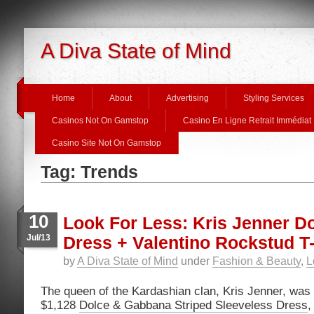
A Diva State of Mind
Home
About
Advertising
Styling Services
Casinos Not On Gamstop
Casino En Ligne Retrait Immédiat
Casino Site Not On Gamstop
Tag: Trends
10
Look For Less: Kris Jenner D
Jul/13
Dress + Valentino Rockstud 
by
A Diva State of Mind
under
Fashion & Beauty
,
L
The queen of the Kardashian clan, Kris Jenner, was s
$1,128
Dolce & Gabbana Striped Sleeveless Dress
,