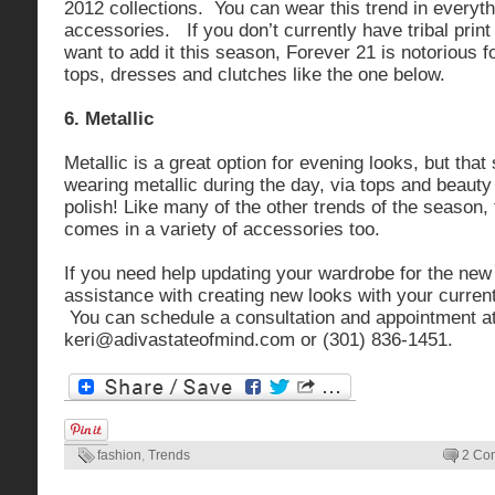
2012 collections. You can wear this trend in everyt
accessories. If you don’t currently have tribal prin
want to add it this season, Forever 21 is notorious fo
tops, dresses and clutches like the one below.
6. Metallic
Metallic is a great option for evening looks, but tha
wearing metallic during the day, via tops and beauty 
polish! Like many of the other trends of the season, 
comes in a variety of accessories too.
If you need help updating your wardrobe for the ne
assistance with creating new looks with your curren
You can schedule a consultation and appointment a
keri@adivastateofmind.com
or (301) 836-1451.
fashion
,
Trends
2 Co