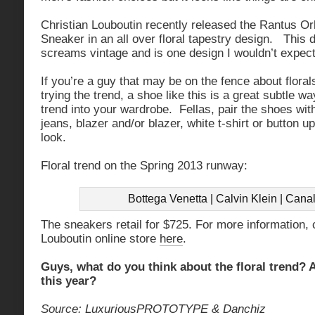
Christian Louboutin recently released the Rantus Or
Sneaker in an all over floral tapestry design. This d
screams vintage and is one design I wouldn’t expec
If you’re a guy that may be on the fence about florals
trying the trend, a shoe like this is a great subtle w
trend into your wardrobe. Fellas, pair the shoes wit
jeans, blazer and/or blazer, white t-shirt or button u
look.
Floral trend on the Spring 2013 runway:
Bottega Venetta | Calvin Klein | Canal
The sneakers retail for $725. For more information, 
Louboutin online store
here
.
Guys, what do you think about the floral trend? A
this year?
Source:
LuxuriousPROTOTYPE
&
Danchiz