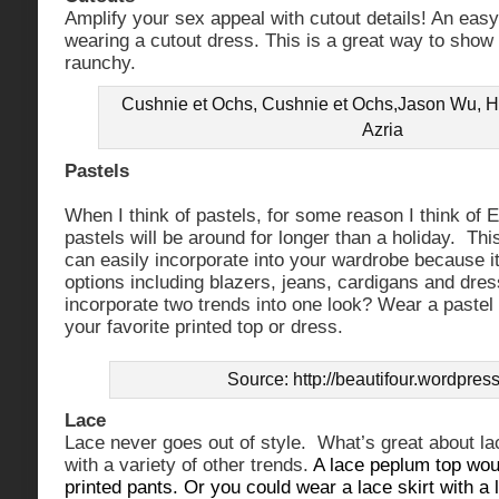
Amplify your sex appeal with cutout details! An easy
wearing a cutout dress. This is a great way to show
raunchy.
Cushnie et Ochs, Cushnie et Ochs,Jason Wu, H
Azria
Pastels
When I think of pastels, for some reason I think of E
pastels will be around for longer than a holiday. Thi
can easily incorporate into your wardrobe because it’
options including blazers, jeans, cardigans and dres
incorporate two trends into one look? Wear a pastel
your favorite printed top or dress.
Source: http://beautifour.wordpres
Lace
Lace never goes out of style. What’s great about lac
with a variety of other trends.
A lace peplum top woul
printed pants. Or you could wear a lace skirt with a 