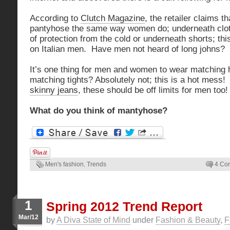
According to
Clutch Magazine
, the retailer claims 
pantyhose the same way women do; underneath cloth
of protection from the cold or underneath shorts; th
on Italian men. Have men not heard of long johns?
It’s one thing for men and women to wear matching ha
matching tights? Absolutely not; this is a hot mess!
skinny jeans
, these should be off limits for men too!
What do you think of mantyhose?
Men's fashion
,
Trends
4 Co
1
Spring 2012 Trend Report
Mar/12
by
A Diva State of Mind
under
Fashion & Beauty
,
F