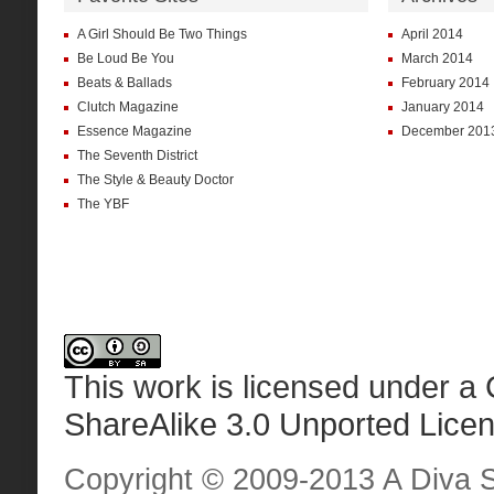
A Girl Should Be Two Things
April 2014
Be Loud Be You
March 2014
Beats & Ballads
February 2014
Clutch Magazine
January 2014
Essence Magazine
December 201
The Seventh District
The Style & Beauty Doctor
The YBF
This work is licensed under a
ShareAlike 3.0 Unported Lice
Copyright © 2009-2013 A Diva Sta