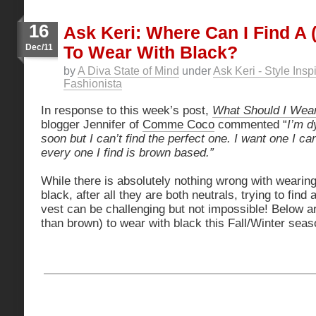
16
Ask Keri: Where Can I Find A 
Dec/11
To Wear With Black?
by
A Diva State of Mind
under
Ask Keri - Style Insp
Fashionista
In response to this week’s post,
What Should I Wear
blogger Jennifer of
Comme Coco
commented “
I’m d
soon but I can’t find the perfect one. I want one I c
every one I find is brown based.”
While there is absolutely nothing wrong with wearin
black, after all they are both neutrals, trying to find
vest can be challenging but not impossible! Below a
than brown) to wear with black this Fall/Winter seas