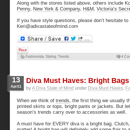
Along with the stores listed above, others include
Ko
Penny
,
New York & Company
,
H&M
,
Victoria’s Secr
If you have style questions, please don’t hesitate to
Keri@adivastateofmind.com
Fashionista
,
Styling
,
Trends
4 Co
13
Diva Must Haves: Bright Bags
Apr/11
by
A Diva State of Mind
under
Diva Must Haves
,
Fa
When we think of
trends
, the first thing we usually t
printed skirts or tops, bright pants or jackets. But let
season’s trends carry over to accessories as well.
A must have for EVERY diva is a bright bag. Clutch, s
matter! A bright bag will definitely add some flair to 