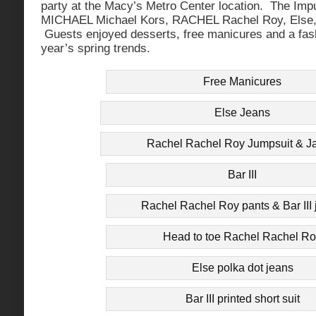
party at the Macy’s Metro Center location. The Impu
MICHAEL Michael Kors, RACHEL Rachel Roy, Else, 
Guests enjoyed desserts, free manicures and a fash
year’s spring trends.
Free Manicures
Else Jeans
Rachel Rachel Roy Jumpsuit & J
Bar III
Rachel Rachel Roy pants & Bar III 
Head to toe Rachel Rachel R
Else polka dot jeans
Bar III printed short suit