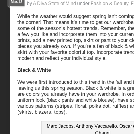
Mar/13
by
A Diva State of Mind
under
Fashion & Beauty
,
F
While the weather would suggest spring isn’t coming 
the corner! That means it’s time to get our wardrob
some of the season’s hottest trends. Remember, the 
a few you like and incorporate them into your curren
prints, add a new printed top, skirt or pant to your c
pieces you already own. If you’re a fan of black & w
skirt with your favorite colorful top. Incorporate tren
modern and reflect your individual style.
Black & White
We were first introduced to this trend in the fall and it
leaving us this spring season. Black & white is a gr
are colors you already have in your wardrobe. In or
uniform look (black pants and white blouse), have 
various patterns (stripes, floral, polka dot, ruffles) 
(skirts, blazers, tops).
Marc Jacobs, Anthony Vaccarello, Oscar 
Chanel