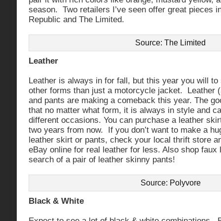
season. Two retailers I’ve seen offer great pieces i
Republic and The Limited.
Source: The Limited
Leather
Leather is always in for fall, but this year you will t
other forms than just a motorcycle jacket. Leather (
and pants are making a comeback this year. The goo
that no matter what form, it is always in style and 
different occasions. You can purchase a leather skirt
two years from now. If you don’t want to make a hug
leather skirt or pants, check your local thrift store
eBay online for real leather for less. Also shop faux 
search of a pair of leather skinny pants!
Source: Polyvore
Black & White
Expect to see a lot of black & white combinations. B