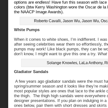
options are endless! Have fun this season with lace b
colors (btw Kerry Washington wore the Oscar de la 
the NAACP Image Awards).
Roberto Cavalli, Jason Wu, Jason Wu, Osc
White Pumps
When it comes to white shoes, I’m indifferent. I was 
after seeing celebrities wear them so effortlessly, the
pumps may work! Like black pumps, they can be wor
don’t know, I might want to give this one a try.
What 
Solange Knowles, LaLa Anthony, R
Gladiator Sandals
A few years ago gladiator sandals were the must ha
spring/summer season and it looks like they’re ma
most popular styles are ones that lace to the ankle o
the thigh. The thigh high sandals were everywhere 
designer presentations. If you plan on indulging in a 
ones below, pair them with short dresses and skirts 