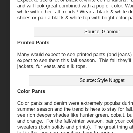
and will look great combined with a pop of color. Wa
white with other fall trends? Wear a black & white d
shoes or pair a black & white top with bright color p
Source: Glamour
Printed Pants
Many would expect to see printed pants (and jeans) i
expect to see them this fall season. This fall they’ll
jackets, fur vests and silk tops.
Source: Style Nugget
Color Pants
Color pants and denim were extremely popular durin
summer season and the trend is here to stay for fall. 
see rich deeper shades like hunter green, cobalt, b
and orange. For the fall/winter season, pair your co
sweaters (both solids and prints). The great thing a
fall is that you can transition them to spring.