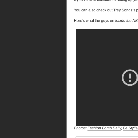
You can also check out Trey Songz’s 
Here’s what the guys on
Inside the N
Photos:
Fashion Bomb Daily
,
Be Stylis