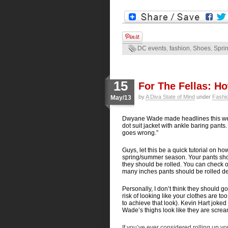
DC events
,
fashion
,
Shoes
,
Spri
15
For The Fellas: H
by
A Diva State of Mind
under
Fashi
May/13
Dwyane Wade made headlines this we
dot suit jacket with ankle baring pant
goes wrong.”
Guys, let this be a quick tutorial on h
spring/summer season. Your pants shou
they should be rolled. You can check ou
many inches pants should be rolled dep
Personally, I don’t think they should g
risk of looking like your clothes are 
to achieve that look). Kevin Hart joked t
Wade’s thighs look like they are scream
If you’ve ever considered rolling up yo