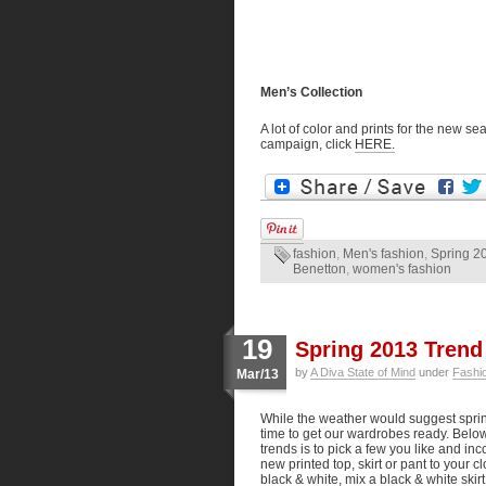
Men’s Collection
A lot of color and prints for the new 
campaign, click
HERE.
fashion
,
Men's fashion
,
Spring 2
Benetton
,
women's fashion
19
Spring 2013 Trend
by
A Diva State of Mind
under
Fashi
Mar/13
While the weather would suggest spring
time to get our wardrobes ready. Belo
trends is to pick a few you like and in
new printed top, skirt or pant to your c
black & white, mix a black & white skirt