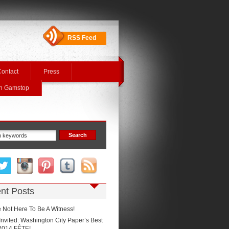
RSS Feed
ontact
Press
On Gamstop
nt Posts
 Not Here To Be A Witness!
Invited: Washington City Paper’s Best
2014 FÊTE!