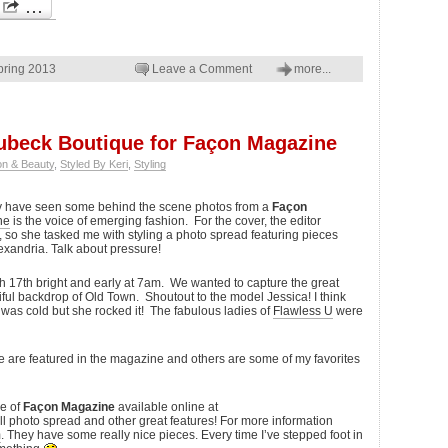
pring 2013
Leave a Comment
more...
oubeck Boutique for Façon Magazine
on & Beauty
,
Styled By Keri
,
Styling
y have seen some behind the scene photos from a
Façon
ne
is the voice of emerging fashion. For the cover, the editor
, so she tasked me with styling a photo spread featuring pieces
xandria. Talk about pressure!
 17th bright and early at 7am. We wanted to capture the great
iful backdrop of Old Town. Shoutout to the model Jessica! I think
was cold but she rocked it! The fabulous ladies of
Flawless U
were
 are featured in the magazine and others are some of my favorites
ue of
Façon Magazine
available online at
ull photo spread and other great features! For more information
m
. They have some really nice pieces. Every time I’ve stepped foot in