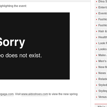
Diva S
ghlighting the event:
Enter
Event
Fashi
Fashio
Hair 
Healt
Look 
Looks
Make 
Men's
New M
News
Relati
Styled
Stylin
ygaga.com
. Visit
www.aldoshoes.com
to view the new spring
Venus