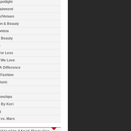
potlight
tainment
s/Venues
on & Beauty
nista
& Beauty
h
For Less
 We Love
A Difference
 Fashion
usic
onships
 By Keri
g
 vs. Mars