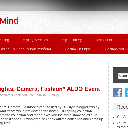
 Mind
tising
Styling Services
Style Gallery
Disclaimer
C
Casino En Ligne Retrait Immédiat
Casino En Ligne
Casinos Not 
ghts, Camera, Fashion” ALDO Event
ainment
,
Events/Venues
,
Fashion & Beauty
Rece
ghts, Camera, Fashion” event hosted by DC style blogger
Ashley
s and treats while previewing the new ALDO spring collection.
rom the collection and models walked the store showing off cute
You Are
hottest shoes. It was great to check out the collection and catch up
ng time.
You’re 
Of DC 