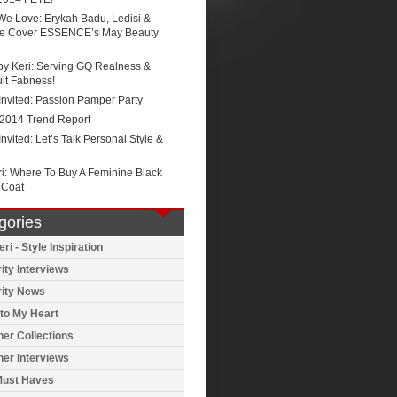
We Love: Erykah Badu, Ledisi &
e Cover ESSENCE’s May Beauty
by Keri: Serving GQ Realness &
it Fabness!
Invited: Passion Pamper Party
 2014 Trend Report
Invited: Let’s Talk Personal Style &
ri: Where To Buy A Feminine Black
 Coat
gories
ri - Style Inspiration
ity Interviews
rity News
to My Heart
er Collections
er Interviews
Must Haves