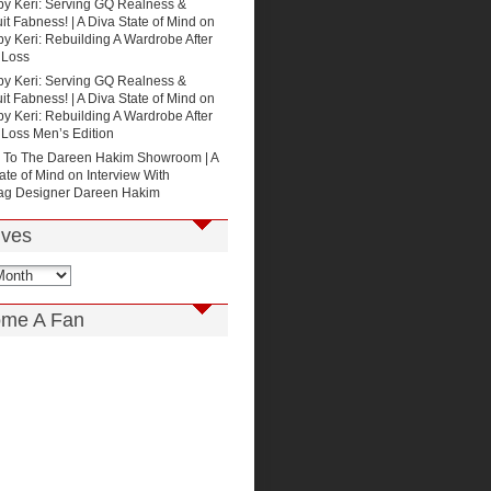
by Keri: Serving GQ Realness &
t Fabness! | A Diva State of Mind
on
by Keri: Rebuilding A Wardrobe After
 Loss
by Keri: Serving GQ Realness &
t Fabness! | A Diva State of Mind
on
by Keri: Rebuilding A Wardrobe After
 Loss Men’s Edition
p To The Dareen Hakim Showroom | A
ate of Mind
on
Interview With
g Designer Dareen Hakim
ives
me A Fan