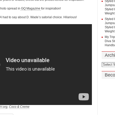
Styled 
Jumpsui
photo spread in
GQ Magazine
for inspiration!
Styled 
Weight
BA
had to say about D. Wade’s satorial choice. Hilarious!
Styled 
Jumpsui
Styled 
Weight
My Tri
Diva St
Handba
Arch
Beco
h!.org
,
Coco & Creme