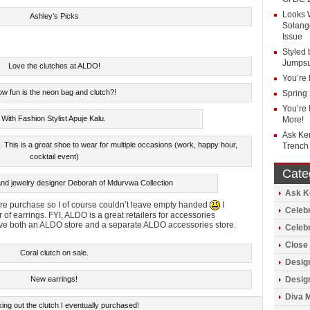
Looks 
Ashley’s Picks
Solang
Issue
Styled 
Jumpsu
Love the clutches at ALDO!
You’re 
w fun is the neon bag and clutch?!
Spring
You’re 
With Fashion Stylist Apuje Kalu.
More!
Ask Ke
 This is a great shoe to wear for multiple occasions (work, happy hour,
Trench
cocktail event)
Cate
and jewelry designer Deborah of Mdurvwa Collection
Ask Ke
tire purchase so I of course couldn’t leave empty handed
I
Celebr
of earrings. FYI, ALDO is a great retailers for accessories
have both an ALDO store and a separate ALDO accessories store.
Celeb
Close 
Coral clutch on sale.
Design
Design
New earrings!
Diva 
ing out the clutch I eventually purchased!