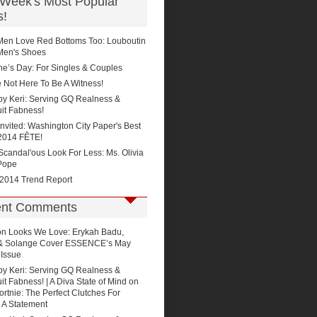
 Week's Most Popular
s!
Men Love Red Bottoms Too: Louboutin
Men's Shoes
ne’s Day: For Singles & Couples
 Not Here To Be A Witness!
by Keri: Serving GQ Realness &
it Fabness!
Invited: Washington City Paper's Best
2014 FÊTE!
'Scandal'ous Look For Less: Ms. Olivia
Pope
 2014 Trend Report
nt Comments
on
Looks We Love: Erykah Badu,
 & Solange Cover ESSENCE’s May
 Issue
by Keri: Serving GQ Realness &
t Fabness! | A Diva State of Mind
on
rtnie: The Perfect Clutches For
 A Statement