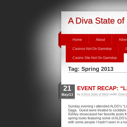
A Diva State of
Home
About
Adver
Casinos Not On Gamstop
Casino Site Not On Gamstop
Tag: Spring 2013
21
EVENT RECAP: “Li
by
A Diva State of Mind
under
Entert
May/13
Sunday evening I attended ALDO’s “Li
Gaga
. Guest were treated to cocktail
Ashley showcased her favorite picks f
spring looks featuring some of ALDO’s 
with some people I hadn’t seen in a lo