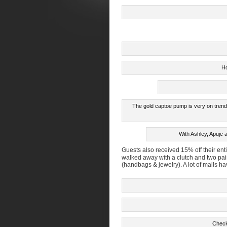
Ho
The gold captoe pump is very on trend.
With Ashley, Apuje 
Guests also received 15% off their en
walked away with a clutch and two pair 
(handbags & jewelry). A lot of malls 
Check