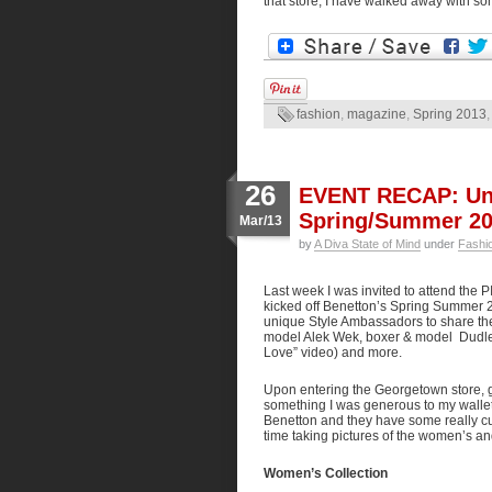
that store, I have walked away with s
fashion
,
magazine
,
Spring 2013
26
EVENT RECAP: Uni
Spring/Summer 20
Mar/13
by
A Diva State of Mind
under
Fashi
Last week I was invited to attend the 
kicked off Benetton’s Spring Summer 
unique Style Ambassadors to share the
model Alek Wek, boxer & model Dudle
Love” video) and more.
Upon entering the Georgetown store, 
something I was generous to my wallet a
Benetton and they have some really cute
time taking pictures of the women’s a
Women’s Collection