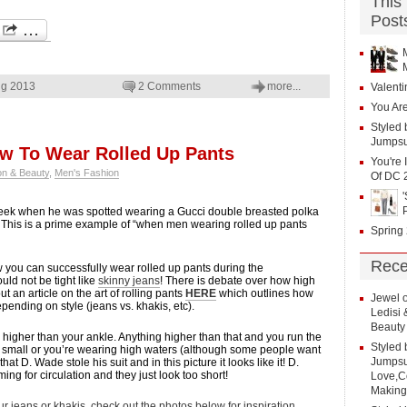
This
Post
ng 2013
2 Comments
more...
Valenti
You Are
Styled 
Jumpsu
ow To Wear Rolled Up Pants
You're 
on & Beauty
,
Men's Fashion
Of DC 
ek when he was spotted wearing a Gucci double breasted polka
s. This is a prime example of “when men wearing rolled up pants
Spring
Rece
ow you can successfully wear rolled up pants during the
ld not be tight like
skinny jeans
! There is debate over how high
t an article on the art of rolling pants
HERE
which outlines how
Jewel
ending on style (jeans vs. khakis, etc).
Ledisi
Beauty
o higher than your ankle. Anything higher than that and you run the
Styled 
too small or you’re wearing high waters (although some people want
Jumpsui
hat D. Wade stole his suit and in this picture it looks like it! D.
ing for circulation and they just look too short!
Love,Co
Making
ur jeans or khakis, check out the photos below for inspiration.