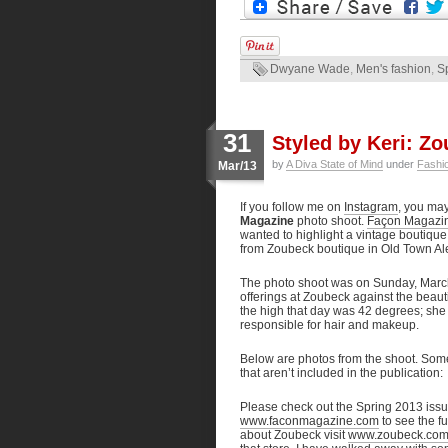
Dwyane Wade
,
Men's fashion
,
S
31
Styled by Keri: Z
by
A Diva State of Mind
under
Fashi
Mar/13
If you follow me on
Instagram
, you ma
Magazine
photo shoot.
Façon Magazi
wanted to highlight a vintage boutique
from Zoubeck boutique in Old Town Ale
The photo shoot was on Sunday, March
offerings at Zoubeck against the beaut
the high that day was 42 degrees; she 
responsible for hair and makeup.
Below are photos from the shoot. Some
that aren’t included in the publication:
Please check out the Spring 2013 iss
www.faconmagazine.com
to see the f
about Zoubeck visit
www.zoubeck.co