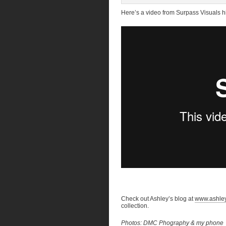
Here’s a video from Surpass Visuals hi
Check out Ashley’s blog at
www.ashle
collection.
Photos: DMC Phography & my phone