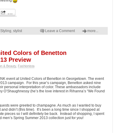
omething
,
Styling
,
stylist
Leave a Comment
more...
ted Colors of Benetton
13 Preview
on & Beauty
,
Fashionista
PINK event at United Colors of Benetton in Georgetown. The event
2013 campaign. For this year’s campaign, Benetton asked nine
ir personal interpretation of color. These ambassadors include
y O’Shaughnessy (he’s the love interest in Rihanna’s “We Found
guests were greeted to champagne. As much as I wanted to buy
nd didn’t (this time). It’s been a long time since I shopped at
 pieces so I will definitely be back. Instead of shopping, I spent
nd men’s Spring Summer 2013 collection just for you!