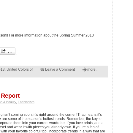
season!! For more information about the Spring Summer 2013
013
,
United Colors of
Leave a Comment
more...
 Report
on & Beauty
,
Fashionista
 isn’t coming soon, it’s right around the corner! That means it’s
w are some of the season’s hottest trends. Remember, the key to
corporate them into your current wardrobe. If you love prints, add a
loset and wear it with pieces you already own. If you’re a fan of
 with your favorite colorful top. Incorporate trends in a way that are