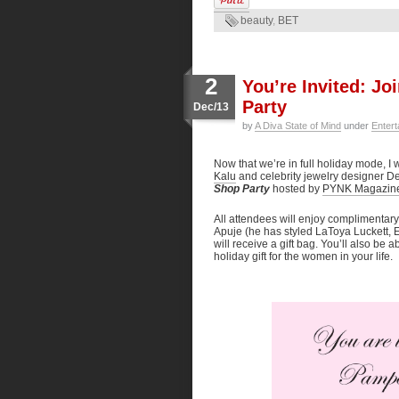
beauty
,
BET
2
You’re Invited: J
Party
Dec/13
by
A Diva State of Mind
under
Entert
Now that we’re in full holiday mode, I w
Kalu
and celebrity jewelry designer 
Shop Party
hosted by
PYNK Magazin
All attendees will enjoy complimentar
Apuje (he has styled LaToya Luckett, E
will receive a gift bag. You’ll also be
holiday gift for the women in your life.