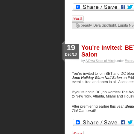
beauty
,
Diva Spotlight
,
Lupita Ny
19
You’re Invited: B
Salon
Dec/13
by
A Diva State of Mind
under
Entert
You’re invited to join BET and DC bl
Jane Holiday Glam Nail Salon
on Fri
event is free and open to all. Attende
If you’re not in DC, no worries! The
Hol
to New York, Atlanta, Miami and Houst
After premiering earlier this year,
Bein
7th! Can’t wait!