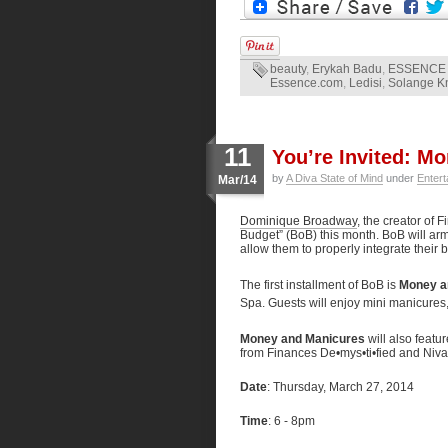
beauty
,
Erykah Badu
,
ESSENCE 
Essence.com
,
Ledisi
,
Solange K
11
You’re Invited: M
by
A Diva State of Mind
under
Entert
Mar/14
Dominique Broadway
, the creator of 
Budget” (BoB) this month. BoB will arm
allow them to properly integrate their 
The first installment of BoB is
Money a
Spa. Guests will enjoy mini manicures,
Money and Manicures
will also feat
from Finances De•mys•ti•fied and Niva
Date
: Thursday, March 27, 2014
Time
: 6 - 8pm