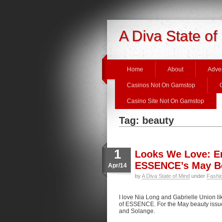
A Diva State of
Home
About
Adver
Casinos Not On Gamstop
Casino Site Not On Gamstop
Tag: beauty
1
Looks We Love: Er
ESSENCE’s May Be
Apr/14
by
A Diva State of Mind
under
Fashi
I love Nia Long and Gabrielle Union li
of ESSENCE. For the May beauty issu
and Solange.