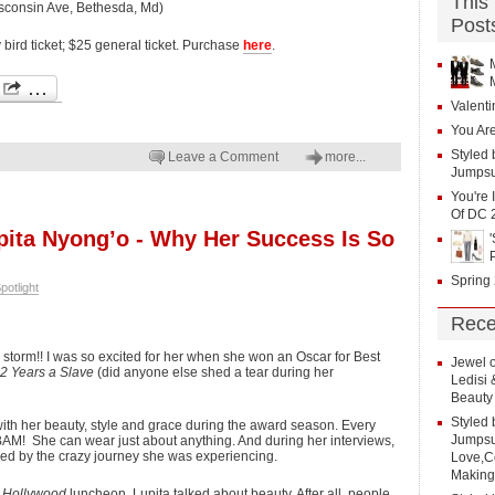
This
isconsin Ave, Bethesda, Md)
Post
y bird ticket; $25 general ticket. Purchase
here
.
Valenti
You Are
Styled 
Leave a Comment
more...
Jumpsu
You're 
Of DC 
upita Nyong’o - Why Her Success Is So
Spring
potlight
Rece
storm!! I was so excited for her when she won an Oscar for Best
Jewel
2 Years a Slave
(did anyone else shed a tear during her
Ledisi
Beauty
Styled 
ve with her beauty, style and grace during the award season. Every
Jumpsui
e BAM! She can wear just about anything. And during her interviews,
ed by the crazy journey she was experiencing.
Love,Co
Making
 Hollywood
luncheon, Lupita talked about beauty. After all, people