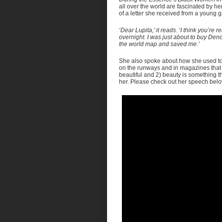
all over the world are fascinated by h
of a letter she received from a young 
‘Dear Lupita,’ it reads. ‘I think you’re 
overnight. I was just about to buy De
the world map and saved me.’
She also spoke about how she used to p
on the runways and in magazines that
beautiful and 2) beauty is something th
her. Please check out her speech belo