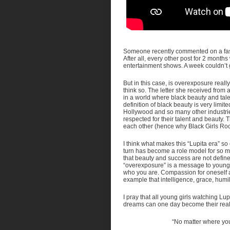
Someone recently commented on a fash
After all, every other post for 2 mo
entertainment shows. A week couldn’t g
But in this case, is overexposure reall
think so. The letter she received from a
in a world where black beauty and tal
definition of black beauty is very limited
Hollywood and so many other industrie
respected for their talent and beauty. 
each other (hence why Black Girls Roc
I think what makes this “Lupita era” so
turn has become a role model for so m
that beauty and success are not defin
“overexposure” is a message to young g
who you are. Compassion for oneself a
example that intelligence, grace, humil
I pray that all young girls watching Lupit
dreams can one day become their reality
“No matter where you