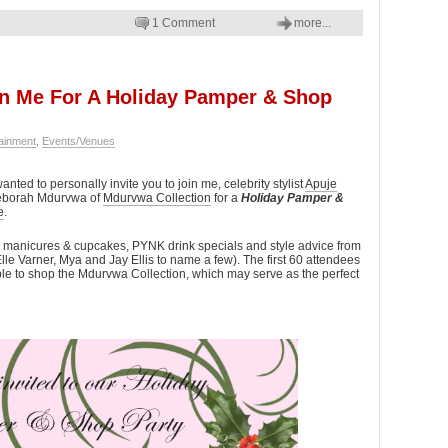
1 Comment
more...
oin Me For A Holiday Pamper & Shop
ainment
,
Events/Venues
anted to personally invite you to join me, celebrity stylist
Apuje
Deborah Mdurvwa of
Mdurvwa Collection
for a
Holiday Pamper &
e
.
y manicures & cupcakes, PYNK drink specials and style advice from
lle Varner, Mya and Jay Ellis to name a few). The first 60 attendees
 able to shop the Mdurvwa Collection, which may serve as the perfect