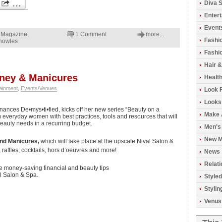
Diva S
Enter
Event
Magazine
,
1 Comment
more...
Fashi
nowles
Fashio
Hair 
oney & Manicures
Healt
ainment
,
Events/Venues
Look 
Looks
Finances De•mys•ti•fied, kicks off her new series “Beauty on a
Make 
 everyday women with best practices, tools and resources that will
beauty needs in a recurring budget.
Men's
New M
nd Manicures,
which will take place at the upscale Nival Salon &
 raffles, cocktails, hors d’oeuvres and more!
News
Relati
ure money-saving financial and beauty tips
l Salon & Spa.
Styled
Stylin
Venus