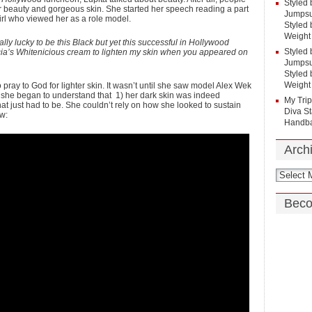
Styled 
er beauty and gorgeous skin. She started her speech reading a part
Jumpsui
girl who viewed her as a role model.
Styled 
Weight
really lucky to be this Black but yet this successful in Hollywood
Styled 
ncia’s Whitenicious cream to lighten my skin when you appeared on
Jumpsui
Styled 
Weight
ray to God for lighter skin. It wasn’t until she saw model Alex Wek
 she began to understand that 1) her dark skin was indeed
My Tri
at just had to be. She couldn’t rely on how she looked to sustain
Diva St
w:
Handba
Arch
Beco