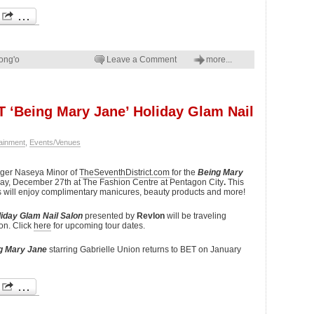
ong'o
Leave a Comment
more...
ET ‘Being Mary Jane’ Holiday Glam Nail
ainment
,
Events/Venues
ogger Naseya Minor of
TheSeventhDistrict.com
for the
Being Mary
day, December 27th at The Fashion Centre at Pentagon City
.
This
es will enjoy complimentary manicures, beauty products and more!
iday Glam Nail Salon
presented by
Revlon
will be traveling
on. Click
here
for upcoming tour dates.
g Mary Jane
starring Gabrielle Union returns to BET on January