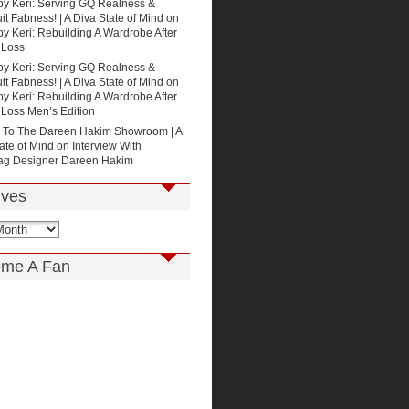
by Keri: Serving GQ Realness &
t Fabness! | A Diva State of Mind
on
by Keri: Rebuilding A Wardrobe After
 Loss
by Keri: Serving GQ Realness &
t Fabness! | A Diva State of Mind
on
by Keri: Rebuilding A Wardrobe After
 Loss Men’s Edition
p To The Dareen Hakim Showroom | A
ate of Mind
on
Interview With
g Designer Dareen Hakim
ives
me A Fan