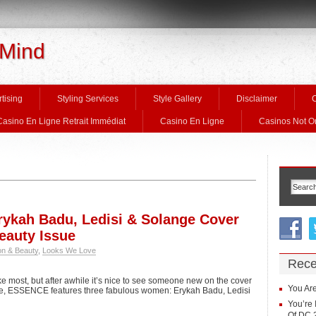
 Mind
tising
Styling Services
Style Gallery
Disclaimer
C
Casino En Ligne Retrait Immédiat
Casino En Ligne
Casinos Not 
ykah Badu, Ledisi & Solange Cover
auty Issue
on & Beauty
,
Looks We Love
Rece
ke most, but after awhile it’s nice to see someone new on the cover
You Are
e, ESSENCE features three fabulous women: Erykah Badu, Ledisi
You’re 
Of DC 