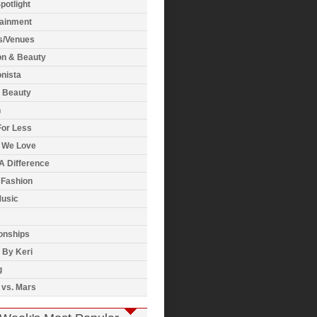
potlight
tainment
s/Venues
on & Beauty
nista
& Beauty
h
For Less
 We Love
A Difference
 Fashion
usic
onships
 By Keri
g
 vs. Mars