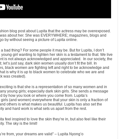
ion blog post about Lupita that the actress may be overexposed.
nths was about her. She was EVERYWHERE; magazines, blogs and
o by without seeing a picture of Lupita online.
y a bad thing? For some people it may be. But for Lupita, I don’t
 young girl wanting to lighten her skin is a testament to that. We live
ent is not always acknowledged and appreciated. In our society, the
; let’s just say, dark skin women usually don’t fit the bill. In
s, black women are fighting left and right to be acknowledge and
That is why it is up to black women to celebrate who we are and
k was created).
 exciting is that she is a representation of so many women and in
any young girls; especially dark skin girls. She sends a message
ed by how you look or where you come from. Lupita’s
irls (and women) everywhere that your skin is only a fraction of
nd others is what makes us beautiful. Lupita has also set the
ity and hard work is what sets us apart from the rest.
a feel inspired to love the skin they’re in, but also feel like their
. The sky is the limit!
’re from, your dreams are valid” – Lupita Nyong’o