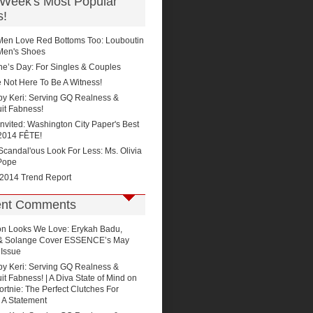
 Week's Most Popular
s!
Men Love Red Bottoms Too: Louboutin
Men's Shoes
ne’s Day: For Singles & Couples
 Not Here To Be A Witness!
by Keri: Serving GQ Realness &
it Fabness!
Invited: Washington City Paper's Best
2014 FÊTE!
'Scandal'ous Look For Less: Ms. Olivia
Pope
 2014 Trend Report
nt Comments
on
Looks We Love: Erykah Badu,
 & Solange Cover ESSENCE’s May
 Issue
by Keri: Serving GQ Realness &
t Fabness! | A Diva State of Mind
on
rtnie: The Perfect Clutches For
 A Statement