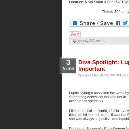
Location
: Nival Salon & Spa (5481 W
Tickets: $20 earl
beauty
,
DC events
3
Diva Spotlight: L
Important
Mar/14
by
A Diva State of Mind
under
Diva S
Lupita Nyong’o has taken the world by 
Supporting Actress for her role her in
1
acceptance speech?)
Like the rest of the world, I fell in lo
time she hit the red carpet, it was lik
she was always so positive and humbl
During the Essence’s
Black Women in