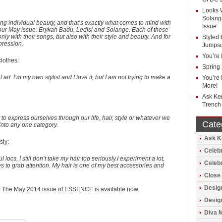
Looks 
Solang
ng individual beauty, and that’s exactly what comes to mind with
Issue
our May issue: Erykah Badu, Ledisi and Solange. Each of these
nly with their songs, but also with their style and beauty. And for
Styled 
pression.
Jumpsu
You’re 
lothes:
Spring
art. I’m my own stylist and I love it, but I am not trying to make a
You’re 
More!
Ask Ke
Trench
to express ourselves through our life, hair, style or whatever we
Cate
nto any one category.
Ask Ke
sly:
Celebr
locs, I still don’t take my hair too seriously.I experiment a lot,
Celeb
es to grab attention. My hair is one of my best accessories and
Close 
Design
ng! The May 2014 issue of ESSENCE is available now.
Design
Diva 