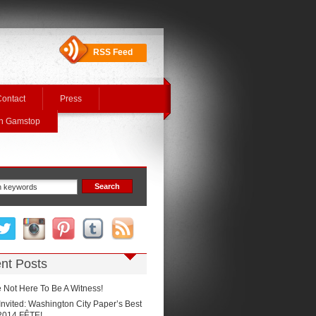
RSS Feed
ontact
Press
On Gamstop
nt Posts
 Not Here To Be A Witness!
Invited: Washington City Paper’s Best
2014 FÊTE!