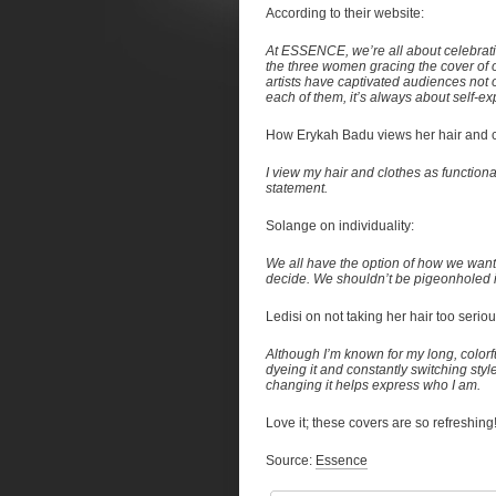
According to their website:
At ESSENCE, we’re all about celebrati
the three women gracing the cover of 
artists have captivated audiences not o
each of them, it’s always about self-ex
How Erykah Badu views her hair and c
I view my hair and clothes as functional 
statement.
Solange on individuality:
We all have the option of how we want 
decide. We shouldn’t be pigeonholed i
Ledisi on not taking her hair too seriou
Although I’m known for my long, colorful 
dyeing it and constantly switching styl
changing it helps express who I am.
Love it; these covers are so refreshi
Source:
Essence