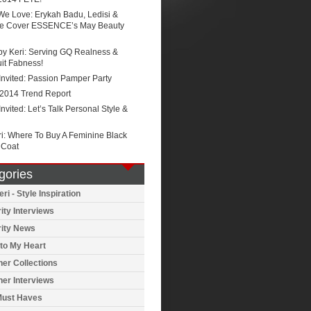
We Love: Erykah Badu, Ledisi &
e Cover ESSENCE’s May Beauty
by Keri: Serving GQ Realness &
it Fabness!
Invited: Passion Pamper Party
 2014 Trend Report
Invited: Let’s Talk Personal Style &
ri: Where To Buy A Feminine Black
 Coat
gories
ri - Style Inspiration
ity Interviews
rity News
to My Heart
er Collections
er Interviews
Must Haves