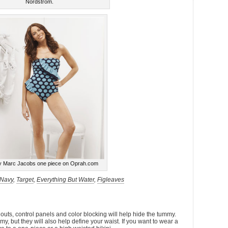
Nordstrom.
y Marc Jacobs one piece on Oprah.com
 Navy
,
Target
,
Everything But Water
,
Figleaves
 outs, control panels and color blocking will help hide the tummy.
my, but they will also help define your waist. If you want to wear a