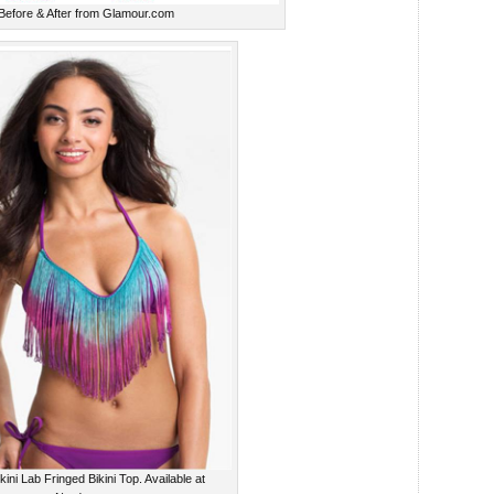
Before & After from Glamour.com
kini Lab Fringed Bikini Top. Available at