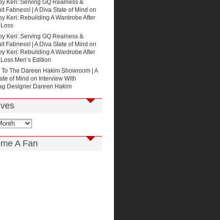
by Keri: Serving GQ Realness &
t Fabness! | A Diva State of Mind
on
by Keri: Rebuilding A Wardrobe After
 Loss
by Keri: Serving GQ Realness &
t Fabness! | A Diva State of Mind
on
by Keri: Rebuilding A Wardrobe After
 Loss Men’s Edition
p To The Dareen Hakim Showroom | A
ate of Mind
on
Interview With
g Designer Dareen Hakim
ives
me A Fan