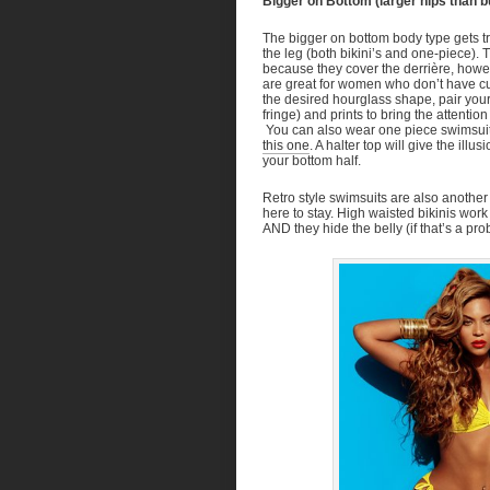
Bigger on Bottom (larger hips than b
The bigger on bottom body type gets tric
the leg (both bikini’s and one-piece).
because they cover the derrière, howeve
are great for women who don’t have cur
the desired hourglass shape, pair your b
fringe) and prints to bring the attenti
You can also wear one piece swimsuits 
this one
. A halter top will give the ill
your bottom half.
Retro style swimsuits are also another
here to stay. High waisted bikinis work
AND they hide the belly (if that’s a pr