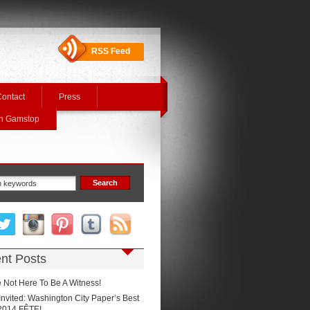
RSS Feed
ontact
Press
On Gamstop
nt Posts
 Not Here To Be A Witness!
Invited: Washington City Paper’s Best
2014 FÊTE!