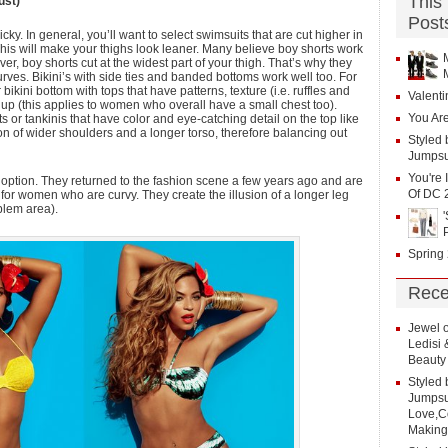
This
ust)
Post
ky. In general, you’ll want to select swimsuits that are cut higher in
 This will make your thighs look leaner. Many believe boy shorts work
r, boy shorts cut at the widest part of your thigh. That’s why they
ves. Bikini’s with side ties and banded bottoms work well too. For
ikini bottom with tops that have patterns, texture (i.e. ruffles and
Valenti
on up (this applies to women who overall have a small chest too).
You Are
or tankinis that have color and eye-catching detail on the top like
usion of wider shoulders and a longer torso, therefore balancing out
Styled 
Jumpsu
You're 
 option. They returned to the fashion scene a few years ago and are
Of DC 
 for women who are curvy. They create the illusion of a longer leg
oblem area).
Spring
Rece
Jewel
Ledisi
Beauty
Styled 
Jumpsui
Love,Co
Making