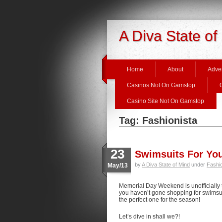
A Diva State of
Home
About
Adver
Casinos Not On Gamstop
Casino Site Not On Gamstop
Tag: Fashionista
23
Swimsuits For Yo
by
A Diva State of Mind
under
Fashi
May/13
Memorial Day Weekend is unofficially 
you haven’t gone shopping for swimsuits
the perfect one for the season!
Let’s dive in shall we?!