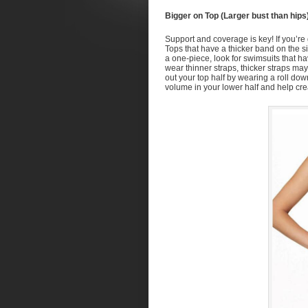
Bigger on Top (Larger bust than hips
Support and coverage is key! If you’re g
Tops that have a thicker band on the sid
a one-piece, look for swimsuits that ha
wear thinner straps, thicker straps m
out your top half by wearing a roll down 
volume in your lower half and help cre