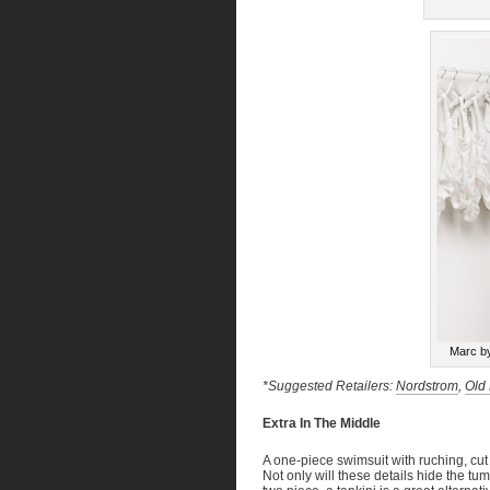
Marc b
*Suggested Retailers:
Nordstrom
,
Old
Extra In The Middle
A one-piece swimsuit with ruching, cut
Not only will these details hide the tum