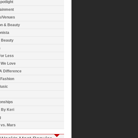
potlight
tainment
s/Venues
on & Beauty
nista
& Beauty
h
For Less
 We Love
A Difference
 Fashion
usic
onships
 By Keri
g
 vs. Mars