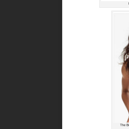
The Bi