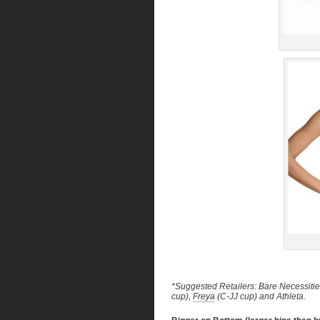
*Suggested Retailers: Bare Necessities
cup),
Freya
(C-JJ cup) and Athleta.