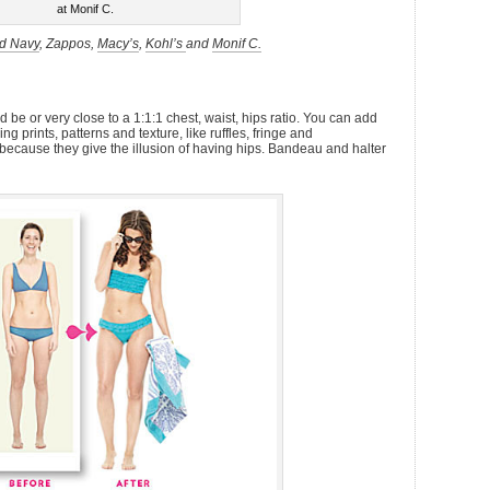
at Monif C.
d Navy
, Zappos,
Macy’s
,
Kohl’s
and
Monif C.
 be or very close to a 1:1:1 chest, waist, hips ratio. You can add
 prints, patterns and texture, like ruffles, fringe and
because they give the illusion of having hips. Bandeau and halter