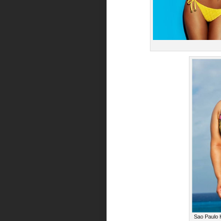
Sao Paulo H