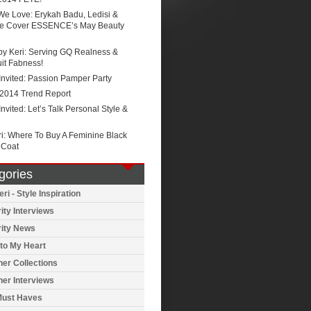
We Love: Erykah Badu, Ledisi &
e Cover ESSENCE’s May Beauty
by Keri: Serving GQ Realness &
it Fabness!
Invited: Passion Pamper Party
 2014 Trend Report
Invited: Let’s Talk Personal Style &
ri: Where To Buy A Feminine Black
 Coat
gories
ri - Style Inspiration
ity Interviews
rity News
to My Heart
er Collections
er Interviews
Must Haves