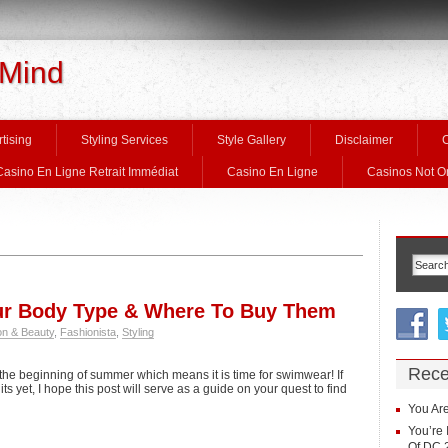
 Mind
tising
Styling Services
Style Gallery
Disclaimer
C
Casino En Ligne Retrait Immédiat
Casino En Ligne
Casinos Not 
ur Body Type & Where To Buy Them
on & Beauty
,
Fashionista
,
Styling
Rece
the beginning of summer which means it is time for swimwear! If
 yet, I hope this post will serve as a guide on your quest to find
You Are
You’re 
Of DC 