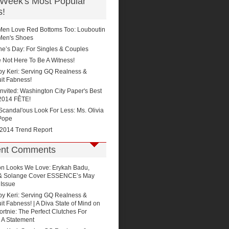
 Week's Most Popular
s!
Men Love Red Bottoms Too: Louboutin
Men's Shoes
ne’s Day: For Singles & Couples
 Not Here To Be A Witness!
by Keri: Serving GQ Realness &
it Fabness!
Invited: Washington City Paper's Best
2014 FÊTE!
'Scandal'ous Look For Less: Ms. Olivia
Pope
 2014 Trend Report
nt Comments
on
Looks We Love: Erykah Badu,
 & Solange Cover ESSENCE’s May
 Issue
by Keri: Serving GQ Realness &
t Fabness! | A Diva State of Mind
on
rtnie: The Perfect Clutches For
 A Statement