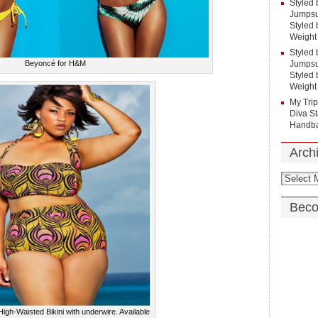
Styled 
Jumpsui
Styled 
Weight
Styled 
Beyoncé for H&M
Jumpsui
Styled 
Weight
My Tri
Diva St
Handba
Arch
Beco
igh-Waisted Bikini with underwire. Available