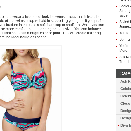
Looks 
)
Solang
Issue
oing to wear a two piece, look for swimsuit tops that fit like a bra.
e of the swimsuit top will aid in supporting your girls! If you prefer
Styled 
ve structure in the bust; a soft foam cup or shelf bra. While you can
Jumpsu
ay be more comfortable depending on bust size. You can balance
bikini bottom in a bright color or print. This will create flattering
You’re 
ate the ideal hourglass shape.
Spring
You’re 
More!
Ask Ke
Trench
Cate
Ask Ke
Celebr
Celeb
Close 
Design
Design
Diva 