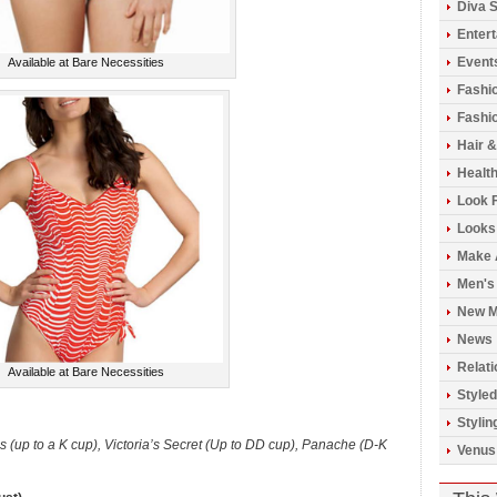
Diva S
Enter
Event
Available at Bare Necessities
Fashi
Fashio
Hair 
Healt
Look 
Looks
Make 
Men's
New M
News
Relati
Available at Bare Necessities
Styled
Stylin
 (up to a K cup), Victoria’s Secret (Up to DD cup), Panache (D-K
Venus