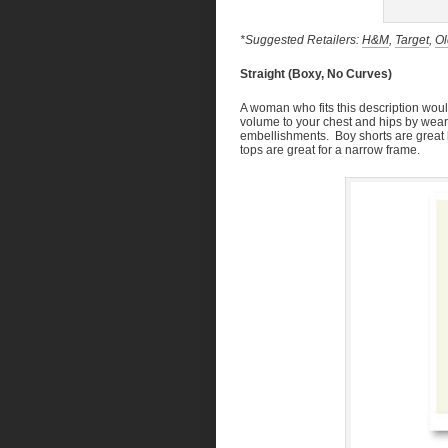
*Suggested Retailers:
H&M
,
Target
,
Ol
Straight (Boxy, No Curves)
A woman who fits this description would
volume to your chest and hips by wearing
embellishments. Boy shorts are great 
tops are great for a narrow frame.