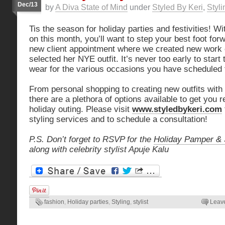
Dec/13
by
A Diva State of Mind
under
Styled By Keri
,
Styli
Tis the season for holiday parties and festivities! 
on this month, you’ll want to step your best foot forw
new client appointment where we created new work ou
selected her NYE outfit. It’s never too early to start
wear for the various occasions you have scheduled 
From personal shopping to creating new outfits with
there are a plethora of options available to get you 
holiday outing. Please visit
www.styledbykeri.com
styling services and to schedule a consultation!
P.S. Don’t forget to RSVP for the
Holiday Pamper & 
along with celebrity stylist Apuje Kalu
fashion
,
Holiday parties
,
Styling
,
stylist
Leav