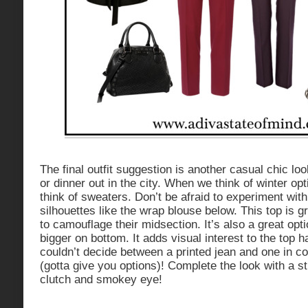
The final outfit suggestion is another casual chic loo
or dinner out in the city. When we think of winter op
think of sweaters. Don’t be afraid to experiment with
silhouettes like the wrap blouse below. This top is
to camouflage their midsection. It’s also a great op
bigger on bottom. It adds visual interest to the top ha
couldn’t decide between a printed jean and one in co
(gotta give you options)! Complete the look with a s
clutch and smokey eye!