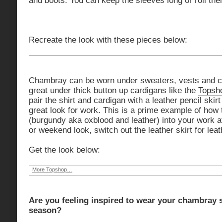
and boots. You can keep the sleeves long or roll the
Recreate the look with these pieces below:
Chambray can be worn under sweaters, vests and c
great under thick button up cardigans like the
Topsh
pair the shirt and cardigan with a leather pencil skirt
great look for work. This is a prime example of how 
(burgundy aka oxblood and leather) into your work at
or weekend look, switch out the leather skirt for leat
Get the look below:
More Topshop…
Are you feeling inspired to wear your chambray sh
season?