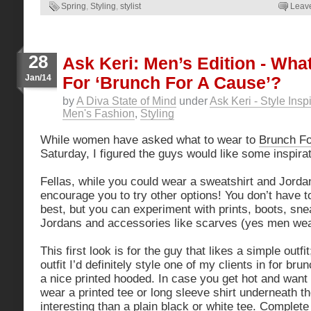
Spring
,
Styling
,
stylist
Leav
28
Ask Keri: Men’s Edition - Wha
Jan/14
For ‘Brunch For A Cause’?
by
A Diva State of Mind
under
Ask Keri - Style Insp
Men's Fashion
,
Styling
While women have asked what to wear to
Brunch Fo
Saturday, I figured the guys would like some inspirat
Fellas, while you could wear a sweatshirt and Jordan
encourage you to try other options! You don’t have 
best, but you can experiment with prints, boots, sne
Jordans and accessories like scarves (yes men wea
This first look is for the guy that likes a simple outfi
outfit I’d definitely style one of my clients in for bru
a nice printed hooded. In case you get hot and want
wear a printed tee or long sleeve shirt underneath th
interesting than a plain black or white tee. Complete