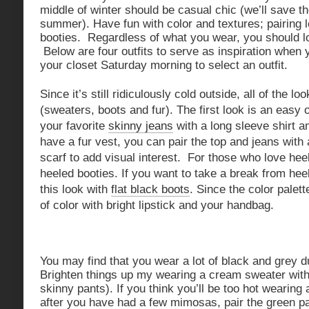
middle of winter should be casual chic (we’ll save t
summer). Have fun with color and textures; pairing l
booties. Regardless of what you wear, you should lo
Below are four outfits to serve as inspiration when 
your closet Saturday morning to select an outfit.
Since it’s still ridiculously cold outside, all of the l
(sweaters, boots and fur). The first look is an easy 
your favorite
skinny jeans
with a long sleeve shirt an
have a fur vest, you can pair the top and jeans with 
scarf to add visual interest. For those who love heel
heeled booties. If you want to take a break from hee
this look with
flat black boots
. Since the color palet
of color with bright lipstick and your handbag.
You may find that you wear a lot of black and grey d
Brighten things up my wearing a cream sweater wit
skinny pants). If you think you’ll be too hot wearing
after you have had a few mimosas, pair the green p