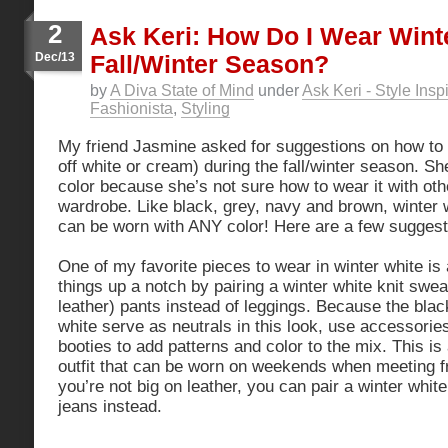
2
Ask Keri: How Do I Wear Wint
Dec/13
Fall/Winter Season?
by
A Diva State of Mind
under
Ask Keri - Style Insp
Fashionista
,
Styling
My friend Jasmine asked for suggestions on how to 
off white or cream) during the fall/winter season. S
color because she’s not sure how to wear it with oth
wardrobe. Like black, grey, navy and brown, winter w
can be worn with ANY color! Here are a few suggest
One of my favorite pieces to wear in winter white is
things up a notch by pairing a winter white knit swea
leather) pants instead of leggings. Because the blac
white serve as neutrals in this look, use accessorie
booties to add patterns and color to the mix. This is
outfit that can be worn on weekends when meeting fri
you’re not big on leather, you can pair a winter whit
jeans instead.