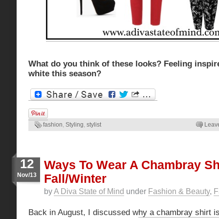
What do you think of these looks? Feeling inspir
white this season?
fashion
,
Styling
,
stylist
Leav
12
Ways To Wear A Chambray Shi
Nov/13
Fall/Winter
by
A Diva State of Mind
under
Fashion & Beauty
,
F
Back in August, I discussed w
hy a chambray shirt 