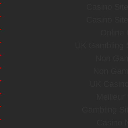
Casino Sit
Casino Sit
Online
UK Gambling 
Non Gam
Non Gam
UK Casin
Meilleur
Gambling Si
Casino 