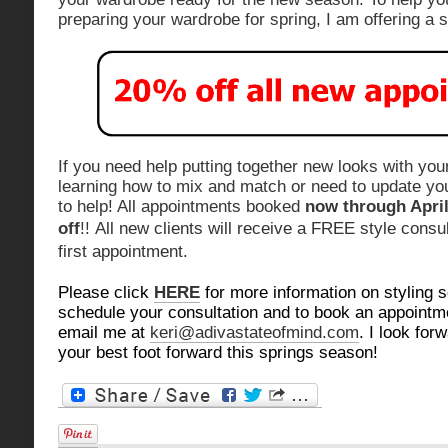
preparing your wardrobe for spring, I am offering a s
If you need help putting together new looks with you
learning how to mix and match or need to update yo
to help! All appointments booked
now through April
off
!!
All new clients will receive a FREE style consult
first appointment.
Please click
HERE
for more information on styling s
schedule your consultation and to book an appointm
email me at
keri@adivastateofmind.com
. I look for
your best foot forward this springs season!