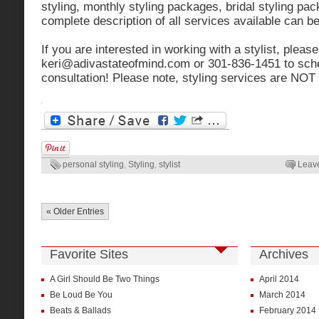
styling, monthly styling packages, bridal styling pa
complete description of all services available can b
If you are interested in working with a stylist, pleas
keri@adivastateofmind.com
or 301-836-1451 to sc
consultation! Please note, styling services are NOT 
personal styling
,
Styling
,
stylist
Leav
« Older Entries
Favorite Sites
Archives
A Girl Should Be Two Things
April 2014
Be Loud Be You
March 2014
Beats & Ballads
February 2014