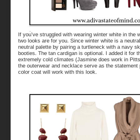
If you’ve struggled with wearing winter white in the 
two looks are for you. Since winter white is a neutra
neutral palette by pairing a turtleneck with a navy sk
booties. The tan cardigan is optional. I added it for t
extremely cold climates (Jasmine does work in Pittsb
the outerwear and necklace serve as the statement
color coat will work with this look.