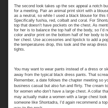
The second look takes up the sex appeal a notch but 
for a meeting. Pair an animal print skirt with a blouse
as a neutral, so while I used a black blouse for this 
Specifically fushia, red, colbalt and coral. For Sho
top that doesn’t have pockets on the chest. As ment
for her is to balance the top half of the body, so I
color and/or print on the bottom half of her body to 
her chest. Use accessories and lipstick to add a pop 
the temperatures drop, this look and the wrap dress 
tights.
You may want to wear pants instead of a dress or ski
away from the typical black dress pants. That screa
Remember, a date follows the chapter meeting so you
business casual but also fun and flirty. The cream to
for women who don’t have a large chest. A collar that
may actually make a women with a large chest look 
someone like Shontadra, I’d again recommend a top t
way to the neck.