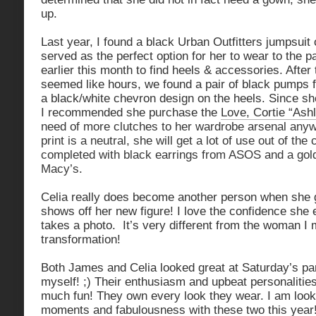
up.
Last year, I found a black Urban Outfitters jumpsuit 
served as the perfect option for her to wear to the 
earlier this month to find heels & accessories. After
seemed like hours, we found a pair of black pumps 
a black/white chevron design on the heels. Since s
I recommended she purchase the
Love, Cortie “Ashl
need of more clutches to her wardrobe arsenal any
print is a neutral, she will get a lot of use out of th
completed with black earrings from ASOS and a gold
Macy’s.
Celia really does become another person when she 
shows off her new figure! I love the confidence she
takes a photo. It’s very different from the woman I
transformation!
Both James and Celia looked great at Saturday’s part
myself! ;) Their enthusiasm and upbeat personaliti
much fun! They own every look they wear. I am loo
moments and fabulousness with these two this year