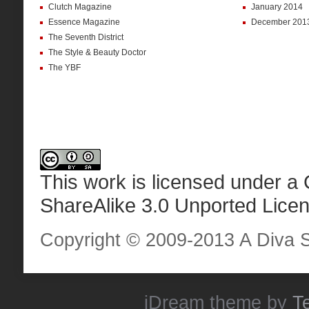
Clutch Magazine
January 2014
Essence Magazine
December 201
The Seventh District
The Style & Beauty Doctor
The YBF
This work is licensed under a
ShareAlike 3.0 Unported Lice
Copyright © 2009-2013 A Diva Sta
iDream
theme by
T