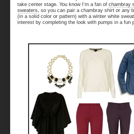
take center stage. You know I’m a fan of
chambray s
sweaters
, so you can pair a chambray shirt or any b
(in a solid color or pattern) with a winter white swe
interest by completing the look with pumps in a fun p