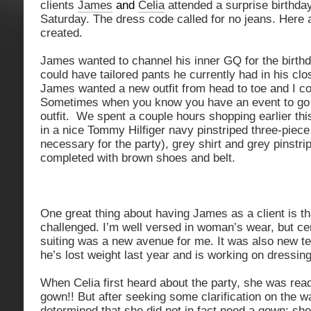
clients
James
and
Celia
attended a surprise birthday
Saturday. The dress code called for no jeans. Here 
created.
James wanted to channel his inner GQ for the birthd
could have tailored pants he currently had in his clo
James wanted a new outfit from head to toe and I c
Sometimes when you know you have an event to go t
outfit. We spent a couple hours shopping earlier th
in a nice Tommy Hilfiger navy pinstriped three-piece 
necessary for the party), grey shirt and grey pinstri
completed with brown shoes and belt.
One great thing about having James as a client is th
challenged. I’m well versed in woman’s wear, but cer
suiting was a new avenue for me. It was also new te
he’s lost weight last year and is working on dressin
When Celia first heard about the party, she was read
gown!! But after seeking some clarification on the w
determined that she did not in fact need a gown; she