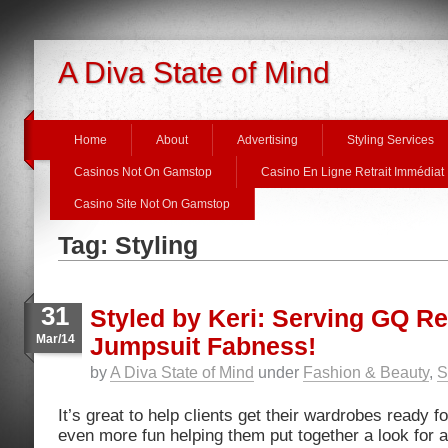
A Diva State of Mind
Home
About
Advertising
Styling Services
Casinos Not On Gamstop
Casino En Ligne Retrait Immédiat
Casino Site Not On Gamstop
Tag: Styling
31
Styled by Keri: Serving GQ R
Mar/14
Jumpsuit Fabness!
by
A Diva State of Mind
under
Fashion & Beauty
,
S
It’s great to help clients get their wardrobes ready f
even more fun helping them put together a look for 