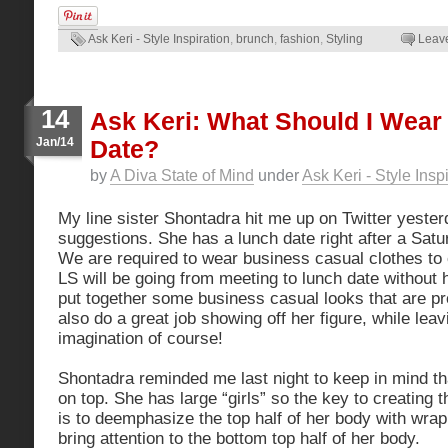
Ask Keri - Style Inspiration
,
brunch
,
fashion
,
Styling
Leav
14
Ask Keri: What Should I Wear
Jan/14
Date?
by
A Diva State of Mind
under
Ask Keri - Style Insp
My line sister Shontadra hit me up on Twitter yester
suggestions. She has a lunch date right after a Sat
We are required to wear business casual clothes to
LS will be going from meeting to lunch date without 
put together some business casual looks that are pr
also do a great job showing off her figure, while lea
imagination of course!
Shontadra reminded me last night to keep in mind tha
on top. She has large “girls” so the key to creating 
is to deemphasize the top half of her body with wra
bring attention to the bottom top half of her body.