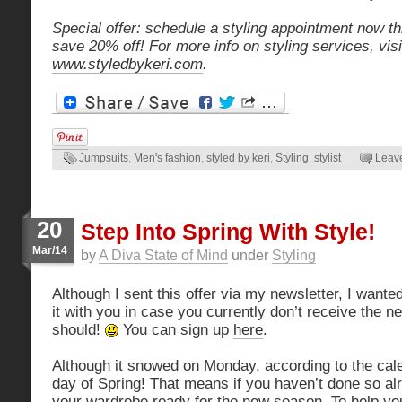
Special offer: schedule a styling appointment now th
save 20% off! For more info on styling services, visi
www.styledbykeri.com
.
Jumpsuits
,
Men's fashion
,
styled by keri
,
Styling
,
stylist
Leav
20
Step Into Spring With Style!
Mar/14
by
A Diva State of Mind
under
Styling
Although I sent this offer via my newsletter, I want
it with you in case you currently don’t receive the n
should!
You can sign up
here
.
Although it snowed on Monday, according to the calen
day of Spring! That means if you haven’t done so alre
your wardrobe ready for the new season. To help you