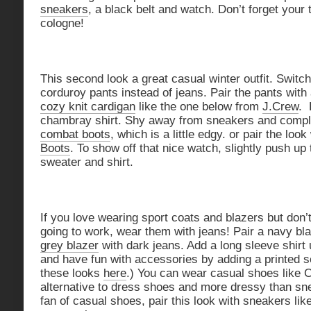
sneakers
, a black belt and watch. Don’t forget your
cologne!
This second look a great casual winter outfit. Switc
corduroy pants instead of jeans. Pair the pants with
cozy knit cardigan
like the one below from
J.Crew
. 
chambray shirt. Shy away from sneakers and comple
combat boots
, which is a little edgy. or pair the look
Boots
. To show off that nice watch, slightly push up
sweater and shirt.
If you love wearing sport coats and blazers but don’t
going to work, wear them with jeans! Pair a navy blaz
grey blazer
with dark jeans. Add a long sleeve shirt
and have fun with accessories by adding a printed sc
these looks
here
.) You can wear casual shoes like C
alternative to dress shoes and more dressy than sne
fan of casual shoes, pair this look with sneakers li