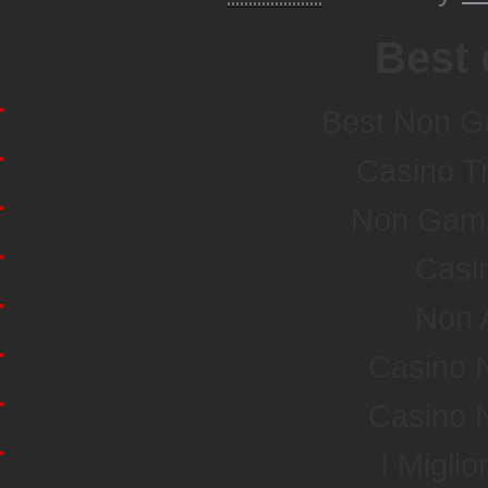
Best 
Best Non G
Casino T
Non Gamst
Casi
Non 
Casino 
Casino 
I Miglio