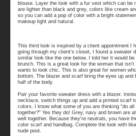
blouse. Layer the look with a fur vest which can b
are lighter than black and grey, colors like cream and
so you can add a pop of color with a bright stateme
makeup light and natural.
This third look is inspired by a client appointment I
going through my client’s closet, I found a sweater 
similar look like the one below. I told her it would be
brunch. This is a great look for the woman that isn’t b
wants to look chic. This is also great for women who
bottom. The blazer and scarf bring the eyes up and 
half of the body.
Pair your favorite sweater dress with a blazer. Inste
necklace, switch things up and add a printed scarf t
colors. I know what some of you are thinking “do all
together?” Yes they do! Grey, navy and brown are al
well together. Because they’re neutrals, you have th
color scarf and handbag. Complete the look with blue
nude pout.