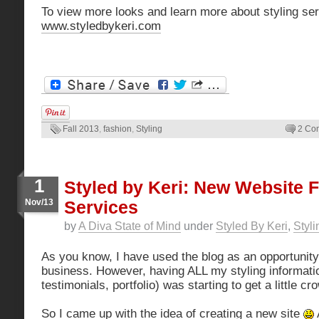
To view more looks and learn more about styling ser
www.styledbykeri.com
Fall 2013
,
fashion
,
Styling
2 Co
1
Styled by Keri: New Website F
Nov/13
Services
by
A Diva State of Mind
under
Styled By Keri
,
Styli
As you know, I have used the blog as an opportunity
business. However, having ALL my styling information
testimonials, portfolio) was starting to get a little c
So I came up with the idea of creating a new site