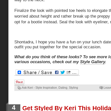
Finalize the look with pointed toe heels to elongate t
worried about
height
and rather break up the preppy
opt for a bootie instead. Seal the look with eyeliner
Shontadra, I hope you have a fun on your lunch dat
outfit you put together for the special occasion.
What do you think of these looks? To see more l
various occasions, check out my
Style Gallery
.
Ask Keri - Style Inspiration
,
Dating
,
Styling
Leav
4
Get Styled By Keri This Holid