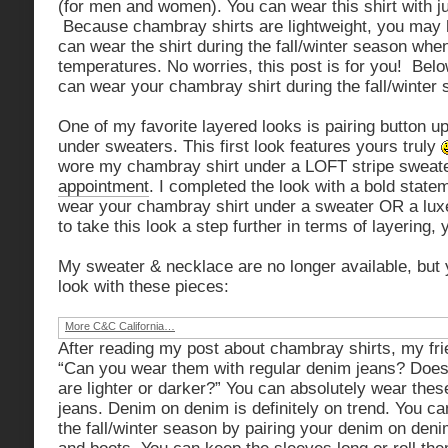
(for men and women). You can wear this shirt with ju
Because chambray shirts are lightweight, you may
can wear the shirt during the fall/winter season whe
temperatures. No worries, this post is for you! Bel
can wear your chambray shirt during the fall/winter
One of my favorite layered looks is pairing button 
under sweaters. This first look features yours truly
wore my chambray shirt under a LOFT stripe sweat
appointment
. I completed the look with a bold stat
wear your chambray shirt under a sweater OR a luxe
to take this look a step further in terms of layering,
My sweater & necklace are no longer available, but 
look with these pieces:
More C&C California…
After reading my post about chambray shirts, my f
“Can you wear them with regular denim jeans? Does i
are lighter or darker?” You can absolutely wear these
jeans. Denim on denim is definitely on trend. You can
the fall/winter season by pairing your denim on deni