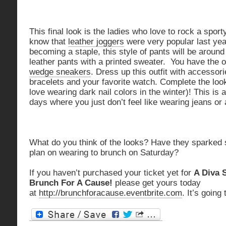
This final look is the ladies who love to rock a sporty
know that
leather joggers
were very popular last year
becoming a staple, this style of pants will be around 
leather pants with a printed sweater. You have the o
wedge sneakers
. Dress up this outfit with accessor
bracelets and your favorite watch. Complete the look
love wearing dark nail colors in the winter)! This is 
days where you just don’t feel like wearing jeans or 
What do you think of the looks? Have they sparked
plan on wearing to brunch on Saturday?
If you haven’t purchased your ticket yet for
A Diva 
Brunch For A Cause!
please get yours today
at
http://brunchforacause.eventbrite.com
. It’s going