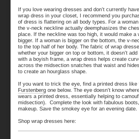
If you love wearing dresses and don’t currently hav
wrap dress in your closet, I recommend you purcha
of dress is flattering on all body types. For a woman
the v-neck neckline actually deemphasizes the chest
place. If the neckline was too high, it would make 
bigger. If a woman is bigger on the bottom, the v-ne
to the top half of her body. The fabric of wrap dress
whether your bigger on top or bottom, it doesn’t a
with a boyish frame, a wrap dress helps create curv
across the midsection snatches that waist and hides
to create an hourglass shape.
If you want to trick the eye, find a printed dress like
Furstenberg
one below. The eye doesn’t know wher
wears a printed dress, essentially helping to camouf
midsection). Complete the look with fabulous boots,
makeup. Save the smokey eye for an evening date.
Shop wrap dresses here: