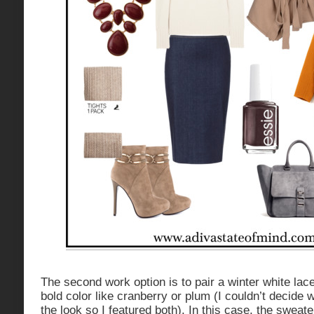
The second work option is to pair a winter white lac
bold color like cranberry or plum (I couldn’t decide 
the look so I featured both). In this case, the sweate