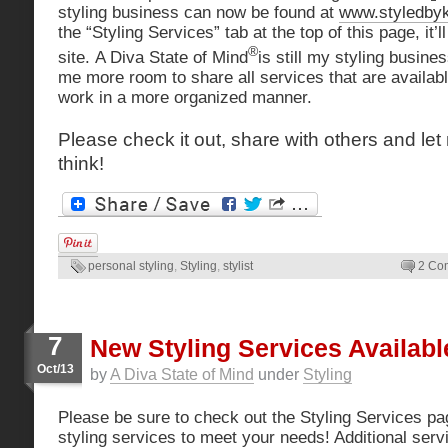
styling business can now be found at
www.styledby
the “Styling Services” tab at the top of this page, it’l
®
site. A Diva State of Mind
is still my styling busine
me more room to share all services that are avail
work in a more organized manner.
Please check it out, share with others and l
think!
personal styling
,
Styling
,
stylist
2 Co
7
New Styling Services Availabl
Oct/13
by
A Diva State of Mind
under
Styling
Please be sure to check out the Styling Services p
styling services to meet your needs! Additional ser