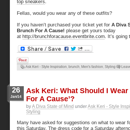
top sneakers
.
Fellas, would you wear any of these outfits?
If you haven’t purchased your ticket yet for
A Diva 
Brunch For A Cause!
please get yours today
at
http://brunchforacause.eventbrite.com
. It’s going
Ask Keri - Style Inspiration
,
brunch
,
Men's fashion
,
Styling
Leav
26
Ask Keri: What Should I Wear
Jan/14
For A Cause’?
by
A Diva State of Mind
under
Ask Keri - Style Insp
Styling
Many have asked for suggestions on what to wear f
this Saturday. The dress code for a Saturday afterno