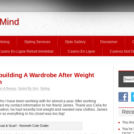
 Mind
tising
Styling Services
Style Gallery
Disclaimer
C
Casino En Ligne Retrait Immédiat
Casino En Ligne
Casinos Not 
ebuilding A Wardrobe After Weight
n
on & Beauty
,
Styled By Keri
,
Styling
who I have been working with for almost a year. After working
ed my contact information to her friend James. Thank you Celia for
ituation; he had recently lost weight and needed new clothes. James
Rece
so everything in his closet was too big!
You Are
oat & Scarf - Kenneth Cole Outlet
You’re 
Of DC 