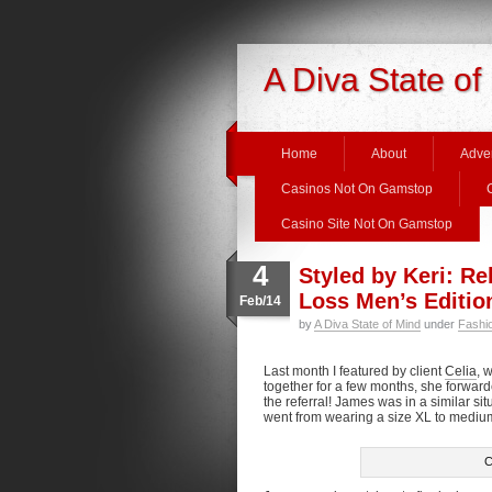
A Diva State of
Home
About
Adver
Casinos Not On Gamstop
Casino Site Not On Gamstop
4
Styled by Keri: R
Loss Men’s Editio
Feb/14
by
A Diva State of Mind
under
Fashi
Last month I featured by client
Celia
, 
together for a few months, she forward
the referral! James was in a similar s
went from wearing a size XL to medium 
C