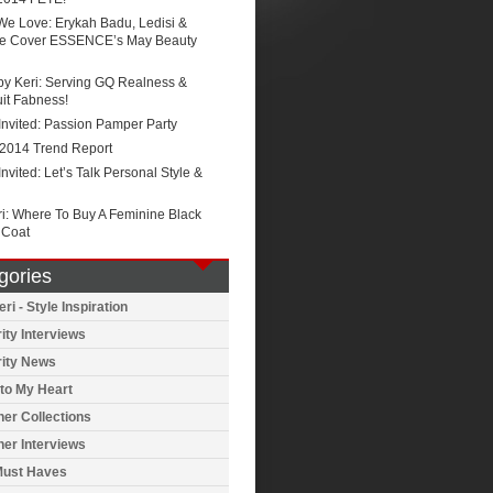
We Love: Erykah Badu, Ledisi &
e Cover ESSENCE’s May Beauty
by Keri: Serving GQ Realness &
it Fabness!
Invited: Passion Pamper Party
 2014 Trend Report
Invited: Let’s Talk Personal Style &
ri: Where To Buy A Feminine Black
 Coat
gories
ri - Style Inspiration
ity Interviews
rity News
to My Heart
er Collections
er Interviews
Must Haves