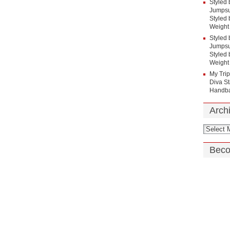
Styled 
Jumpsui
Styled 
Weight
Styled 
Jumpsui
Styled 
Weight
My Tri
Diva St
Handba
Arch
Beco