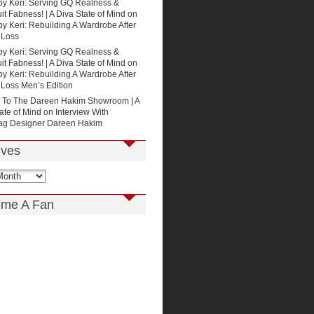
by Keri: Serving GQ Realness &
t Fabness! | A Diva State of Mind
on
by Keri: Rebuilding A Wardrobe After
 Loss
by Keri: Serving GQ Realness &
t Fabness! | A Diva State of Mind
on
by Keri: Rebuilding A Wardrobe After
 Loss Men’s Edition
p To The Dareen Hakim Showroom | A
ate of Mind
on
Interview With
g Designer Dareen Hakim
ives
me A Fan