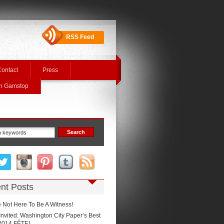
RSS Feed
ontact
Press
On Gamstop
nt Posts
 Not Here To Be A Witness!
Invited: Washington City Paper’s Best
2014 FÊTE!