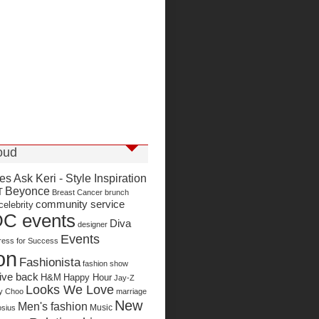
oud
ies
Ask Keri - Style Inspiration
Beyonce
T
Breast Cancer
brunch
community service
celebrity
C events
Diva
designer
Events
ress for Success
on
Fashionista
fashion show
ive back
H&M
Happy Hour
Jay-Z
Looks We Love
y Choo
marriage
New
Men's fashion
Music
sius