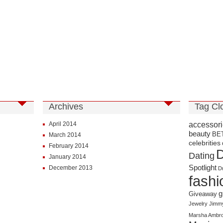
Archives
Tag Cl
accessor
April 2014
beauty
BE
March 2014
celebrities
February 2014
D
Dating
January 2014
Spotlight
December 2013
D
fashi
g
Giveaway
Jewelry
Jimm
Marsha Ambro