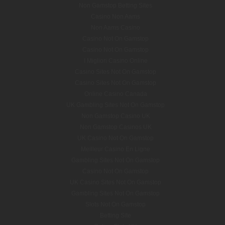
Non Gamstop Betting Sites
Casino Non Aams
Non Aams Casino
Casino Not On Gamstop
Casino Not On Gamstop
I Migliori Casino Online
Casino Sites Not On Gamstop
Casino Sites Not On Gamstop
Online Casino Canada
UK Gambling Sites Not On Gamstop
Non Gamstop Casino UK
Non Gamstop Casinos UK
UK Casino Not On Gamstop
Meilleur Casino En Ligne
Gambling Sites Not On Gamstop
Casino Not On Gamstop
UK Casino Sites Not On Gamstop
Gambling Sites Not On Gamstop
Slots Not On Gamstop
Betting Site