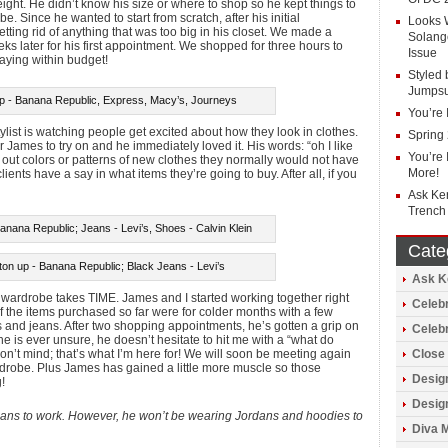
eight. He didn’t know his size or where to shop so he kept things to
 Since he wanted to start from scratch, after his initial
Looks 
tting rid of anything that was too big in his closet. We made a
Solang
eks later for his first appointment. We shopped for three hours to
Issue
aying within budget!
Styled 
Jumpsu
rip - Banana Republic, Express, Macy’s, Journeys
You’re 
tylist is watching people get excited about how they look in clothes.
Spring
 James to try on and he immediately loved it. His words: “oh I like
You’re 
ick out colors or patterns of new clothes they normally would not have
More!
lients have a say in what items they’re going to buy. After all, if you
Ask Ke
Trench
anana Republic; Jeans - Levi’s, Shoes - Calvin Klein
Cate
on up - Banana Republic; Black Jeans - Levi’s
Ask Ke
 wardrobe takes TIME. James and I started working together right
Celebr
of the items purchased so far were for colder months with a few
ps and jeans. After two shopping appointments, he’s gotten a grip on
Celeb
 he is ever unsure, he doesn’t hesitate to hit me with a “what do
 don’t mind; that’s what I’m here for! We will soon be meeting again
Close 
rdrobe. Plus James has gained a little more muscle so those
Design
!
Design
jeans to work. However, he won’t be wearing Jordans and hoodies to
Diva 