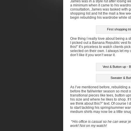
James was in a style rut after losing w
a minimum when it came to his wardrobe.
consultation, James was tasked with ge
shopping list and hit the mall a few we
begin rebuilding his wardrobe while st
First shopping t
One thing I really love about being a s
I picked out a Banana Republic vest for
this!” It’s priceless to watch clients p
selected on their own. I always let my c
don’t like it you won’t wear it.
Vest & Button up - B
Sweater & Butt
As I’ve mentioned before, rebuilding a
before the fall/winter season so most 
transitional pieces like tees, button u
his size and where he likes to shop. If
we think about this?” text. Of course I
to start tackling his spring/summer wa
medium shirts may now be a little snug
*His office is casual so he can wear 
work! Not on my watch!