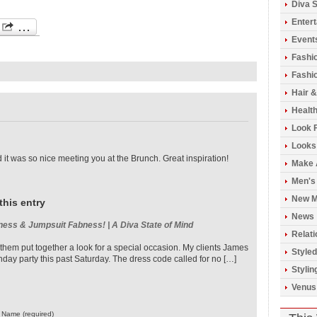
Diva S
Enter
Event
Fashi
Fashio
Hair 
Healt
Look 
Looks
it was so nice meeting you at the Brunch. Great inspiration!
Make 
Men's
New M
this entry
News
ness & Jumpsuit Fabness! | A Diva State of Mind
Relati
 them put together a look for a special occasion. My clients James
Styled
hday party this past Saturday. The dress code called for no […]
Stylin
Venus
Name (required)