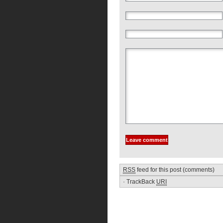
RSS
feed for this post (comments)
·
TrackBack
URI