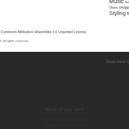
Music
No
shopp
Shoes
Styling
 Commons Attribution-ShareAlike 3.0 Unported License
.
 All rights reserved.
iDream
theme 
Best of the web
Best Non Gamstop Casinos Uk
Casino Trực Tuyến Top 10