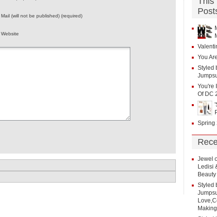
This
Post
Mail (will not be published) (required)
Website
Valenti
You Are
Styled 
Jumpsu
You're 
Of DC 
Spring
Rece
Jewel
Ledisi
Beauty
Styled 
Jumpsui
Love,Co
Making