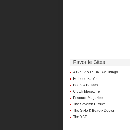
Favorite Sites
A Girl Should Be Two Things
Be Loud Be You
Beats & Ballads
Clutch Magazine
Essence Magazine
The Seventh District
The Style & Beauty Doctor
The YBF