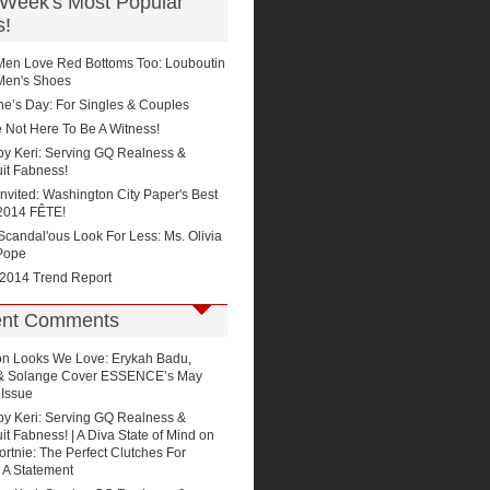
 Week's Most Popular
s!
Men Love Red Bottoms Too: Louboutin
Men's Shoes
ne’s Day: For Singles & Couples
 Not Here To Be A Witness!
by Keri: Serving GQ Realness &
it Fabness!
Invited: Washington City Paper's Best
2014 FÊTE!
'Scandal'ous Look For Less: Ms. Olivia
Pope
 2014 Trend Report
nt Comments
on
Looks We Love: Erykah Badu,
 & Solange Cover ESSENCE’s May
 Issue
by Keri: Serving GQ Realness &
t Fabness! | A Diva State of Mind
on
rtnie: The Perfect Clutches For
 A Statement