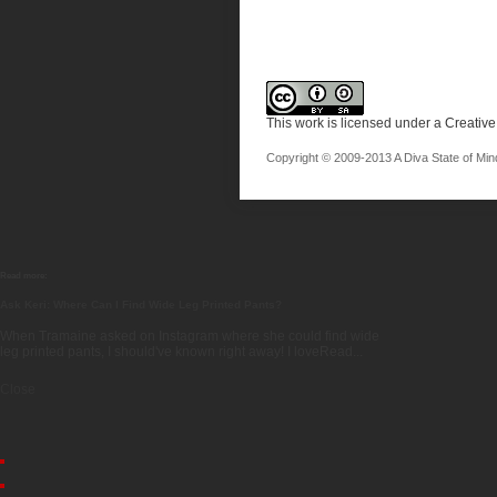
This work is licensed under a
Creative
Copyright © 2009-2013 A Diva State of Mind.
Read more:
Ask Keri: Where Can I Find Wide Leg Printed Pants?
When Tramaine asked on Instagram where she could find wide
leg printed pants, I should've known right away! I loveRead...
Close