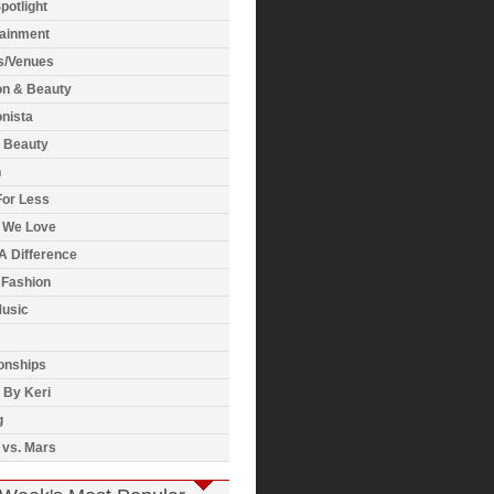
potlight
tainment
s/Venues
on & Beauty
nista
& Beauty
h
For Less
 We Love
A Difference
 Fashion
usic
onships
 By Keri
g
 vs. Mars