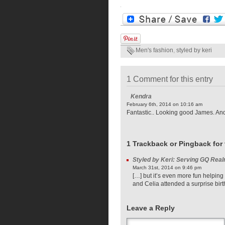
Men's fashion
,
styled by keri
1 Comment for this entry
Kendra
February 6th, 2014 on 10:16 am
Fantastic.. Looking good James. And 
1 Trackback or Pingback for 
Styled by Keri: Serving GQ Real
March 31st, 2014 on 9:46 pm
[…] but it’s even more fun helping
and Celia attended a surprise birt
Leave a Reply