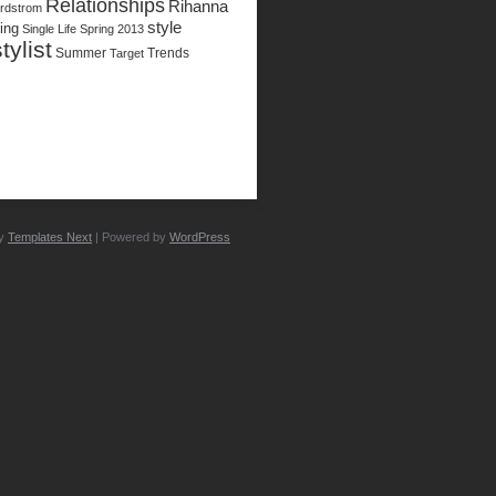
Relationships
Rihanna
rdstrom
style
ing
Single Life
Spring 2013
stylist
Summer
Trends
Target
by
Templates Next
| Powered by
WordPress