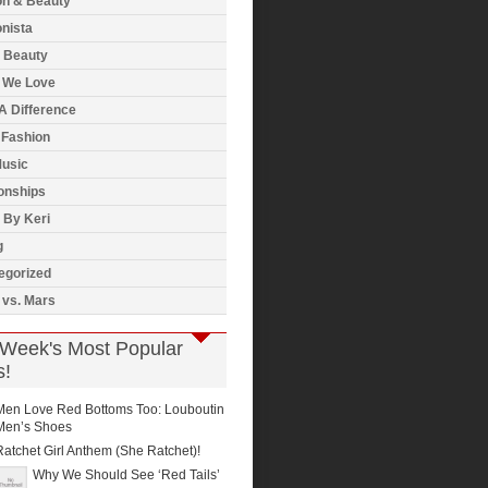
on & Beauty
nista
& Beauty
 We Love
A Difference
 Fashion
usic
onships
 By Keri
g
egorized
 vs. Mars
 Week's Most Popular
s!
Men Love Red Bottoms Too: Louboutin
Men’s Shoes
Ratchet Girl Anthem (She Ratchet)!
Why We Should See ‘Red Tails’