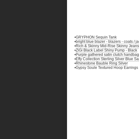
•
GRYPHON Sequin Tank
•
bright blue blazer - blazers - coats / 
•
Rich & Skinny Mid-Rise Skinny Jeans
•
ZiGi Black Label Shiny Pump - Black
•
Purple gathered satin clutch handbag
•
Effy Collection Sterling Silver Blue 
•
Rhinestone Bauble Ring Silver
•Gypsy Soule Textured Hoop Earrings