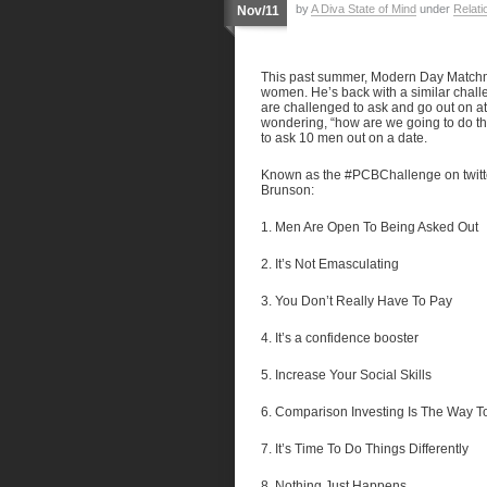
by
A Diva State of Mind
under
Relati
Nov/11
This past summer, Modern Day Matc
women. He’s back with a similar chall
are challenged to ask and go out on at
wondering, “how are we going to do that?
to ask 10 men out on a date.
Known as the #PCBChallenge on twitte
Brunson:
1. Men Are Open To Being Asked Out
2. It’s Not Emasculating
3. You Don’t Really Have To Pay
4. It’s a confidence booster
5. Increase Your Social Skills
6. Comparison Investing Is The Way T
7. It’s Time To Do Things Differently
8. Nothing Just Happens