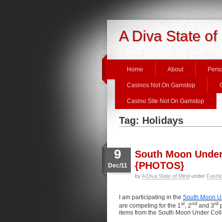
A Diva State of
Home
About
Perso
Casinos Not On Gamstop
Casino Site Not On Gamstop
Tag: Holidays
9
South Moon Under 
{PHOTOS}
Dec/11
by
A Diva State of Mind
under
Fashi
I am participating in the
South Moon U
st
nd
rd
are competing for the 1
, 2
and 3
p
items from the South Moon Under Coll