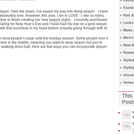
Fashi
Fashio
 sequin. Over the years, I’ve eased my way into liking sequin. I have
Hair 
absolutely love. However, this year, I am in LOVE. I, like so many
tnie
to finish creating her new
sequin clutch
. I recently purchased
Looks
 wearing for New Year’s Eve and I have had my eye on a gold sequin
 justify that purchase in my head before actually going through with it).
Make 
Men's
on most people’s radar until the holiday season. Some people love it
where in the middle; meaning you want to wear sequin but you’re
New M
 a walking disco ball, here are few ways you can incorporate sequin
Relati
Styled
Stylin
Uncat
Venus
This
Post