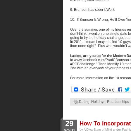
9. Brunson has seen It Work
10. If Brunson Is Wrong, He’ll Owe Yo
Over the summer, one of my friends enc
don’t think I went on one single date bec
going to try the holiday challenge, but
in 2011. I mean I may not find 10 guys
than none right? Plus who wouldn’t wa
Ladies, are you up for the Modern 
to www.facebook.com/PaulCBrunson and
#PCBchallenge.” Then identify 10 men 
2nd with an overview of your process a
For more information on the 10 reasons
Dating
,
Holidays
,
Relationships
29
How To Incorporat
by
A Diva State of Mind
under
Fashi
Nov/11