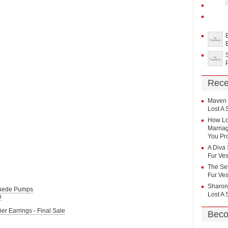
Rece
Maven
Lost A 
How Lo
Marriag
You Pr
A Diva 
Fur Ves
The Sev
Fur Ves
Sharon
Suede Pumps
Lost A 
n
r Earrings - Final Sale
Beco