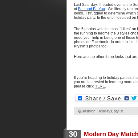
Last Saturday, I headed over to the S
of
Be Loud Be You
. We literally ran a
looks. I struggled to determine which o
holiday party. In the end, I decided on 
The 5 photos with the most “Likes” 
the running to beome the 3 styles chos
need your help in being one of those
photos on Facebook. In order to like t
Krystin’s photos too!
Here are the other three looks that are 
If you’re heading to holiday parties th
you are interested in learning more abo
please click
HERE
.
fashion
,
Holidays
,
stylist
30
Modern Day Match