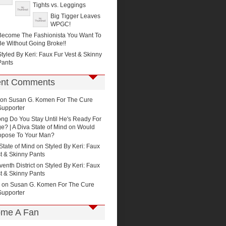
Tights vs. Leggings
Big Tigger Leaves
WPGC!
Become The Fashionista You Want To
Be Without Going Broke!!
Styled By Keri: Faux Fur Vest & Skinny
Pants
nt Comments
on
Susan G. Komen For The Cure
Supporter
ng Do You Stay Until He's Ready For
e? | A Diva State of Mind
on
Would
opose To Your Man?
State of Mind on
Styled By Keri: Faux
t & Skinny Pants
enth District
on
Styled By Keri: Faux
t & Skinny Pants
on
Susan G. Komen For The Cure
Supporter
me A Fan