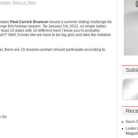
onships
,
Venus vs. Mars
hmaker
Paul Carrick Brunson
issued a summer dating challenge for
enge this holiday season. By January 1st, 2012, us single ladies
 least 10 dates with 10 different men! I know you’re probably
!” Well, it looks like we have to be big girls and take the initiative
r, there are 10 reasons women should participate according to
Subs
Rece
o Go
Gucci 
Looks 
Magaz