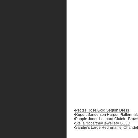
•
Petites Rose Gold Sequin Dress
•
Rupert Sanderson Harper Platform 
•
Poppie Jones Leopard Clutch - Brow
•
Stella mccartney jewellery GOLD
•
Sandie’s Large Red Enamel Chandelie