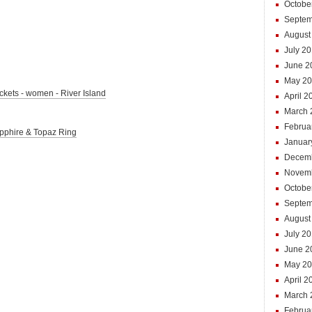
Octobe
Septem
August
July 2
June 2
May 20
jackets - women - River Island
April 2
March 
Februa
Sapphire & Topaz Ring
Januar
Decem
Novem
Octobe
Septem
August
July 2
June 2
May 2
April 2
March 
Februa