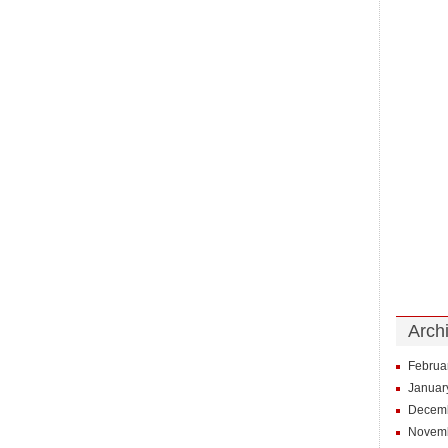
Arch
Februa
Januar
Decem
Novem