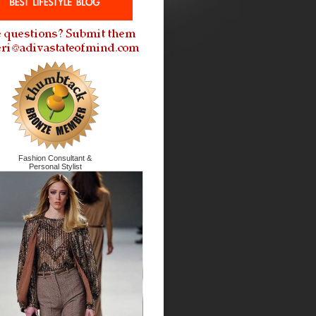
Fashion Consultant &
Personal Stylist