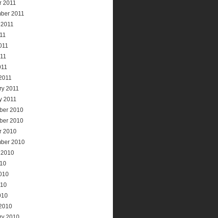
r 2011
ber 2011
 2011
011
011
11
011
2011
ry 2011
y 2011
ber 2010
ber 2010
r 2010
ber 2010
 2010
010
010
010
010
2010
ry 2010