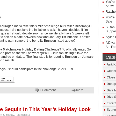
You’re 
Show Li
Ratchet
u
You’re 
Sale
ouraged me to take this similar challenge but I failed miserably! I
Susan 
ause I did not take the initiative to ask. I haven’t decided if I’m
Suppor
 I guess I should decide soon since we literally have 5 weeks left
 to ask on a date between now and January 1st, but one is better
Styled 
nt to gain some of the benefits Brunson listed above?
A Diva 
Am Fab
Day Matchmaker Holiday Dating Challenge?
To officially enter, Go
 post on the wall or tweet @PaulCBrunson stating “I take the
Cate
and go on dates. The final step is to report to Brunson on January
nd results.
Ask K
 you should participate in the challenge, click
HERE
.
Celeb
Close 
Design
1 Comment
more...
Diva 
Diva S
Enter
e Sequin In This Year’s Holiday Look
Event
on & Beauty
,
Fashionista