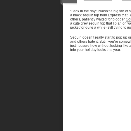
“Back in the day” I wasn’t a big fan of
a black sequin top from Express that I 
others, patiently waited for blogger
Cor
a cute grey sequin top that I plan on
jacket for quite a while (still trying to
Sequin doesn’t really start to pop up 
and others hate it. But if you’re some
just not sure how without looking like
into your holiday looks this year: