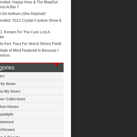
Invited: Happy Hour & The BlaqOut
ve At Bar 7
 Girl Anthem (She Ratchet)!
Invited: 2012 Crystal Couture Show &
G. Komen For The Cure Lost A
ter
By Keri: Faux Fur Vest & Skinny Pants
State of Mind Featured In Because I
ulous
gories
eri
rity News
to My Heart
er Collections
Must Haves
potlight
tainment
s/Venues