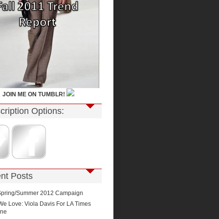
JOIN ME ON TUMBLR!
cription Options:
nt Posts
Spring/Summer 2012 Campaign
We Love: Viola Davis For LA Times
ine