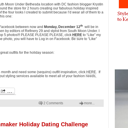
outh Moon Under Bethesda location with DC fashion blogger Krystin
round the store for 2 hours creating our fabulous holiday inspired
f the four looks I created to submit because I’d wear all of them to a
this one:
th
on Facebook between now and
Monday, December 12
will be in
en by editors of Refinery 29 and stylist from South Moon Under. I
 top 5 photos!!! PLEASE PLEASE PLEASE, click
HERE
to “Like” my
he photo, you will have to Log in on Facebook. Be sure to “Like”
great outfits for the holiday season:
is month and need some (sequins) outfit inspiration, click
HERE
. If
ut styling services available to meet all of your fashion needs,
2 Comments
more...
maker Holiday Dating Challenge