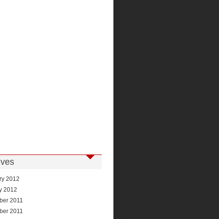
ives
ry 2012
y 2012
ber 2011
ber 2011