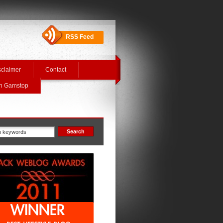
RSS Feed
sclaimer
Contact
On Gamstop