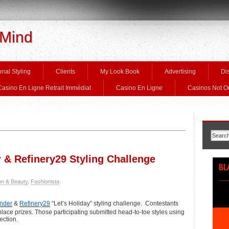
 Mind
nal Styling
Clients
My Look Book
Advertising
Di
Casino En Ligne Retrait Immédiat
Casino En Ligne
Casinos Not 
& Refinery29 Styling Challenge
on & Beauty
,
Fashionista
nder
&
Refinery29
“Let’s Holiday” styling challenge. Contestants
lace prizes. Those participating submitted head-to-toe styles using
ection.