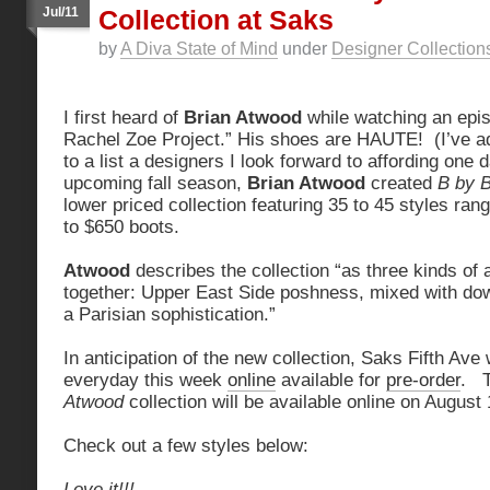
Jul/11
Collection at Saks
by
A Diva State of Mind
under
Designer Collection
I first heard of
Brian Atwood
while watching an epis
Rachel Zoe Project.” His shoes are HAUTE! (I’ve 
to a list a designers I look forward to affording one 
upcoming fall season,
Brian Atwood
created
B by 
lower priced collection featuring 35 to 45 styles ra
to $650 boots.
Atwood
describes the collection “as three kinds of 
together: Upper East Side poshness, mixed with dow
a Parisian sophistication.”
In anticipation of the new collection, Saks Fifth Ave
everyday this week
online
available for
pre-order
. T
Atwood
collection will be available online on August 
Check out a few styles below:
Love it!!!