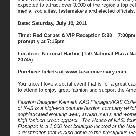
expected to attract over 3,000 of the region’s top cel
media, socialites, tastemakers and elected officials.
Date: Saturday, July 16, 2011
Time: Red Carpet & VIP Reception 5:30 – 7:00pm
promptly at 7:15pm
Location: National Harbor (150 National Plaza N
20745)
Purchase tickets at
www.kasanniversary.com
You know I love a social event that is for a great ca
to attend to enjoy great fashion and support the Ame
Fashion Designer Kenneth KAS Flanagan/KAS Collec
of KAS is a high-end couture fashion company which
sophisticated evening wear, stylish men’s and wome
high fashion urban apparel. The House of KAS, fo
Flanagan is a 1,000 foot boutique located at the Nat
a destination that is also home to the prestigious G