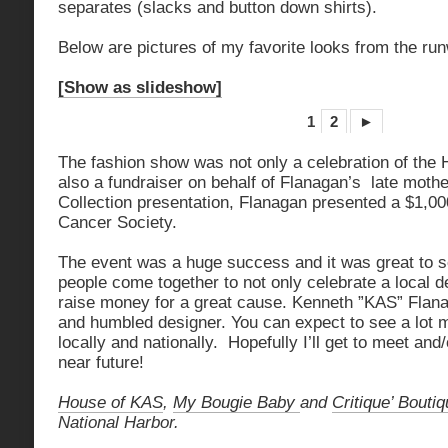
separates (slacks and button down shirts).
Below are pictures of my favorite looks from the r
[Show as slideshow]
1
2
►
The fashion show was not only a celebration of the 
also a fundraiser on behalf of Flanagan’s late moth
Collection presentation, Flanagan presented a $1,0
Cancer Society.
The event was a huge success and it was great to 
people come together to not only celebrate a local 
raise money for a great cause. Kenneth ”KAS” Flana
and humbled designer. You can expect to see a lot 
locally and nationally. Hopefully I’ll get to meet and
near future!
House of KAS
,
My Bougie Baby
and
Critique’ Bouti
National Harbor.