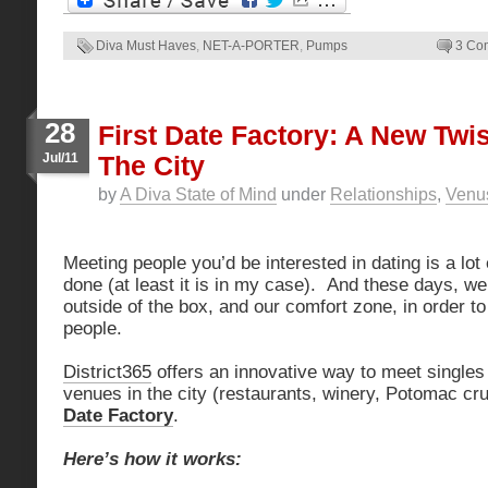
Diva Must Haves
,
NET-A-PORTER
,
Pumps
3 Co
28
First Date Factory: A New Twis
Jul/11
The City
by
A Diva State of Mind
under
Relationships
,
Venus
Meeting people you’d be interested in dating is a lot
done (at least it is in my case). And these days, we
outside of the box, and our comfort zone, in order t
people.
District365
offers an innovative way to meet singles
venues in the city (restaurants, winery, Potomac cr
Date Factory
.
Here’s how it works: