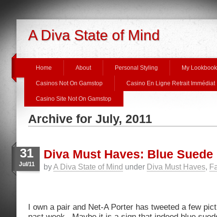
A Diva State of Mind
Home
About
Personal Styling
My Lookbook
Casinos Not On Gamstop
Casino En Ligne Retrait Immédiat
Casino Site Not On Gamstop
Archive for July, 2011
31
Diva Must Haves: Blue Sued
Jul/11
by
A Diva State of Mind
under
Diva Must Haves
,
Fa
I own a pair and Net-A Porter has tweeted a few pic
past week. Maybe it is a sign that indeed blue sue