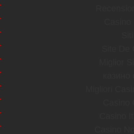
Recensio
Casino 
Sit
Site De
Miglior S
казино 
Migliori Ca
Casino 
Casino I
Casino No