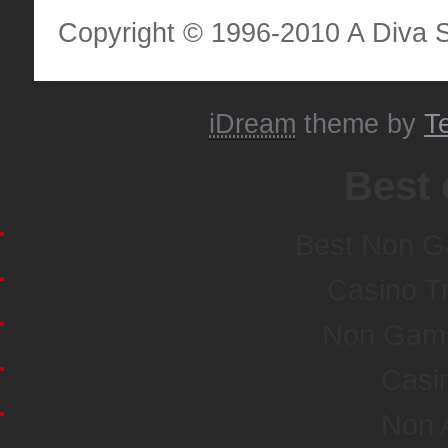
Copyright © 1996-2010 A Diva Sta
iDream
theme by
T
Best 
Best Non G
Casino T
Non Gamst
Casi
Non 