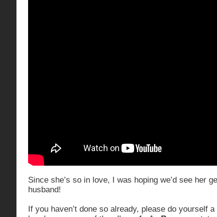
Since she’s so in love, I was hoping we’d see her get
husband!
If you haven’t done so already, please do yourself a