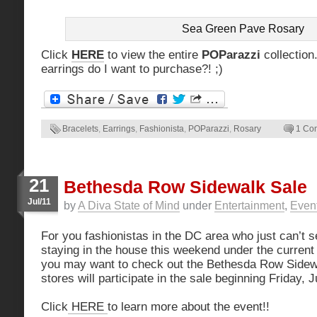
Sea Green Pave Rosary
Click
HERE
to view the entire
POParazzi
collection
earrings do I want to purchase?! ;)
Bracelets
,
Earrings
,
Fashionista
,
POParazzi
,
Rosary
1 Co
21
Bethesda Row Sidewalk Sale
Jul/11
by
A Diva State of Mind
under
Entertainment
,
Even
For you fashionistas in the DC area who just can’t 
staying in the house this weekend under the current
you may want to check out the Bethesda Row Sidew
stores will participate in the sale beginning Friday, 
Click
HERE
to learn more about the event!!