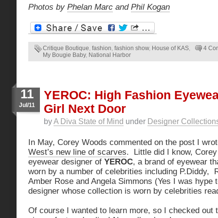
Photos by
Phelan Marc
and
Phil Kogan
Critique Boutique
,
fashion
,
fashion show
,
House of KAS
,
4 Co
My Bougie Baby
,
National Harbor
11
YEROC: High Fashion Eyewea
Jul/11
Girl Next Door
by
A Diva State of Mind
under
Designer Collection
In May, Corey Woods commented on the post I wro
West’s new line of scarves
. Little did I know, Core
eyewear designer of
YEROC
, a brand of eyewear t
worn by a number of celebrities including P.Diddy, 
Amber Rose and Angela Simmons (Yes I was hype to 
designer whose collection is worn by celebrities rea
Of course I wanted to learn more, so I checked out