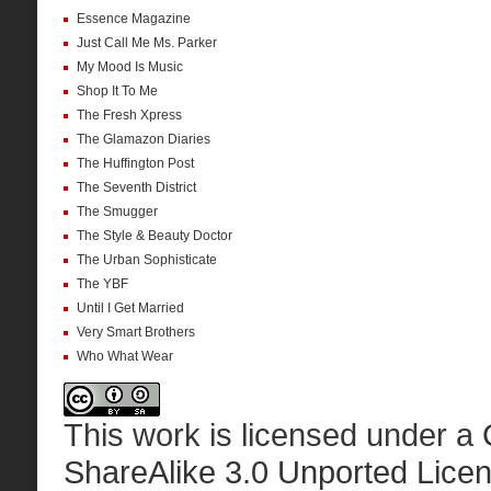
Essence Magazine
Just Call Me Ms. Parker
My Mood Is Music
Shop It To Me
The Fresh Xpress
The Glamazon Diaries
The Huffington Post
The Seventh District
The Smugger
The Style & Beauty Doctor
The Urban Sophisticate
The YBF
Until I Get Married
Very Smart Brothers
Who What Wear
This work is licensed under a
ShareAlike 3.0 Unported Lice