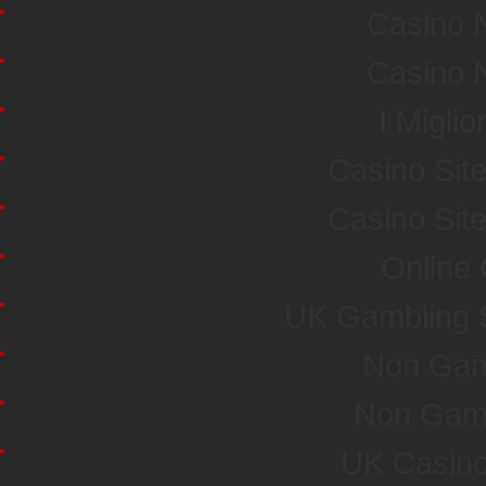
Casino 
Casino 
I Miglio
Casino Sit
Casino Sit
Online
UK Gambling 
Non Gam
Non Gam
UK Casin