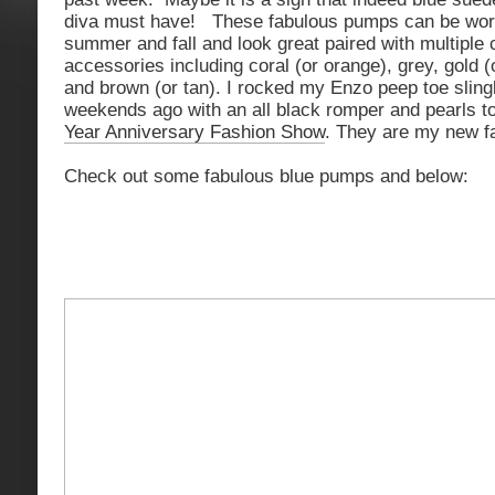
diva must have! These fabulous pumps can be worn
summer and fall and look great paired with multiple 
accessories including coral (or orange), grey, gold (o
and brown (or tan). I rocked my Enzo peep toe slin
weekends ago with an all black romper and pearls t
Year Anniversary Fashion Show
. They are my new fa
Check out some fabulous blue pumps and below: