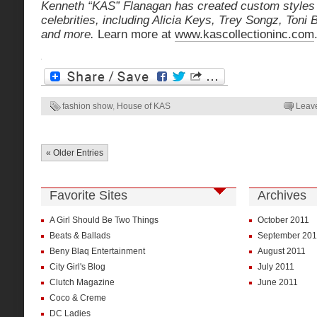
Kenneth “KAS” Flanagan has created custom styles f
celebrities, including Alicia Keys, Trey Songz, Toni
and more.
Learn more at
www.kascollectioninc.com
fashion show
,
House of KAS
Leav
« Older Entries
Favorite Sites
Archives
A Girl Should Be Two Things
October 2011
Beats & Ballads
September 201
Beny Blaq Entertainment
August 2011
City Girl's Blog
July 2011
Clutch Magazine
June 2011
Coco & Creme
DC Ladies