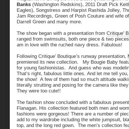
Banks
(Washington Redskins), 2011 Draft Pick Keit
Eagles), Songstress and Harpist Rashida Jolley, Th
Jam Recordings, Green of Posh Couture and wife of
Darrell Green and many more.
The show began with a presentation from
Critique’ 
ranged from swimsuits, both one piece & two pieces,
am in love with the ruched navy dress. Fabulous!
Following Critique’ Boutique’s runway presentation,
premiered its new collection. My Bougie Baby feat
for young fashionistas. And guess who was model
That’s right, fabulous little ones. And let me tell you
the show! A few of them had so much attitude walk
literally strutting and posing for the camera like the
They were too cute!!
The fashion show concluded with a fabulous presen
Flanagan. His collection featured both men and wo
fashions were gorgeous! There are a number of piece
add to my wardrobe including the white jumpsuit, bl
top, and the long red gown. The men’s collection fe