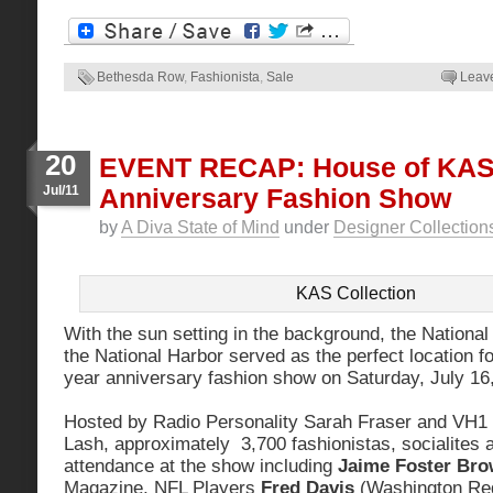
Bethesda Row
,
Fashionista
,
Sale
Leav
20
EVENT RECAP: House of KAS
Jul/11
Anniversary Fashion Show
by
A Diva State of Mind
under
Designer Collection
KAS Collection
With the sun setting in the background, the National
the National Harbor served as the perfect location 
year anniversary fashion show on Saturday, July 16
Hosted by Radio Personality Sarah Fraser and VH1 R
Lash, approximately 3,700 fashionistas, socialites 
attendance at the show including
Jaime Foster Br
Magazine, NFL Players
Fred Davis
(Washington Re