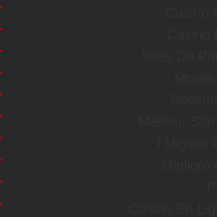
Casino 
Casino 
Sites De Par
Mobile
Bookma
Meilleur Sit
I Miglior
Miglior
P
Casino En Li