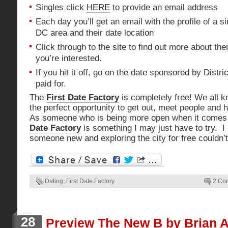
Singles click
HERE
to provide an email address
Each day you’ll get an email with the profile of a si
DC area and their date location
Click through to the site to find out more about th
you’re interested.
If you hit it off, go on the date sponsored by Distri
paid for.
The
First Date Factory
is completely free! We all 
the perfect opportunity to get out, meet people and 
As someone who is being more open when it comes 
Date Factory
is something I may just have to try. I
someone new and exploring the city for free couldn’t
Dating
,
First Date Factory
2 Co
28
Preview The New B by Brian 