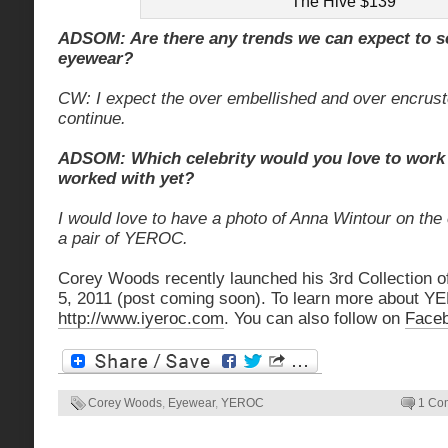
The Hive $139
ADSOM: Are there any trends we can expect to se
eyewear?
CW: I expect the over embellished and over encrust
continue.
ADSOM: Which celebrity would you love to work 
worked with yet?
I would love to have a photo of Anna Wintour on the
a pair of YEROC.
Corey Woods recently launched his 3rd Collection o
5, 2011 (post coming soon). To learn more about YE
http://www.iyeroc.com
. You can also follow on
Face
Corey Woods
,
Eyewear
,
YEROC
1 Co