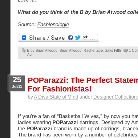
What do you think of the B by Brian Atwood coll
Source:
Fashionologie
B by Brian Atwood
,
Brian Atwood
,
Rachel Zoe
,
Saks Fifth
1 Co
Ave
25
POParazzi: The Perfect State
Jul/11
For Fashionistas!
by
A Diva State of Mind
under
Designer Collection
If you’re a fan of “Basketball Wives,” by now you ha
ladies wearing
POParazzi
earrings. Designed by A
the
POParazzi
brand is made up of earrings, bracel
The brand has been worn by a number of celebrities 