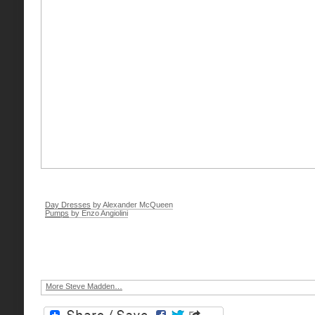
Day Dresses
by Alexander McQueen
Pumps
by Enzo Angiolini
More Steve Madden…