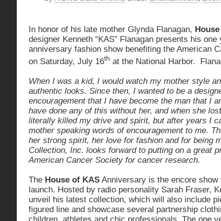
In honor of his late mother Glynda Flanagan,
House
designer Kenneth “KAS” Flanagan presents his one 
anniversary fashion show benefiting the American C
th
on Saturday, July 16
at the National Harbor. Flana
When I was a kid, I would watch my mother style an
authentic looks. Since then, I wanted to be a designe
encouragement that I have become the man that I am
have done any of this without her, and when she lost 
literally killed my drive and spirit, but after years 
mother speaking words of encouragement to me. Thi
her strong spirit, her love for fashion and for being
Collection, Inc. looks forward to putting on a great p
American Cancer Society for cancer research.
The
House of KAS
Anniversary is the encore show t
launch. Hosted by radio personality Sarah Fraser, K
unveil his latest collection, which will also include p
figured line and showcase several partnership clothi
children, athletes and chic professionals. The one 