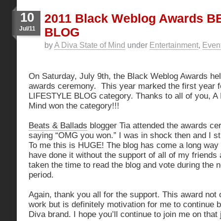
10
2011 Black Weblog Awards 
Jul/11
BLOG
by
A Diva State of Mind
under
Entertainment
,
Even
On Saturday, July 9th, the Black Weblog Awards held
awards ceremony. This year marked the first year 
LIFESTYLE BLOG category. Thanks to all of you, A 
Mind won the category!!!
Beats & Ballads
blogger Tia attended the awards c
saying “OMG you won.” I was in shock then and I stil
To me this is HUGE! The blog has come a long way i
have done it without the support of all of my friend
taken the time to read the blog and vote during the 
period.
Again, thank you all for the support. This award not
work but is definitely motivation for me to continue
Diva brand. I hope you’ll continue to join me on that 