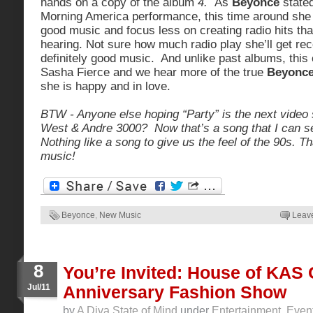
hands on a copy of the album
4.
As
Beyonce
stated
Morning America performance, this time around she
good music and focus less on creating radio hits tha
hearing. Not sure how much radio play she’ll get rec
definitely good music. And unlike past albums, this
Sasha Fierce and we hear more of the true
Beyonc
she is happy and in love.
BTW - Anyone else hoping “Party” is the next video
West & Andre 3000? Now that’s a song that I can 
Nothing like a song to give us the feel of the 90s. T
music!
Beyonce
,
New Music
Leav
8
You’re Invited: House of KAS
Jul/11
Anniversary Fashion Show
by
A Diva State of Mind
under
Entertainment
,
Even