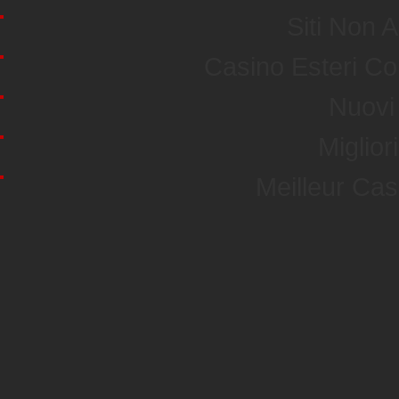
Siti Non
Casino Esteri C
Nuovi 
Miglior
Meilleur Ca