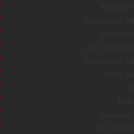
Meilleur
Gambling Si
Casino 
UK Casino S
Gambling Si
Slots 
Be
Onl
Casinos
UK Casin