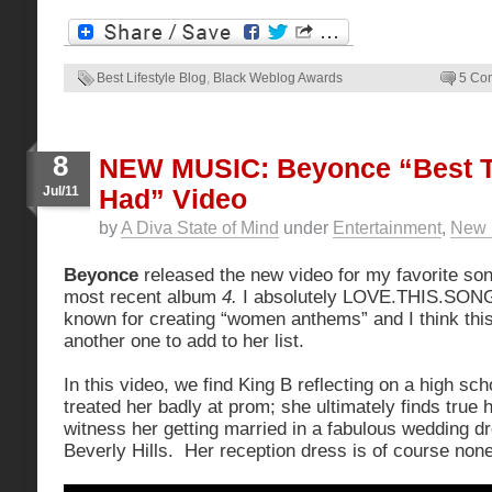
Best Lifestyle Blog
,
Black Weblog Awards
5 Co
8
NEW MUSIC: Beyonce “Best T
Jul/11
Had” Video
by
A Diva State of Mind
under
Entertainment
,
New 
Beyonce
released the new video for my favorite son
most recent album
4.
I absolutely LOVE.THIS.SON
known for creating “women anthems” and I think thi
another one to add to her list.
In this video, we find King B reflecting on a high sc
treated her badly at prom; she ultimately finds true
witness her getting married in a fabulous wedding d
Beverly Hills. Her reception dress is of course non