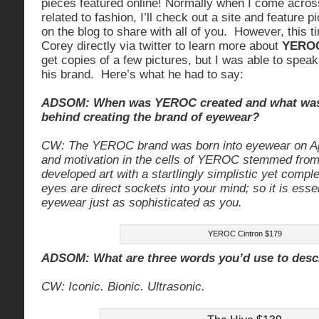
pieces featured online! Normally when I come across
related to fashion, I’ll check out a site and feature p
on the blog to share with all of you. However, this t
Corey directly via twitter to learn more about
YERO
get copies of a few pictures, but I was able to speak
his brand. Here’s what he had to say:
ADSOM: When was YEROC created and what was 
behind creating the brand of eyewear?
CW: The YEROC brand was born into eyewear on Ap
and motivation in the cells of YEROC stemmed from a
developed art with a startlingly simplistic yet compl
eyes are direct sockets into your mind; so it is esse
eyewear just as sophisticated as you.
YEROC Cintron $179
ADSOM: What are three words you’d use to des
CW: Iconic. Bionic. Ultrasonic.