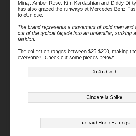
Minaj, Amber Rose, Kim Kardashian and Diddy Dir
has also graced the runways at Mercedes Benz Fa
to eUnique,
The brand represents a movement of bold men and 
out of the typical façade into an unfamiliar, striking
fashion.
The collection ranges between $25-$200, making the 
everyone!! Check out some pieces below:
XoXo Gold
Cinderella Spike
Leopard Hoop Earrings