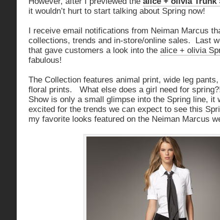
However, after I previewed the
alice + olivia Trun
it wouldn’t hurt to start talking about Spring now!
I receive email notifications from Neiman Marcus tha
collections, trends and in-store/online sales. Last 
that gave customers a look into the
alice + olivia S
fabulous!
The Collection features animal print, wide leg pants
floral prints. What else does a girl need for spring?
Show is only a small glimpse into the Spring line, i
excited for the trends we can expect to see this Sp
my favorite looks featured on the Neiman Marcus we