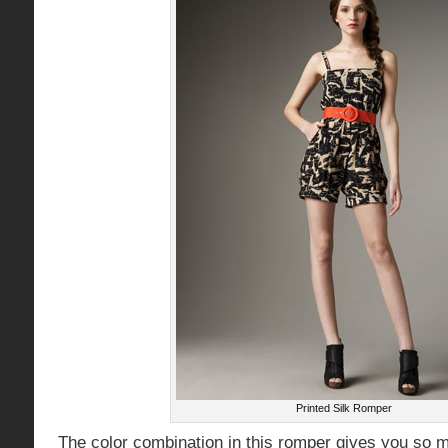
Printed Silk Romper
The color combination in this romper gives you so 