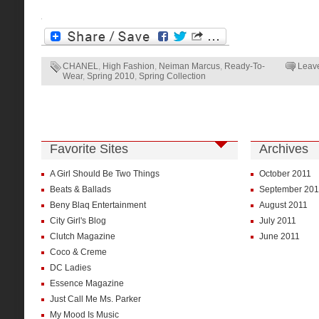
CHANEL
,
High Fashion
,
Neiman Marcus
,
Ready-To-
Leav
Wear
,
Spring 2010
,
Spring Collection
Favorite Sites
Archives
A Girl Should Be Two Things
October 2011
Beats & Ballads
September 201
Beny Blaq Entertainment
August 2011
City Girl's Blog
July 2011
Clutch Magazine
June 2011
Coco & Creme
DC Ladies
Essence Magazine
Just Call Me Ms. Parker
My Mood Is Music