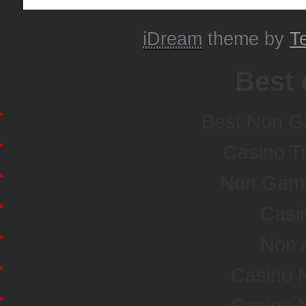
iDream
theme by
T
Best 
Best Non G
Casino T
Non Gamst
Casi
Non 
Casino 
Casino 