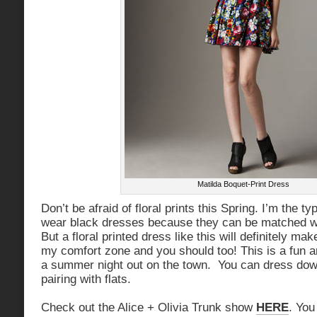
Matilda Boquet-Print Dress
Don’t be afraid of floral prints this Spring. I’m the ty
wear black dresses because they can be matched wi
But a floral printed dress like this will definitely ma
my comfort zone and you should too! This is a fun and
a summer night out on the town. You can dress down
pairing with flats.
Check out the Alice + Olivia Trunk show
HERE
. You