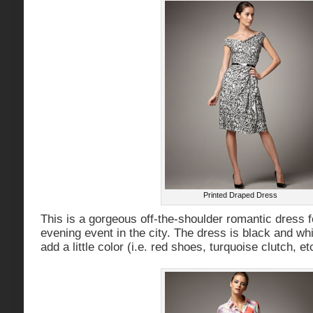
Printed Draped Dress
This is a gorgeous off-the-shoulder romantic dress fo
evening event in the city. The dress is black and whi
add a little color (i.e. red shoes, turquoise clutch, et