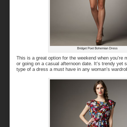
Bridget Poet Bohemian Dress
This is a great option for the weekend when you’re m
or going on a casual afternoon date. It’s trendy yet
type of a dress a must have in any woman’s wardro