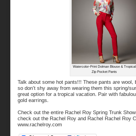
Watercolor-Print Dolman Blouse & Tropical
Zip Pocket Pants
Talk about some hot pants!!! These pants are wool, b
so don’t shy away from wearing them this spring/s
great option for a tropical vacation. Pair with fabulo
gold earrings.
Check out the entire Rachel Roy Spring Trunk Sho
check out the Rachel Roy and Rachel Rachel Roy Co
www.rachelroy.com