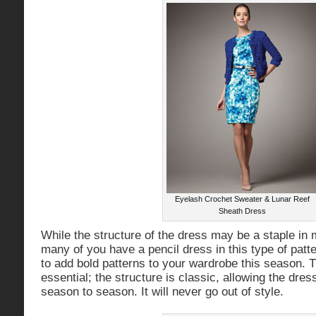
Eyelash Crochet Sweater & Lunar Reef
Sheath Dress
While the structure of the dress may be a staple in
many of you have a pencil dress in this type of patter
to add bold patterns to your wardrobe this season. T
essential; the structure is classic, allowing the dre
season to season. It will never go out of style.