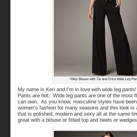
Riley Blouse with Tie and Erica Wide Leg Pan
My name is Keri and I’m in love with wide leg pants
Pants are hot. Wide leg pants are one of the most f
can own. As you know, masculine styles have been 
women’s fashion for many seasons and this look is
that is polished, modern and sexy all at the same t
great with a blouse or fitted top and heels or wedges