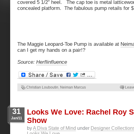
covered 5 1/2″ heel. The cap toe is metal latticewo
concealed platform. The fabulous pump retails for 
The Maggie Leopard-Toe Pump is available at
Neima
can I get my hands on a pair!?
Source:
Herflinfluence
Christian Louboutin
,
Neiman Marcus
Leav
31
Looks We Love: Rachel Roy S
Jan/11
Show
by
A Diva State of Mind
under
Designer Collection
Looks We Love