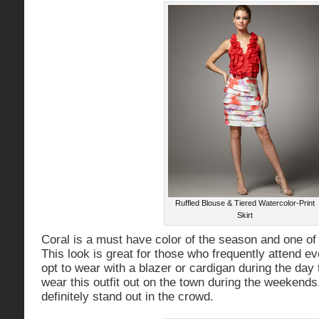
Ruffled Blouse & Tiered Watercolor-Print
Skirt
Coral is a must have color of the season and one of
This look is great for those who frequently attend e
opt to wear with a blazer or cardigan during the day
wear this outfit out on the town during the weekends.
definitely stand out in the crowd.