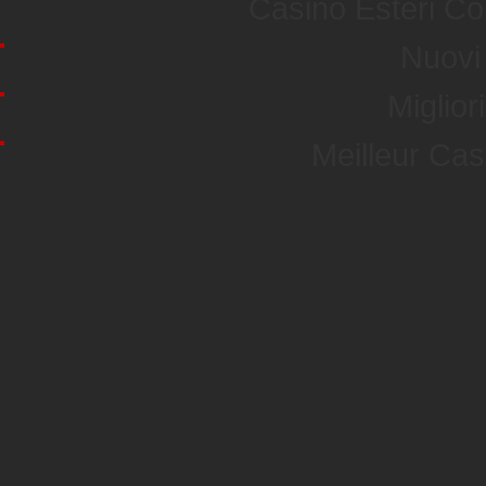
Casino Esteri C
Nuovi 
Miglior
Meilleur Ca