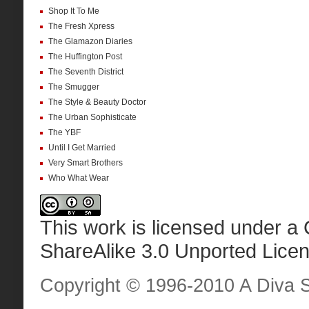
Shop It To Me
The Fresh Xpress
The Glamazon Diaries
The Huffington Post
The Seventh District
The Smugger
The Style & Beauty Doctor
The Urban Sophisticate
The YBF
Until I Get Married
Very Smart Brothers
Who What Wear
This work is licensed under a
ShareAlike 3.0 Unported Lice
Copyright © 1996-2010 A Diva Sta