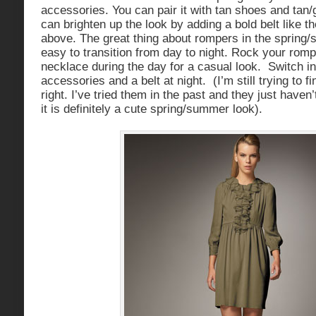
accessories. You can pair it with tan shoes and tan
can brighten up the look by adding a bold belt like t
above. The great thing about rompers in the spring/
easy to transition from day to night. Rock your rompe
necklace during the day for a casual look. Switch in
accessories and a belt at night. (I’m still trying to f
right. I’ve tried them in the past and they just haven
it is definitely a cute spring/summer look).