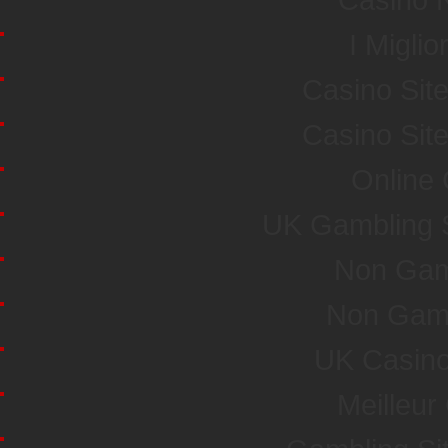
I Miglio
Casino Sit
Casino Sit
Online
UK Gambling 
Non Gam
Non Gam
UK Casin
Meilleur