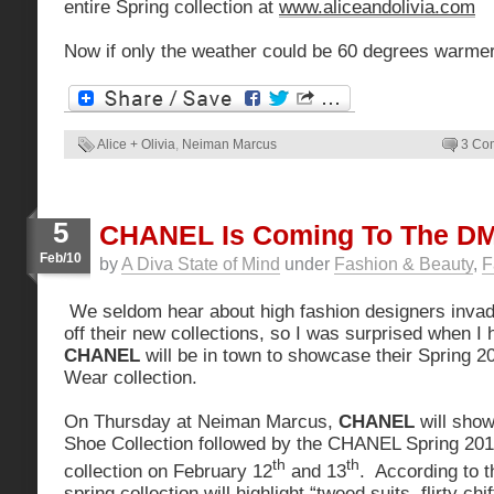
entire Spring collection at
www.aliceandolivia.com
Now if only the weather could be 60 degrees warmer
Alice + Olivia
,
Neiman Marcus
3 Co
5
CHANEL Is Coming To The DM
Feb/10
by
A Diva State of Mind
under
Fashion & Beauty
,
F
We seldom hear about high fashion designers inva
off their new collections, so I was surprised when I 
CHANEL
will be in town to showcase their Spring 
Wear collection.
On Thursday at Neiman Marcus,
CHANEL
will show
Shoe Collection followed by the CHANEL Spring 2
th
th
collection on February 12
and 13
. According to t
spring collection will highlight “tweed suits, flirty ch