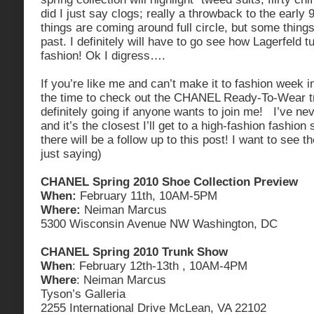
did I just say clogs; really a throwback to the early
things are coming around full circle, but some things
past. I definitely will have to go see how Lagerfeld t
fashion! Ok I digress….
If you’re like me and can’t make it to fashion week i
the time to check out the CHANEL Ready-To-Wear t
definitely going if anyone wants to join me! I’ve ne
and it’s the closest I’ll get to a high-fashion fashion
there will be a follow up to this post! I want to see
just saying)
CHANEL Spring 2010 Shoe Collection Preview
When:
February 11th, 10AM-5PM
Where:
Neiman Marcus
5300 Wisconsin Avenue NW Washington, DC
CHANEL Spring 2010 Trunk Show
When
: February 12th-13th , 10AM-4PM
Where
: Neiman Marcus
Tyson’s Galleria
2255 International Drive McLean, VA 22102