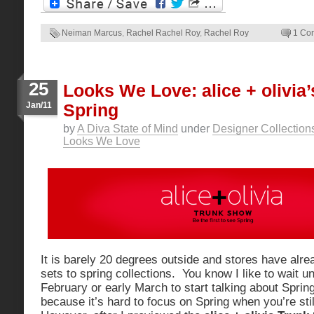
Neiman Marcus
,
Rachel Rachel Roy
,
Rachel Roy
1 Co
25
Looks We Love: alice + olivia’
Jan/11
Spring
by
A Diva State of Mind
under
Designer Collection
Looks We Love
It is barely 20 degrees outside and stores have alre
sets to spring collections. You know I like to wait unt
February or early March to start talking about Sprin
because it’s hard to focus on Spring when you’re sti