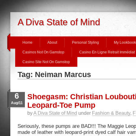
A Diva State of Mind
Home
About
Personal Styling
My Lookbook
Casinos Not On Gamstop
Casino En Ligne Retrait Immédiat
Casino Site Not On Gamstop
Tag: Neiman Marcus
6
Shoegasm: Christian Loubout
Aug/11
Leopard-Toe Pump
by
A Diva State of Mind
under
Fashion & Beauty
,
F
Seriously, these pumps are BAD!!! The Maggie Leo
made of leather with leopard-print dyed calf hair va