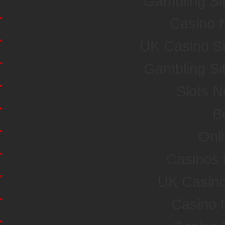
Gambling Si
Casino 
UK Casino S
Gambling Si
Slots 
Be
Onl
Casinos
UK Casin
Casino 