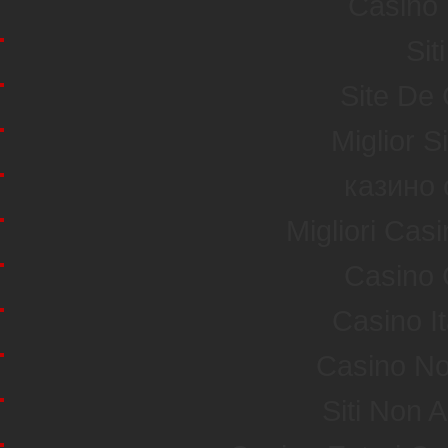
Casino 
Sit
Site De
Miglior S
казино 
Migliori Ca
Casino 
Casino I
Casino No
Siti Non