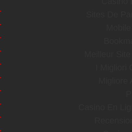
Casino 
Sites De Par
Mobile
Bookma
Meilleur Sit
I Miglior
Miglior
P
Casino En Li
Recensio