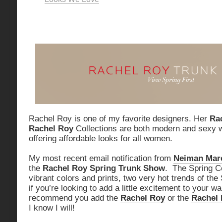
Rachel Roy is one of my favorite designers. Her
Ra
Rachel Roy
Collections are both modern and sexy w
offering affordable looks for all women.
My most recent email notification from
Neiman Mar
the
Rachel Roy Spring Trunk Show
. The Spring Co
vibrant colors and prints, two very hot trends of th
if you’re looking to add a little excitement to your wa
recommend you add the
Rachel Roy
or the
Rachel 
I know I will!