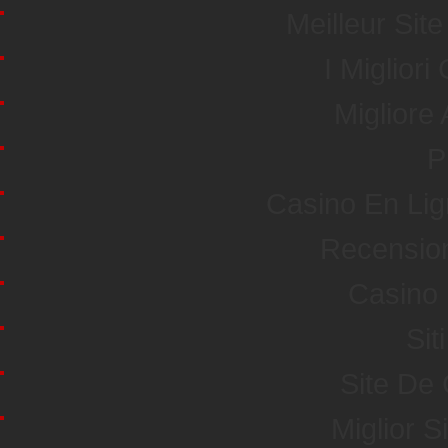
Meilleur Sit
I Miglior
Miglior
P
Casino En Li
Recensio
Casino 
Sit
Site De
Miglior S