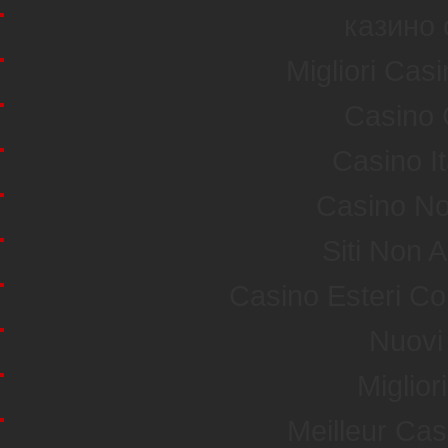
казино 
Migliori Ca
Casino 
Casino I
Casino No
Siti Non
Casino Esteri C
Nuovi 
Miglior
Meilleur Ca