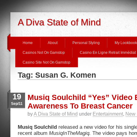
A Diva State of Mind
Home
About
Personal Styling
My Lookbook
Casinos Not On Gamstop
Casino En Ligne Retrait Immédiat
Casino Site Not On Gamstop
Tag: Susan G. Komen
19
Musiq Soulchild “Yes” Video 
Sep/11
Awareness To Breast Cancer
by
A Diva State of Mind
under
Entertainment
,
New 
Musiq Soulchild
released a new video for his single
recent album
MusiqInTheMagiq.
The video pays hom