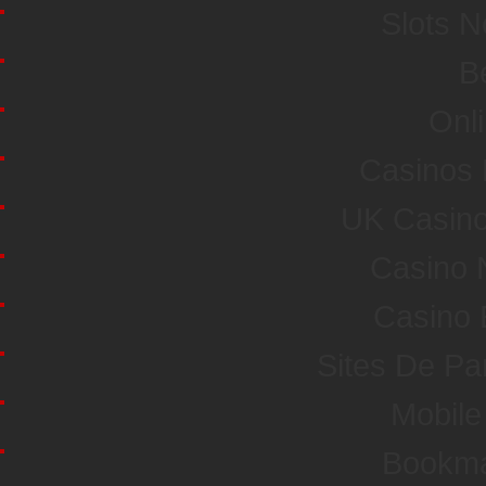
Slots 
Be
Onl
Casinos
UK Casin
Casino 
Casino 
Sites De Par
Mobile
Bookma