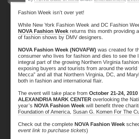
Fashion Week isn’t over yet!
While New York Fashion Week and DC Fashion Wee
NOVA Fashion Week
returns this month providing a
of fashion shows by DMV designers.
NOVA Fashion Week (NOVAFW)
was created for th
consumer who lives for fashion and dies to see the 
integral part of the growing Northern Virginia fashion
exposing buyers and tourists from around the world t
Mecca” and all that Northern Virginia, DC, and Maryl
both in fashion and international flair.
The event will take place from
October 21-24, 2010
ALEXANDRIA MARK CENTER
overlooking the Nat
year’s
NOVA Fashion Week
will benefit three chari
Foundation of America
,
Susan G. Komen For The C
Check out the complete
NOVA Fashion Week
sched
event link to purchase tickets
)