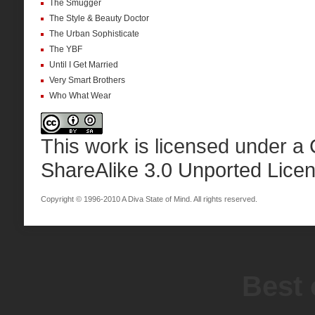
The Smugger
The Style & Beauty Doctor
The Urban Sophisticate
The YBF
Until I Get Married
Very Smart Brothers
Who What Wear
This work is licensed under a
ShareAlike 3.0 Unported Lice
Copyright © 1996-2010 A Diva State of Mind. All rights reserved.
Best 