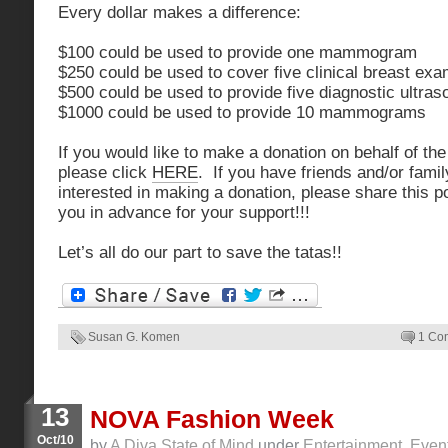
Every dollar makes a difference:
$100 could be used to provide one mammogram
$250 could be used to cover five clinical breast ex
$500 could be used to provide five diagnostic ultra
$1000 could be used to provide 10 mammograms
If you would like to make a donation on behalf of th
please click
HERE
. If you have friends and/or famil
interested in making a donation, please share this 
you in advance for your support!!!
Let’s all do our part to save the tatas!!
Susan G. Komen
1 Co
13
NOVA Fashion Week
Oct/10
by
A Diva State of Mind
under
Entertainment
,
Even