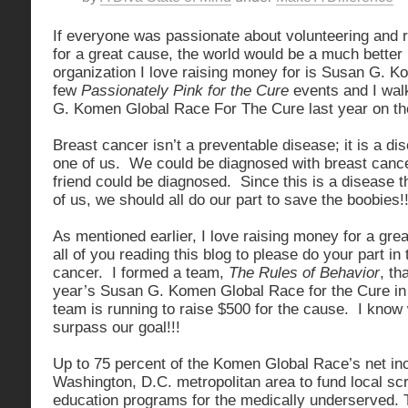
If everyone was passionate about volunteering and 
for a great cause, the world would be a much bette
organization I love raising money for is Susan G. K
few
Passionately Pink for the Cure
events and I wal
G. Komen Global Race For The Cure last year on t
Breast cancer isn’t a preventable disease; it is a di
one of us. We could be diagnosed with breast canc
friend could be diagnosed. Since this is a disease 
of us, we should all do our part to save the boobies!
As mentioned earlier, I love raising money for a gre
all of you reading this blog to please do your part in 
cancer. I formed a team,
The Rules of Behavior
, th
year’s Susan G. Komen Global Race for the Cure i
team is running to raise $500 for the cause. I know
surpass our goal!!!
Up to 75 percent of the Komen Global Race’s net in
Washington, D.C. metropolitan area to fund local sc
education programs for the medically underserved. 