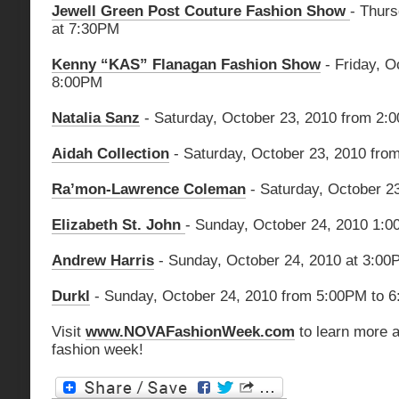
Jewell Green Post Couture Fashion Show
- Thurs
at 7:30PM
Kenny “KAS” Flanagan Fashion Show
- Friday, O
8:00PM
Natalia Sanz
- Saturday, October 23, 2010 from 2
Aidah Collection
- Saturday, October 23, 2010 fr
Ra’mon-Lawrence Coleman
- Saturday, October 2
Elizabeth St. John
- Sunday, October 24, 2010 1:
Andrew Harris
- Sunday, October 24, 2010 at 3:00
Durkl
- Sunday, October 24, 2010 from 5:00PM to 
Visit
www.NOVAFashionWeek.com
to learn more a
fashion week!