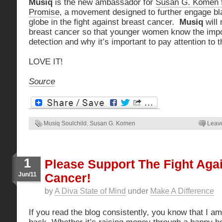
Musiq
is the new ambassador for
Susan G. Komen fo
Promise
, a movement designed to further engage b
globe in the fight against breast cancer.
Musiq
will
breast cancer so that younger women know the impo
detection and why it’s important to pay attention to t
LOVE IT!
Source
Musiq Soulchild
,
Susan G. Komen
Leav
1
Please Support The Fight Aga
Jun/11
Cancer!
by
A Diva State of Mind
under
Make A Difference
If you read the blog consistently, you know that I am