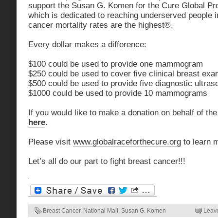
support the Susan G. Komen for the Cure Global P
which is dedicated to reaching underserved people 
cancer mortality rates are the highest®.
Every dollar makes a difference:
$100 could be used to provide one mammogram
$250 could be used to cover five clinical breast ex
$500 could be used to provide five diagnostic ultra
$1000 could be used to provide 10 mammograms
If you would like to make a donation on behalf of the
here
.
Please visit
www.globalraceforthecure.org
to learn 
Let’s all do our part to fight breast cancer!!!
Breast Cancer
,
National Mall
,
Susan G. Komen
Leav