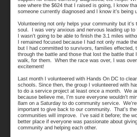
see where the $624 that I raised is going, I know that
someone currently diagnosed and I know it’s being u
Volunteering not only helps your community but it’s 
soul. I was very anxious and nervous leading up to 
I wasn’t going to be able to finish the 3.1 miles with
I remained focused because I had not only made th
but I had committed to survivors, families effected, 
through the battle and those that lost the battle that 
walk, for them. When the race was over, I was ove
excitement!
Last month I volunteered with Hands On DC to clea
schools. Since then, the group I volunteered with 
to do a service project at least once a month. We ar
because believe me, I’m sure everyone wouldn’t mi
8am on a Saturday to do community service. We’re d
important to give back to our community. That’s the
communities will improve. I’ve said it before; the 
better place if everyone was passionate about giving
community and helping each other.