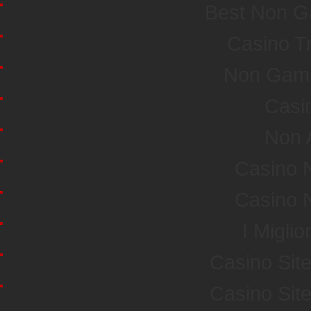
Best Non G
Casino T
Non Gamst
Casi
Non 
Casino 
Casino 
I Miglio
Casino Sit
Casino Sit