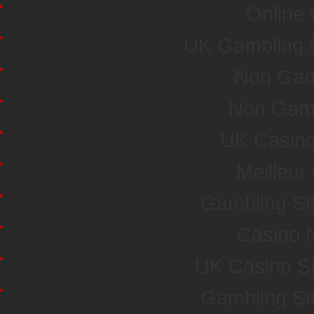
Online
UK Gambling 
Non Gam
Non Gam
UK Casin
Meilleur
Gambling Si
Casino 
UK Casino S
Gambling Si