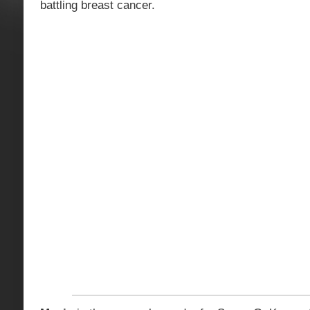
battling breast cancer.