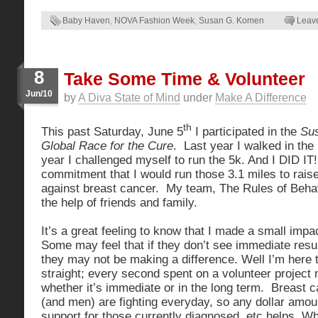
Baby Haven
,
NOVA Fashion Week
,
Susan G. Komen
Leav
8
Take Some Time & Volunteer
Jun/10
by
A Diva State of Mind
under
Make A Difference
th
This past Saturday, June 5
I participated in the
Su
Global Race for the Cure
. Last year I walked in the 
year I challenged myself to run the 5k. And I DID IT!
commitment that I would run those 3.1 miles to raise
against breast cancer. My team, The Rules of Behav
the help of friends and family.
It’s a great feeling to know that I made a small impa
Some may feel that if they don’t see immediate resul
they may not be making a difference. Well I’m here t
straight; every second spent on a volunteer project
whether it’s immediate or in the long term. Breast 
(and men) are fighting everyday, so any dollar amoun
support for those currently diagnosed, etc helps. Whi