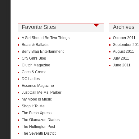
Favorite Sites
Archives
A Girl Should Be Two Things
October 2011
Beats & Ballads
September 201
Beny Blaq Entertainment
August 2011
City Girl's Blog
July 2011
Clutch Magazine
June 2011
Coco & Creme
DC Ladies
Essence Magazine
Just Call Me Ms. Parker
My Mood Is Music
Shop It To Me
The Fresh Xpress
The Glamazon Diaries
The Huffington Post
The Seventh District