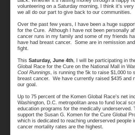
back. Whether it’s raising money through a happy h
volunteering on a Saturday morning, I think it’s very
we all do our part to give back to our communities.
Over the past few years, I have been a huge suppo
for the Cure. Although I have not been personally af
cancer runs in my family and some of my friends 
have had breast cancer. Some are in remission and 
fight.
This
Saturday, June 4th
, I will be participating in
Global Race for the Cure on the National Mall in W
Cool Runnings
, is running the 5k to raise $1,000 to 
breast cancer. We have currently raised $435 and n
our goal.
Up to 75 percent of the Komen Global Race’s net in
Washington, D.C. metropolitan area to fund local sc
education programs for the medically underserved. 
support the Susan G. Komen for the Cure Global P
which is dedicated to reaching underserved people 
cancer mortality rates are the highest.