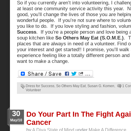
So if you currently aren’t into volunteering, I challen
at least one community service activity this year. No
good, you’ll change the lives of those you are helpin
wonderful people. If you’re not sure where to volunt
you like to do. If you love styling and fashion, volu
Success
. If you’re a people person and love being a
soup kitchen like
So Others May Eat (S.O.M.E.)
. T
places that are always in need of a volunteer. Find o
your interest and get started!! I promise, you’ll wal
experience feeling like a totally different person and 
want to make a change.
Dress for Success
,
So Others May Eat
,
Susan G. Komen
,
1 Co
Volunteer
30
Do Your Part In The Fight Aga
May/10
Cancer
by
A Diva State of Mind
under
Make A Difference