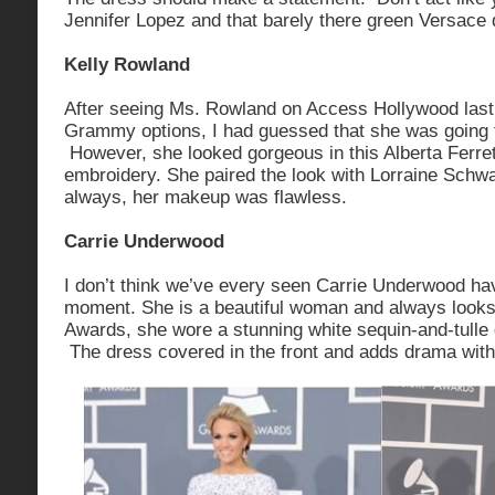
Jennifer Lopez and that barely there green Versace 
Kelly Rowland
After seeing Ms. Rowland on Access Hollywood last
Grammy options, I had guessed that she was going t
However, she looked gorgeous in this Alberta Ferret
embroidery. She paired the look with Lorraine Schw
always, her makeup was flawless.
Carrie Underwood
I don’t think we’ve every seen Carrie Underwood ha
moment. She is a beautiful woman and always look
Awards, she wore a stunning white sequin-and-tull
The dress covered in the front and adds drama with