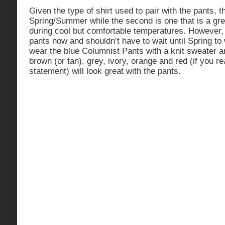
Given the type of shirt used to pair with the pants, t
Spring/Summer while the second is one that is a grea
during cool but comfortable temperatures. However,
pants now and shouldn’t have to wait until Spring t
wear the blue Columnist Pants with a knit sweater 
brown (or tan), grey, ivory, orange and red (if you r
statement) will look great with the pants.