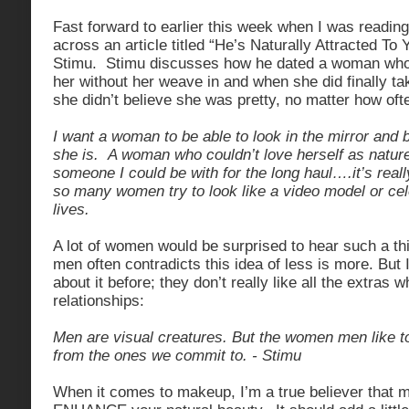
Fast forward to earlier this week when I was read
across an article titled “He’s Naturally Attracted To 
Stimu. Stimu discusses how he dated a woman who 
her without her weave in and when she did finally tak
she didn’t believe she was pretty, no matter how of
I want a woman to be able to look in the mirror and
she is. A woman who couldn’t love herself as natu
someone I could be with for the long haul….it’s reall
so many women try to look like a video model or celeb
lives.
A lot of women would be surprised to hear such a th
men often contradicts this idea of less is more. But 
about it before; they don’t really like all the extras 
relationships:
Men are visual creatures. But the women men like to
from the ones we commit to. - Stimu
When it comes to makeup, I’m a true believer that 