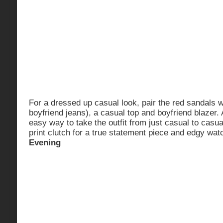
For a dressed up casual look, pair the red sandals w
boyfriend jeans), a casual top and boyfriend blazer.
easy way to take the outfit from just casual to casua
print clutch for a true statement piece and edgy wat
Evening