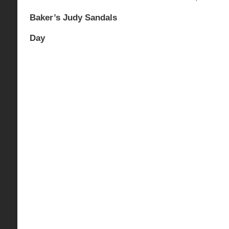
Baker’s Judy Sandals
Day