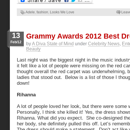
Adele
,
fashion
,
Looks We Love
Leav
13
Grammy Awards 2012 Best D
Feb/12
by
A Diva State of Mind
under
Celebrity News
,
Ent
Beauty
Last night was the biggest night in the music industr
it felt like a lot of people were missing on the red carp
thought overall the red carpet was underwhelming, b
ladies that stood out. Below is a list of those I thou
down!
Rihanna
A lot of people loved her look, but there were some 
Personally, I think she killed it! Yes, the dress shows 
Rihanna. What did you expect. She co-designed the
her body, she definitely pulled this off. Let’s remem
The dress should make a statement. Don’t act like