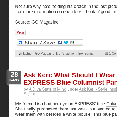
Not sure why he’s holding his crotch in the last pic
for more information on each look. Lookin’ good Tre
Source: GQ Magazine
fashion
,
GQ Magazine
,
Men's fashion
,
Trey Songz
1 Co
28
Ask Keri: What Should I Wear
Feb/12
EXPRESS Blue Columnist Pan
by
A Diva State of Mind
under
Ask Keri - Style Insp
Styling
My friend Lisa had her eye on EXPRESS’ blue
Colum
She finally purchased them last week but wanted t
wear them with besides a white blouse. This blue pa