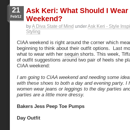
21
Ask Keri: What Should I Wear
Feb/12
Weekend?
by
A Diva State of Mind
under
Ask Keri - Style Insp
Styling
CIAA weekend is right around the corner which mean
beginning to think about their outfit options. Last m
what to wear with her
sequin
shorts. This week, Tif
of outfit suggestions around two pair of heels she p
CIAA weekend:
I am going to CIAA weekend and needing some idea
with these shoes to both a day and evening party. I
women wear jeans or leggings to the day parties and
parties are a little more dressy.
Bakers Jess Peep Toe Pumps
Day Outfit