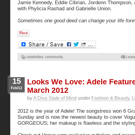
Jamie Kennedy, Eddie Cibrian, Jordenn Thompson, 
with Phylicia Rashad and Gabrielle Union.
Sometimes one good deed can change your life fore
celebrities
,
community
Leav
15
Looks We Love: Adele Featur
Feb/12
March 2012
by
A Diva State of Mind
under
Fashion & Beauty
,
L
2012 is the year of Adele! The songstress won 6 
Sunday and is now the newest beauty to cover Vog
GORGEOUS; her makeup is flawless and the styling 