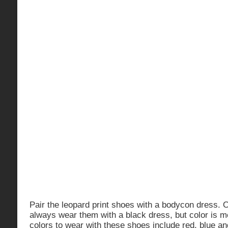
Pair the leopard print shoes with a bodycon dress. 
always wear them with a black dress, but color is m
colors to wear with these shoes include red, blue a