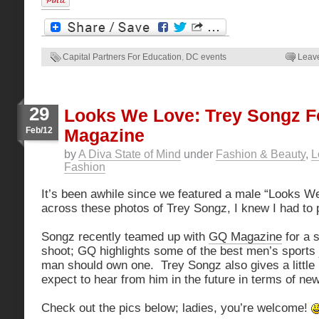
Capital Partners For Education
,
DC events
Leav
29
Looks We Love: Trey Songz F
Feb/12
Magazine
by
A Diva State of Mind
under
Fashion & Beauty
,
L
Fashion
It’s been awhile since we featured a male “Looks 
across these photos of Trey Songz, I knew I had to 
Songz recently teamed up with
GQ Magazine
for a 
shoot; GQ highlights some of the best men’s sports
man should own one. Trey Songz also gives a little 
expect to hear from him in the future in terms of ne
Check out the pics below; ladies, you’re welcome!