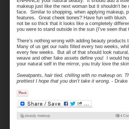
ENHANCE your natural beauty. It should add a little
makeup just like the next woman but it shouldn’t be
face. Similar to shopping, when applying makeup, p
features. Great cheek bones? Have fun with blush
not be so thick that it looks like a completely differe
you were to stand outside in the sun (I’ve seen that 
There’s nothing wrong with adding beauty products 
Many of us get our nails filled every two weeks, wh
every few weeks. But all of that should look natural
weave and other fake assets define you! I would ho
your natural self in the mirror, you truly love the skin
Sweatpants, hair tied, chilling with no makeup on. T
prettiest I hope that you don’t take it wrong.
- Drake
beauty
,
makeup
4 Co