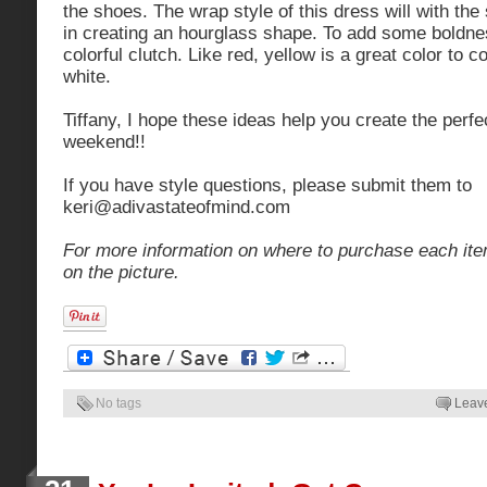
the shoes. The wrap style of this dress will with the 
in creating an hourglass shape. To add some boldnes
colorful clutch. Like red, yellow is a great color to 
white.
Tiffany, I hope these ideas help you create the perfec
weekend!!
If you have style questions, please submit them to
keri@adivastateofmind.com
For more information on where to purchase each ite
on the picture.
No tags
Leav