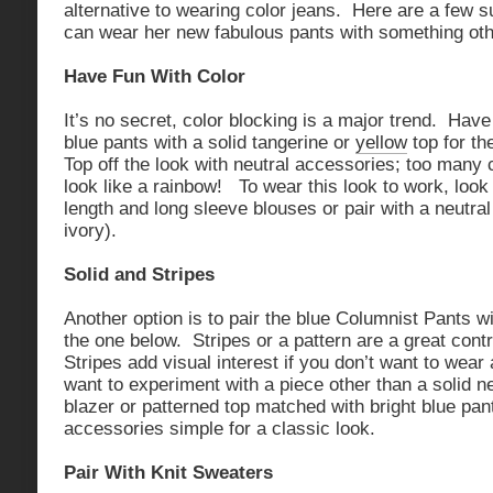
alternative to wearing color jeans. Here are a few 
can wear her new fabulous pants with something oth
Have Fun With Color
It’s no secret, color blocking is a major trend. Hav
blue pants with a solid tangerine or
yellow
top for th
Top off the look with neutral accessories; too many 
look like a rainbow! To wear this look to work, look 
length and long sleeve blouses or pair with a neutral 
ivory).
Solid and Stripes
Another option is to pair the blue Columnist Pants wi
the one below. Stripes or a pattern are a great contr
Stripes add visual interest if you don’t want to wear a
want to experiment with a piece other than a solid n
blazer or patterned top matched with bright blue pan
accessories simple for a classic look.
Pair With Knit Sweaters