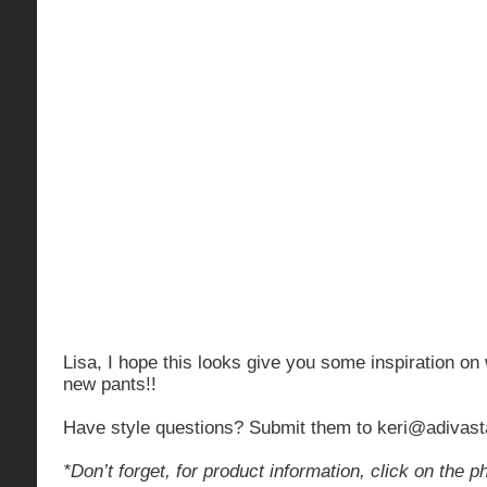
Lisa, I hope this looks give you some inspiration on
new pants!!
Have style questions? Submit them to
keri@adivast
*Don’t forget, for product information, click on the p