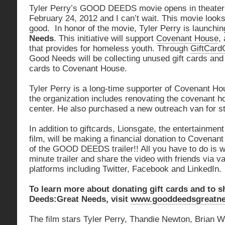
Tyler Perry’s GOOD DEEDS movie opens in theater
February 24, 2012 and I can’t wait. This movie looks 
good. In honor of the movie, Tyler Perry is launchi
Needs
. This initiative will support
Covenant House
,
that provides for homeless youth. Through
GiftCard
Good Needs will be collecting unused gift cards and 
cards to Covenant House.
Tyler Perry is a long-time supporter of Covenant Hou
the organization includes renovating the covenant h
center. He also purchased a new outreach van for st
In addition to giftcards, Lionsgate, the entertainment 
film, will be making a financial donation to Covenan
of the GOOD DEEDS trailer!! All you have to do is w
minute trailer and share the video with friends via v
platforms including Twitter, Facebook and LinkedIn.
To learn more about donating gift cards and to 
Deeds:Great Needs, visit
www.gooddeedsgreatn
The film stars Tyler Perry, Thandie Newton, Brian 