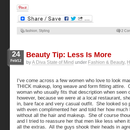
fashion
,
Styling
2 Co
24
Beauty Tip: Less Is More
Feb/12
by
A Diva State of Mind
under
Fashion & Beauty
,
H
I’ve come across a few women who love to look ma
THICK makeup, long weave and form fitting attire. O
woman who usually fits that description when seen ou
however, because we were at a local restaurant, sh
in, bare face and very casual outfit. She looked so 
with even complimented her and told her how much 
without all the hair and makeup. She of course thou
and I tried to reassure her that men like less when
all the extras. All the guys shook their heads in ag