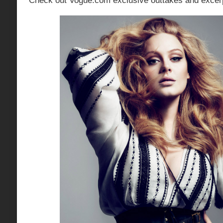
Check out Vogue.com exclusive outtakes and excerp