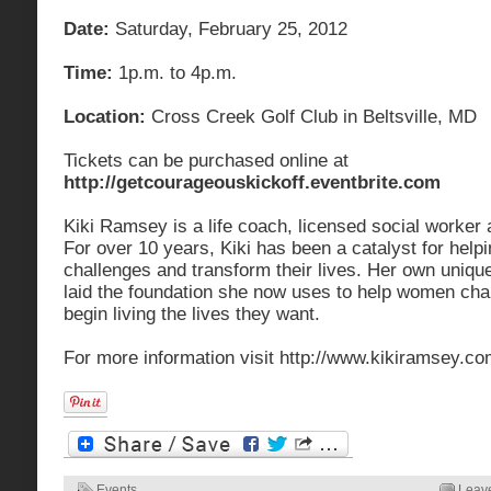
Date:
Saturday, February 25, 2012
Time:
1p.m. to 4p.m.
Location:
Cross Creek Golf Club in Beltsville, MD
Tickets can be purchased online at
http://getcourageouskickoff.eventbrite.com
Kiki Ramsey is a life coach, licensed social worker
For over 10 years, Kiki has been a catalyst for he
challenges and transform their lives. Her own uniqu
laid the foundation she now uses to help women ch
begin living the lives they want.
For more information visit http://www.kikiramsey.co
Events
Leav