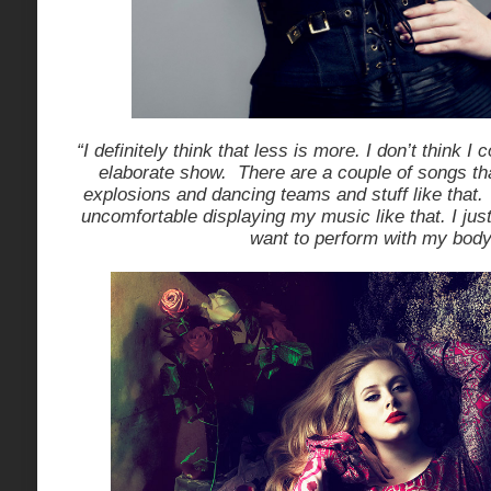
“I definitely think that less is more. I don’t think I c
elaborate show. There are a couple of songs tha
explosions and dancing teams and stuff like that. 
uncomfortable displaying my music like that. I just 
want to perform with my body