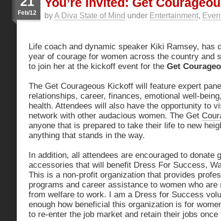
21
You’re Invited: Get Courageo
Feb/12
by
A Diva State of Mind
under
Entertainment
,
Even
Life coach and dynamic speaker Kiki Ramsey, has d
year of courage for women across the country and she
to join her at the kickoff event for the
Get Courage
The Get Courageous Kickoff will feature expert panel
relationships, career, finances, emotional well-being
health. Attendees will also have the opportunity to v
network with other audacious women. The Get
Cour
anyone that is prepared to take their life to new hei
anything that stands in the way.
In addition, all attendees are encouraged to donate 
accessories that will benefit Dress For Success, Wa
This is a non-profit organization that provides profes
programs and career assistance to women who are m
from welfare to work. I am a Dress for Success volu
enough how beneficial this organization is for wom
to re-enter the job market and retain their jobs onc