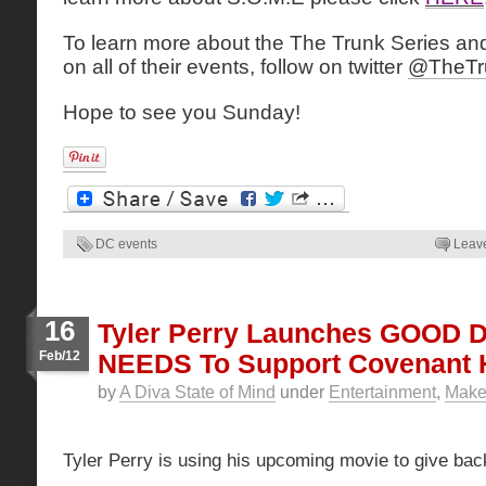
To learn more about the The Trunk Series and
on all of their events, follow on twitter
@TheTr
Hope to see you Sunday!
DC events
Leav
16
Tyler Perry Launches GOOD
Feb/12
NEEDS To Support Covenant
by
A Diva State of Mind
under
Entertainment
,
Make 
Tyler Perry is using his upcoming movie to give bac