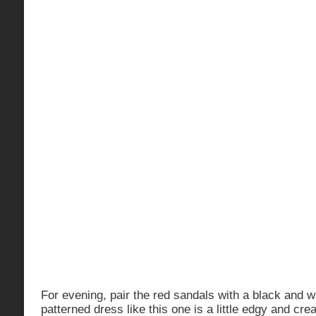
For evening, pair the red sandals with a black and w
patterned dress like this one is a little edgy and cre