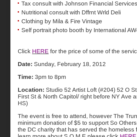
Tax consult with Johnson Financial Service
Nutritional consult with Dffrnt Wrld Deli
Clothing by Mila & Fire Vintage
Self portrait photo booth by International AW
Click
HERE
for the price of some of the servi
Date:
Sunday, February 18, 2012
Time:
3pm to 8pm
Location:
Studio 52 Artist Loft (#204) 52 O
First St & North Capitol/ right before NY Ave
HS)
The event is free to attend, however The Trun
minimum donation of $5 to support So Others
the DC charity that has served the homeless f
learn more about S.O.M.E please click
HERE