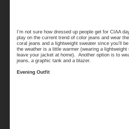
I’m not sure how dressed up people get for CIAA day
play on the current trend of color jeans and wear the
coral jeans and a lightweight sweater since you’ll b
the weather is a little warmer (wearing a lightweig
leave your jacket at home). Another option is to wea
jeans, a graphic tank and a blazer.
Evening Outfit