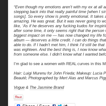
“Even though my emotions aren’t with my ex at all any
stepping back into that really painful time [when I s
songs]. So every show is pretty emotional. It takes 
amazing. He was great. But it was never going to wo
like, ‘As if he deserves any fucking kudos for inspir
after some time, it only seems right that the person 
biggest impact on me — has now changed my life for
album — deserves a little credit. I can do things tha
able to do. If I hadn’t met him, I think I’d still be that 
was eighteen. And the best thing is, I now know wha
from someone else. I didn’t know what I wanted befo
I’m glad to see a women with REAL curves in this M
Hair: Luigi Murenu for John Frieda;
Makeup: Lucia Pi
Beauté;
Photographed by Mert Alas and Marcus Pigg
Vogue
&
The Jasmine Brand