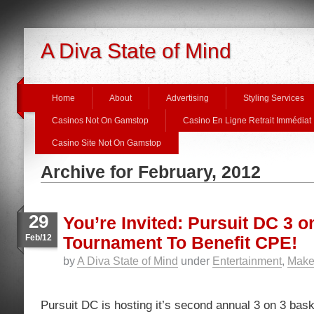
A Diva State of Mind
Home
About
Advertising
Styling Services
Casinos Not On Gamstop
Casino En Ligne Retrait Immédiat
Casino Site Not On Gamstop
Archive for February, 2012
29
You’re Invited: Pursuit DC 3 o
Feb/12
Tournament To Benefit CPE!
by
A Diva State of Mind
under
Entertainment
,
Make 
Pursuit DC is hosting it’s second annual 3 on 3 bask