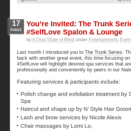
17
You’re Invited: The Trunk Ser
Feb/12
#SelfLove Spalon & Lounge
by
A Diva State of Mind
under
Entertainment
,
Even
Last month I introduced you to
The Trunk Series
. Th
back with another great event, this time focusing o
#SelfLove will highlight desired spa services that ar
professionally and conveniently by peers in our Nati
Featuring services & participants include:
Polish change and exfoliation treatment by 
Spa
Haircut and shape up by N’ Style Hair Groo
Lash and brow services by Nicole Alexis
Chair massages by Lomi Lo,