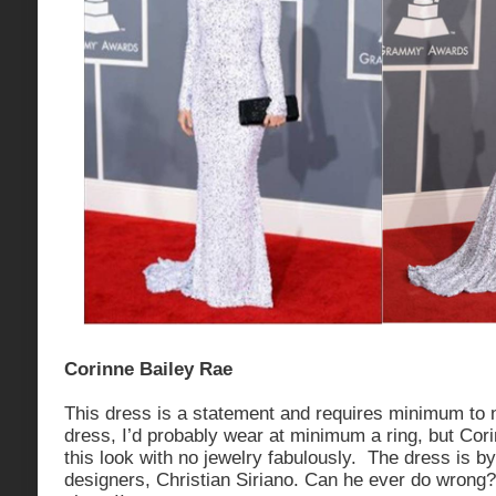
Corinne Bailey Rae
This dress is a statement and requires minimum to n
dress, I’d probably wear at minimum a ring, but Corin
this look with no jewelry fabulously. The dress is b
designers, Christian Siriano. Can he ever do wrong