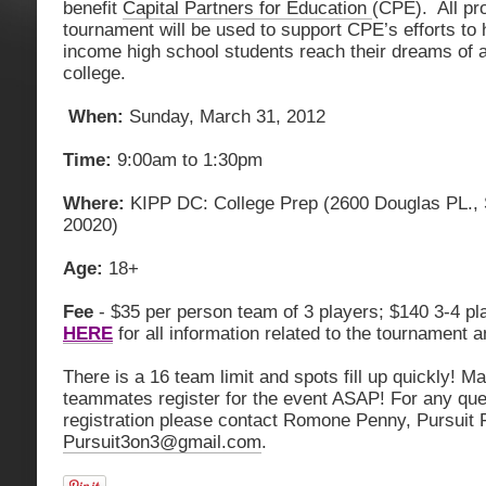
benefit
Capital Partners for Education
(CPE). All pr
tournament will be used to support CPE’s efforts to 
income high school students reach their dreams of 
college.
When:
Sunday, March 31, 2012
Time:
9:00am to 1:30pm
Where:
KIPP DC: College Prep (2600 Douglas PL., 
20020)
Age:
18+
Fee
- $35 per person team of 3 players; $140 3-4 pl
HERE
for all information related to the tournament a
There is a 16 team limit and spots fill up quickly! 
teammates register for the event ASAP! For any que
registration please contact Romone Penny, Pursuit
Pursuit3on3@gmail.com
.