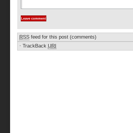
RSS
feed for this post (comments)
·
TrackBack
URI