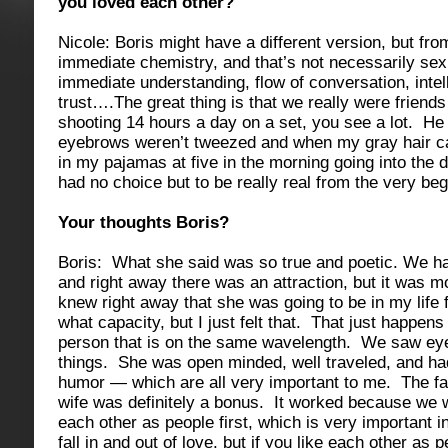
you loved each other?
Nicole: Boris might have a different version, but fr
immediate chemistry, and that’s not necessarily sexu
immediate understanding, flow of conversation, intel
trust….The great thing is that we really were friend
shooting 14 hours a day on a set, you see a lot. 
eyebrows weren’t tweezed and when my gray hair c
in my pajamas at five in the morning going into the
had no choice but to be really real from the very beg
Your thoughts Boris?
Boris: What she said was so true and poetic. We ha
and right away there was an attraction, but it was mo
knew right away that she was going to be in my life f
what capacity, but I just felt that. That just happe
person that is on the same wavelength. We saw ey
things. She was open minded, well traveled, and ha
humor — which are all very important to me. The f
wife was definitely a bonus. It worked because we w
each other as people first, which is very important i
fall in and out of love, but if you like each other as p