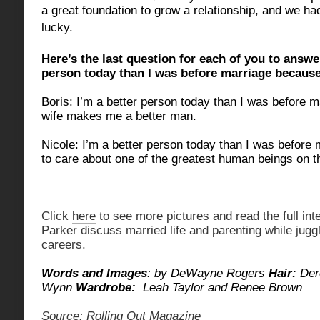
a great foundation to grow a relationship, and we had
lucky.
Here’s the last question for each of you to answe
person today than I was before marriage becau
Boris: I’m a better person today than I was before
wife makes me a better man.
Nicole: I’m a better person today than I was before 
to care about one of the greatest human beings on t
Click
here
to see more pictures and read the full int
Parker discuss married life and parenting while jugg
careers.
Words and Images
: by DeWayne Rogers
Hair:
Der
Wynn
Wardrobe:
Leah Taylor and Renee Brown
Source: Rolling Out Magazine