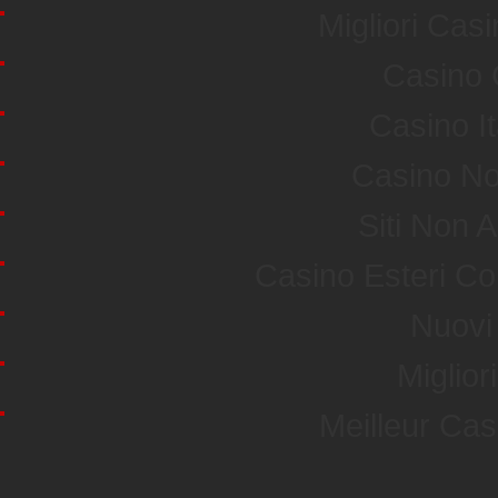
Migliori Ca
Casino 
Casino I
Casino No
Siti Non
Casino Esteri C
Nuovi 
Miglior
Meilleur Ca