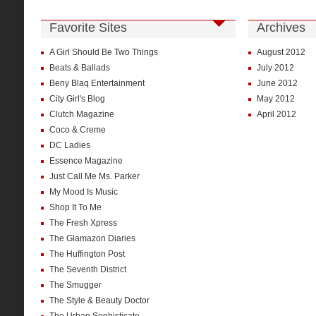
Favorite Sites
Archives
A Girl Should Be Two Things
August 2012
Beats & Ballads
July 2012
Beny Blaq Entertainment
June 2012
City Girl's Blog
May 2012
Clutch Magazine
April 2012
Coco & Creme
DC Ladies
Essence Magazine
Just Call Me Ms. Parker
My Mood Is Music
Shop It To Me
The Fresh Xpress
The Glamazon Diaries
The Huffington Post
The Seventh District
The Smugger
The Style & Beauty Doctor