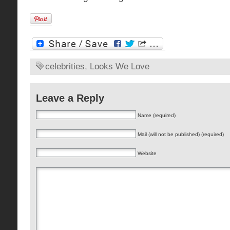
celebrities
,
Looks We Love
Leave a Reply
Name (required)
Mail (will not be published) (required)
Website