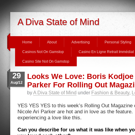
A Diva State of Mind
Home
About
Advertising
Personal Styling
Casinos Not On Gamstop
Casino En Ligne Retrait Immédiat
Casino Site Not On Gamstop
29
Looks We Love: Boris Kodjoe 
Aug/12
Parker For Rolling Out Magaz
by
A Diva State of Mind
under
Fashion & Beauty
,
L
YES YES YES to this week’s Rolling Out Magazine c
Nicole Ari Parker are hot and in love as the feature.
experiencing a love like this.
Can you describe for us what it was like when you