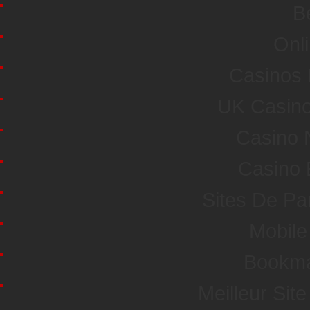
Be
Onl
Casinos
UK Casin
Casino 
Casino 
Sites De Par
Mobile
Bookma
Meilleur Sit