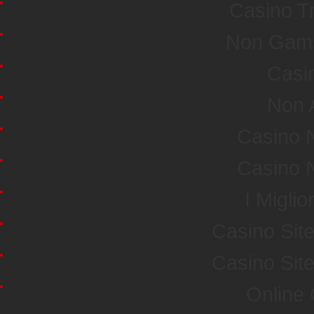
Casino T
Non Gamst
Casi
Non 
Casino 
Casino 
I Miglio
Casino Sit
Casino Sit
Online