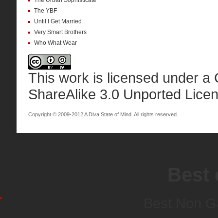
The Urban Sophisticate
The YBF
Until I Get Married
Very Smart Brothers
Who What Wear
This work is licensed under a
ShareAlike 3.0 Unported Lice
Copyright © 2009-2012 A Diva State of Mind. All rights reserved.
Best 
Best Non G