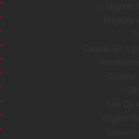
I Miglior
Miglior
P
Casino En Li
Recensio
Casino 
Sit
Site De
Miglior S
казино 