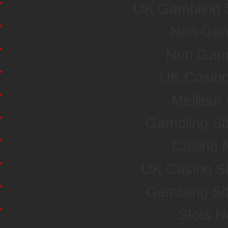
UK Gambling 
Non Gam
Non Gam
UK Casin
Meilleur
Gambling Si
Casino 
UK Casino S
Gambling Si
Slots 