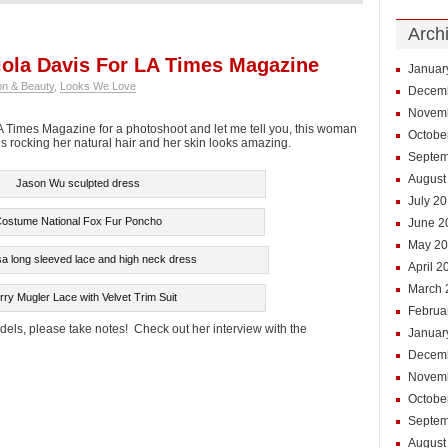
Arch
ola Davis For LA Times Magazine
Januar
on & Beauty
,
Looks We Love
Decem
Novem
A Times Magazine for a photoshoot and let me tell you, this woman
Octobe
s rocking her natural hair and her skin looks amazing.
Septem
August
Jason Wu sculpted dress
July 2
ostume National Fox Fur Poncho
June 2
May 2
 long sleeved lace and high neck dress
April 2
March 
rry Mugler Lace with Velvet Trim Suit
Februa
els, please take notes! Check out her interview with the
Januar
Decem
Novem
Octobe
Septem
August