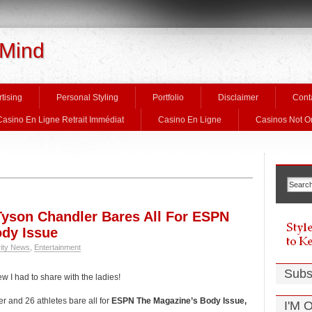
 Mind
tising
Personal Styling
Portfolio
Disclaimer
Cont
Casino En Ligne Retrait Immédiat
Casino En Ligne
Casinos Not 
yson Chandler Bares All For ESPN
ody Issue
rity News
,
Entertainment
Subs
w I had to share with the ladies!
 and 26 athletes bare all for
ESPN The Magazine’s Body Issue,
I'M