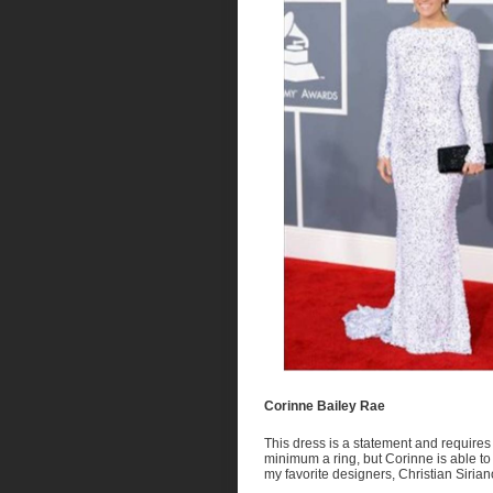
Corinne Bailey Rae
This dress is a statement and requires
minimum a ring, but Corinne is able to 
my favorite designers, Christian Siri