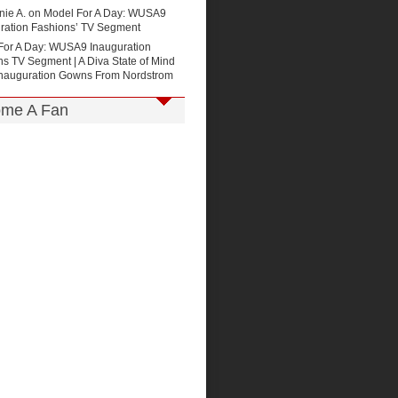
nie A. on
Model For A Day: WUSA9
uration Fashions’ TV Segment
For A Day: WUSA9 Inauguration
s TV Segment | A Diva State of Mind
Inauguration Gowns From Nordstrom
me A Fan