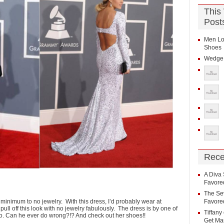
This
Post
Men Lo
Shoes
Wedge 
Rece
A Diva 
Favore
The Sev
 minimum to no jewelry. With this dress, I’d probably wear at
Favore
pull off this look with no jewelry fabulously. The dress is by one of
Tiffany
ano. Can he ever do wrong?!? And check out her shoes!!
Get Ma