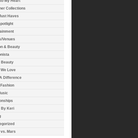
to My Heart
er Collections
Must Haves
potlight
tainment
s/Venues
on & Beauty
nista
& Beauty
 We Love
A Difference
 Fashion
usic
onships
 By Keri
g
egorized
 vs. Mars