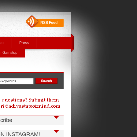
RSS Feed
act
Press
On Gamstop
cribe
 ON INSTAGRAM!