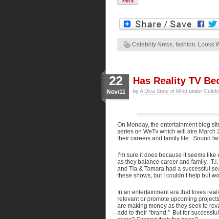
Celebrity News
,
fashion
,
Looks 
22
Has Reality TV Be
by
A Diva State of Mind
under
Celeb
Nov/11
On Monday, the entertainment blog si
series on WeTv which will aire March 2
their careers and family life. Sound fa
I’m sure it does because it seems like 
as they balance career and family. T.I
and Tia & Tamara had a successful seas
these shows, but I couldn’t help but wo
In an entertainment era that loves reali
relevant or promote upcoming projects?
are making money as they seek to revam
add to their “brand.” But for successful 