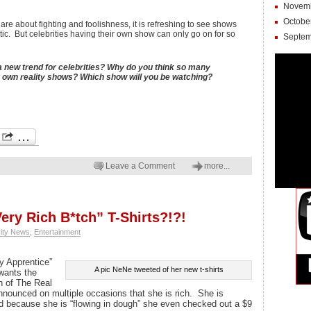
Novem
Octobe
e about fighting and foolishness, it is refreshing to see shows
tic. But celebrities having their own show can only go on for so
Septem
a new trend for celebrities? Why do you think so many
ir own reality shows? Which show will you be watching?
Leave a Comment
more...
ery Rich B*tch” T-Shirts?!?!
rity News
,
Entertainment
y Apprentice”
A pic NeNe tweeted of her new t-shirts
wants the
n of The Real
nounced on multiple occasions that she is rich. She is
d because she is “flowing in dough” she even checked out a $9