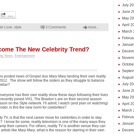
July 2
June 2
May 20
April 2
We Love
,
style
3 Comments
more...
March 
Februa
Januar
come The New Celebrity Trend?
Decem
rity News
,
Entertainment
Novem
Octobe
Septem
tes posted news of Gospel duo
Mary Mary
landing their own reality
August
012. The show will follow the sisters as they struggle to balance
July 2
miliar?
June 2
everyone has their own reality show these days following their lives
May 2
. recently joined VH1, The Braxton’s are on their second season
on on the Style network. I’ll admit, I watch (and plan on watching)
April 2
nder, is this the new norm for celebrities?
March 
Februa
ty TV, is that the next career move for celebrities in order to stay
 I know for some, reality television is one of the many ways they
Januar
p their careers. For others, reality TV is another venue they can
artists like
Mary Mary
, what is the reason for starring in their own
Decem