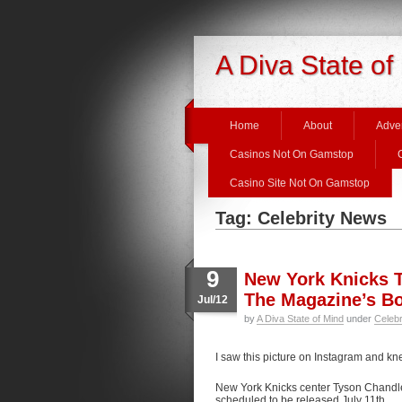
A Diva State of
Home
About
Adver
Casinos Not On Gamstop
Casino Site Not On Gamstop
Tag: Celebrity News
9
New York Knicks T
The Magazine’s B
Jul/12
by
A Diva State of Mind
under
Celeb
I saw this picture on Instagram and kne
New York Knicks center Tyson Chandler
scheduled to be released July 11th.