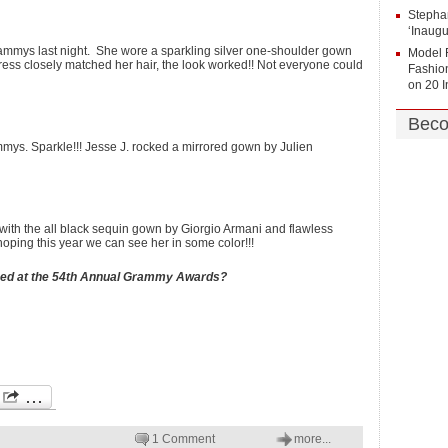
Stepha
‘Inaug
ammys last night. She wore a sparkling silver one-shoulder gown
Model 
ess closely matched her hair, the look worked!! Not everyone could
Fashion
on
20 
Beco
ammys. Sparkle!!! Jesse J. rocked a mirrored gown by Julien
ith the all black sequin gown by Giorgio Armani and flawless
oping this year we can see her in some color!!!
ssed at the 54th Annual Grammy Awards?
1 Comment
more...