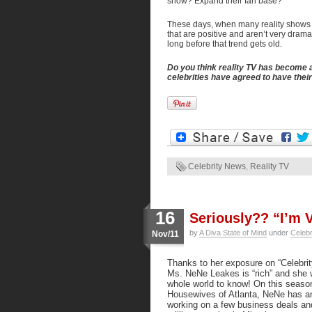
show? Expand their fan base?
These days, when many reality shows ar
that are positive and aren’t very drama
long before that trend gets old.
Do you think reality TV has become 
celebrities have agreed to have the
Celebrity News
,
Reality TV
16
Seriously?? “I’m V
by
A Diva State of Mind
under
Celeb
Nov/11
Thanks to her exposure on “Celebrit
Ms. NeNe Leakes is “rich” and she 
whole world to know! On this seaso
Housewives of Atlanta, NeNe has an
working on a few business deals an