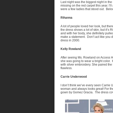
Last night was the biggest night in the m
missing on the red carpet this year. I’
were a few ladies that stood out. Below
Rihanna
A lot of people loved her look, but ther
the dress shows a lot of skin, but it’
and with her body, she definitely pulle
make a statement. Don’t act like you 
dress in 2000.
Kelly Rowland
After seeing Ms. Rowland on Access H
she was going to wear a bright color. 
with silver embroidery. She paired th
flawless.
Carrie Underwood
I don’t think we’ve every seen Carrie
woman and always looks great! For th
gown by Gomez Gracia. The dress cove