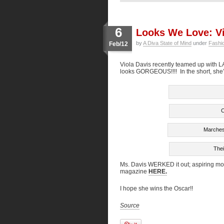
6
Looks We Love: Vi
by
A Diva State of Mind
under
Fashi
Feb/12
Viola Davis recently teamed up with L
looks GORGEOUS!!!! In the short, she’
C
Marchesa
Thei
Ms. Davis WERKED it out; aspiring mod
magazine
HERE.
I hope she wins the Oscar!!
Source