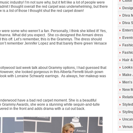
Close 
usic industry! I’m not sure why, but it felt like a lot of people were
ll admit I thought overall the red carpet was underwhelming, but there
Design
 is a list of those I thought shut the red carpet down!
Diva 
Diva S
Enter
e were some who weren’t a fan. Personally, I think she killed it! Yes,
s Rihanna. What did you expect. She co-designed the Armani dress
Event
d this off. Let’s remember, this is the Grammys. The dress should
don’t remember Jennifer Lopez and that barely there green Versace
Fashi
Fashio
Hair 
Looks
ollywood last week talk about Grammy options, I had guessed that
However, she looked gorgeous in this Alberta Ferretti blush gown
Make 
e look with Lorraine Schwartz earrings. As always, her makeup was
Men's
New M
Relati
 Underwood have a bad red carpet moment. She is a beautiful
e Grammy Awards, she wore a stunning white sequin-and-tulle
Styled
red in the front and adds drama with a cut out back.
Stylin
Uncat
Venus