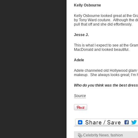
Kelly Osbourne
Kelly Osbourne looked great at the Gr
by Tony Ward couture. Although the dr
pull that off and she did effortlessly.
Jesse J.
This is what I expect to see at the Gr
MacDonald and looked beautiful.
Adele
Adele channeled old Hollywood glam w
makeup. She always looks great; I’m h
Who do you think was the best dre
Source
Celebrity News
,
fashion