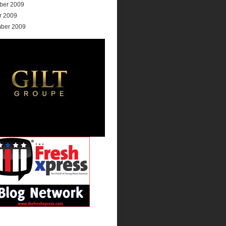
ber 2009
r 2009
ber 2009