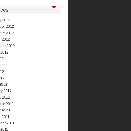
ives
y 2013
ber 2012
ber 2012
r 2012
ber 2012
 2012
012
012
012
012
2012
ry 2012
y 2012
ber 2011
ber 2011
r 2011
ber 2011
 2011