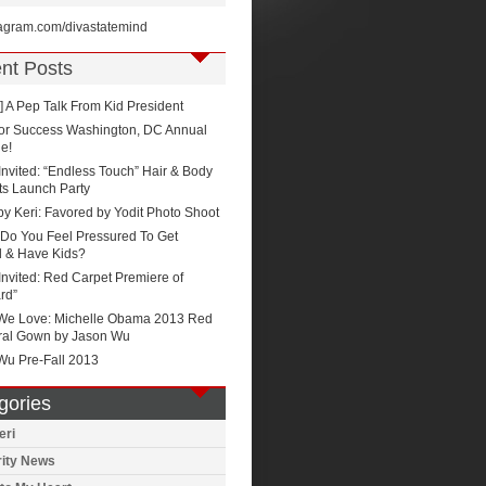
stagram.com/divastatemind
nt Posts
 A Pep Talk From Kid President
for Success Washington, DC Annual
e!
Invited: “Endless Touch” Hair & Body
ts Launch Party
by Keri: Favored by Yodit Photo Shoot
Do You Feel Pressured To Get
d & Have Kids?
Invited: Red Carpet Premiere of
rd”
We Love: Michelle Obama 2013 Red
ral Gown by Jason Wu
Wu Pre-Fall 2013
gories
eri
rity News