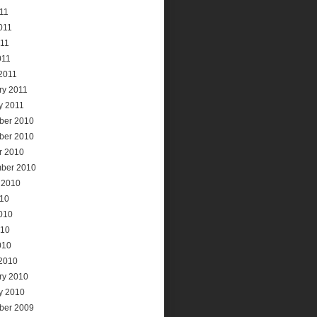
011
011
11
011
2011
ry 2011
y 2011
ber 2010
ber 2010
r 2010
ber 2010
 2010
010
010
010
010
2010
ry 2010
y 2010
ber 2009