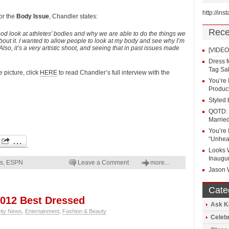
http://in
or the
Body Issue
, Chandler states:
Rece
good look at athletes’ bodies and why we are able to do the things we
 about it. I wanted to allow people to look at my body and see why I’m
 Also, it’s a very artistic shoot, and seeing that in past issues made
[VIDEO]
Dress 
Tag Sal
e picture, click
HERE
to read Chandler’s full interview with the
You’re 
Produc
Styled 
QOTD: 
Marrie
You’re 
“Unhea
Looks 
Inaugu
ws
,
ESPN
Leave a Comment
more...
Jason 
Cate
012 Best Dressed
Ask K
rity News
,
Entertainment
,
Fashion & Beauty
Celeb