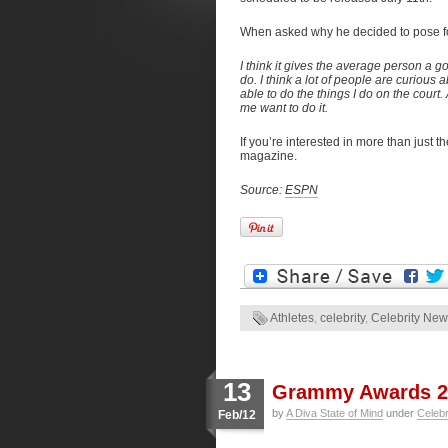
When asked why he decided to pose f
I think it gives the average person a 
do. I think a lot of people are curious
able to do the things I do on the court.
me want to do it.
If you’re interested in more than just th
magazine.
Source:
ESPN
Athletes
,
celebrity
,
Celebrity Ne
13
Grammy Awards 2
by
A Diva State of Mind
under
Celeb
Feb/12