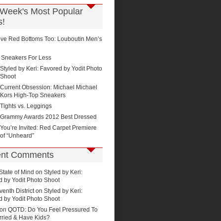
 Week's Most Popular
s!
ve Red Bottoms Too: Louboutin Men’s
Sneakers For Less
Styled by Keri: Favored by Yodit Photo
Shoot
Current Obsession: Michael Michael
Kors High-Top Sneakers
Tights vs. Leggings
Grammy Awards 2012 Best Dressed
You’re Invited: Red Carpet Premiere
of “Unheard”
nt Comments
State of Mind on
Styled by Keri:
d by Yodit Photo Shoot
enth District
on
Styled by Keri:
d by Yodit Photo Shoot
 on
QOTD: Do You Feel Pressured To
rried & Have Kids?