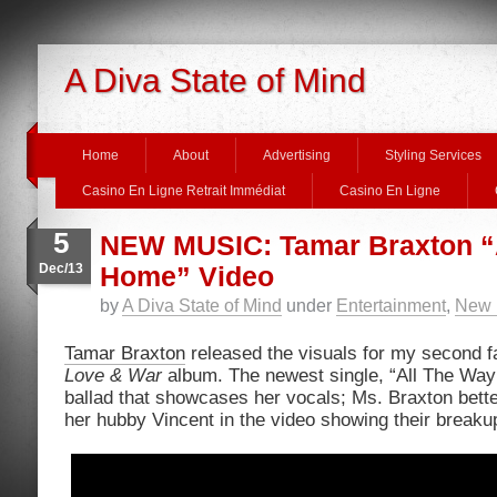
A Diva State of Mind
Home
About
Advertising
Styling Services
Casino En Ligne Retrait Immédiat
Casino En Ligne
5
NEW MUSIC: Tamar Braxton “
Dec/13
Home” Video
by
A Diva State of Mind
under
Entertainment
,
New 
Tamar Braxton
released the visuals for my second fa
Love & War
album. The newest single, “All The Way
ballad that showcases her vocals; Ms. Braxton bett
her hubby Vincent in the video showing their break