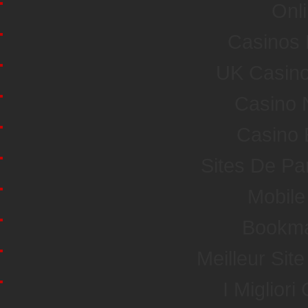
Onl
Casinos
UK Casin
Casino 
Casino 
Sites De Par
Mobile
Bookma
Meilleur Sit
I Miglior