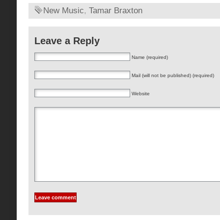
New Music
,
Tamar Braxton
Leave a Reply
Name (required)
Mail (will not be published) (required)
Website