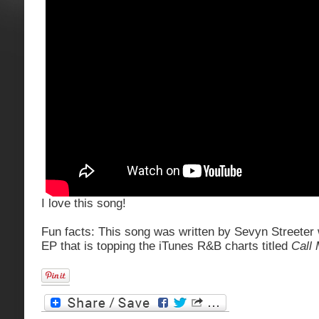
I love this song!
Fun facts: This song was written by Sevyn Streeter
EP that is topping the iTunes R&B charts titled
Call