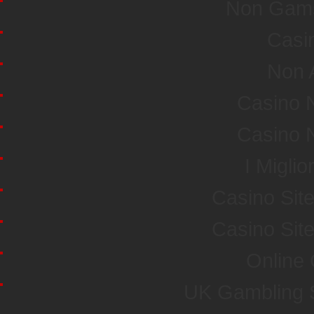
Non Gamst
Casi
Non 
Casino 
Casino 
I Miglio
Casino Sit
Casino Sit
Online
UK Gambling 