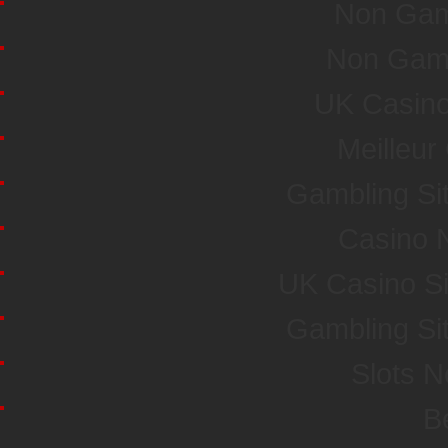
Non Gam
Non Gam
UK Casin
Meilleur
Gambling Si
Casino 
UK Casino S
Gambling Si
Slots 
Be