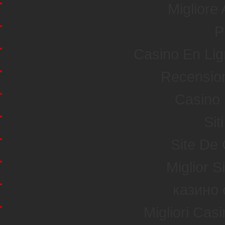
Miglior
P
Casino En Li
Recensio
Casino 
Sit
Site De
Miglior S
казино 
Migliori Ca