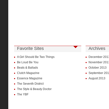
Favorite Sites
Archives
A Girl Should Be Two Things
December 201
Be Loud Be You
November 201
Beats & Ballads
October 2013
Clutch Magazine
September 20
Essence Magazine
August 2013
The Seventh District
The Style & Beauty Doctor
The YBF