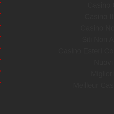
Casino 
Casino I
Casino No
Siti Non
Casino Esteri C
Nuovi 
Miglior
Meilleur Ca