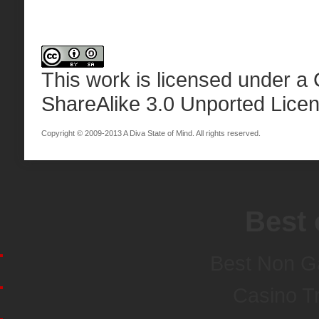
This work is licensed under a
ShareAlike 3.0 Unported Lice
Copyright © 2009-2013 A Diva State of Mind. All rights reserved.
Best 
Best Non G
Casino T