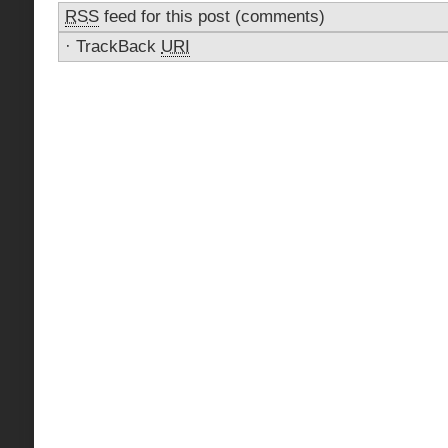
RSS
feed for this post (comments)
·
TrackBack
URI