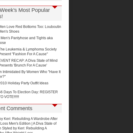
 Week's Most Popular
s!
Men Love Red Bottoms Too: Louboutin
Men's Shoes
Men's Pantyhose and Tights aka
ose
The Leukemia & Lymphoma Society
Present "Fashion For A Cause"
EVENT RECAP: A Diva State of Mind
Presents 'Brunch For A Cause'
n Intimidated By Women Who "Have It
er?"
2010 Holiday Party Outfit Ideas
56 Days To Election Day: REGISTER
TO VOTE!!!!!!
nt Comments
by Keri: Rebuilding A Wardrobe After
Loss Men's Edition | A Diva State of
n
Styled by Keri: Rebuilding A