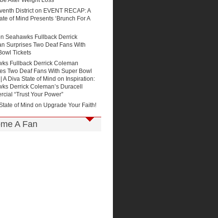
be After Weight Loss
enth District
on
EVENT RECAP: A
ate of Mind Presents ‘Brunch For A
on
Seahawks Fullback Derrick
n Surprises Two Deaf Fans With
Bowl Tickets
ks Fullback Derrick Coleman
ses Two Deaf Fans With Super Bowl
 | A Diva State of Mind
on
Inspiration:
ks Derrick Coleman’s Duracell
cial “Trust Your Power”
State of Mind on
Upgrade Your Faith!
me A Fan