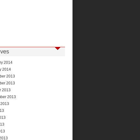
ives
ry 2014
y 2014
ber 2013
ber 2013
r 2013
ber 2013
 2013
013
013
013
013
2013