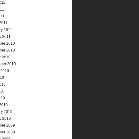
011
11
011
2011
ry 2011
y 2011
ber 2010
ber 2010
r 2010
ber 2010
 2010
010
010
010
010
2010
ry 2010
y 2010
ber 2009
ber 2009