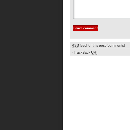
RSS
feed for this post (comments)
·
TrackBack
URI