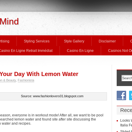
 Mind
tising
Styling Services
Style Gallery
Disclaimer
C
Casino En Ligne Retrait Immédiat
Casino En Ligne
Casinos Not 
t Your Day With Lemon Water
on & Beauty
,
Fashionista
Source: www.fashionlovers01.blogspot.com
Rece
eason, everyone is in workout mode! After all, we want to be pool
esearched lemon water and found site after site discussing the
Looks 
n water and recipes.
Italia 
Styled 