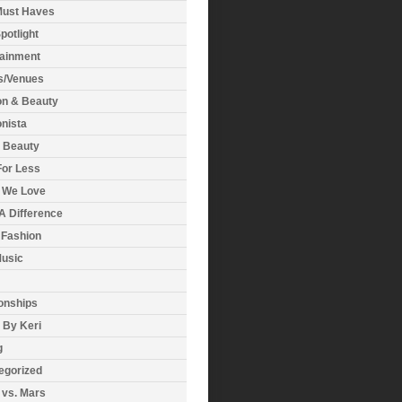
Must Haves
potlight
tainment
s/Venues
on & Beauty
nista
& Beauty
For Less
 We Love
A Difference
 Fashion
usic
onships
 By Keri
g
egorized
 vs. Mars