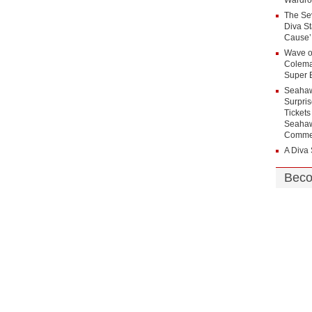
Wardro
The Sev
Diva St
Cause’
Wave
Colema
Super 
Seahaw
Surpri
Tickets
Seahaw
Commer
A Diva 
Beco