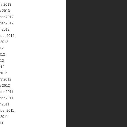
ry 2013
y 2013
ber 2012
ber 2012
r 2012
ber 2012
 2012
012
012
012
012
2012
ry 2012
y 2012
ber 2011
ber 2011
r 2011
ber 2011
 2011
011