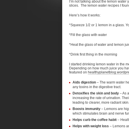
I’m not talking about the lemon water y
slices. The lemon water recipes I foun
Here’s how it works:
*Squeeze 1/2 or 1 lemon in a glass. Y
*Fill the glass with water
*Heat the glass of water and lemon juic
*Drink first thing in the morning
I started drinking lemon water in the m
Depending on how much juice you have it
featured on
healthyplanetblog.wordpr
Aids digestion
– The warm water help
any toxins in the digestive tract.
Detoxifies the skin and body
– As a
increasing the rate of urination. The
leading to clearer, more radiant skin
Boosts immunity
– Lemons are high 
which stimulates brain and nerve fu
Helps curb the coffee habit
– Healt
Helps with weight loss
– Lemons are 