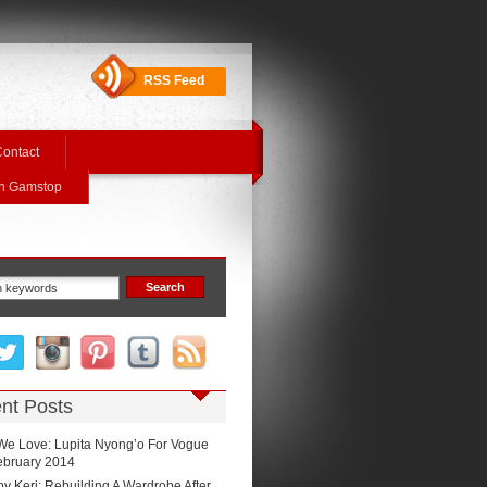
RSS Feed
ontact
On Gamstop
nt Posts
We Love: Lupita Nyong’o For Vogue
February 2014
by Keri: Rebuilding A Wardrobe After