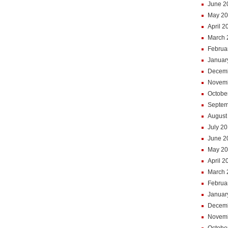
June 2
May 20
April 2
March 
Februa
Januar
Decem
Novem
Octobe
Septem
August
July 2
June 2
May 2
April 2
March 
Februa
Januar
Decem
Novem