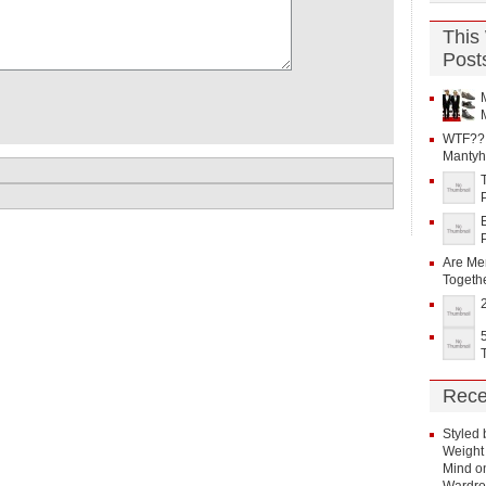
This
Post
WTF?? 
Mantyh
Are Me
Togeth
Rece
Styled 
Weight 
Mind
o