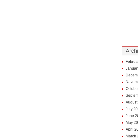
Arch
Februa
Januar
Decem
Novem
Octobe
Septem
August
July 2
June 2
May 2
April 2
March 