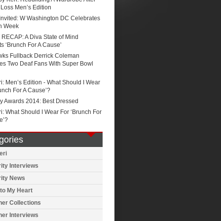
 Loss Men’s Edition
 Invited: W Washington DC Celebrates
n Week
RECAP: A Diva State of Mind
s ‘Brunch For A Cause’
ks Fullback Derrick Coleman
ses Two Deaf Fans With Super Bowl
i: Men’s Edition - What Should I Wear
unch For A Cause’?
 Awards 2014: Best Dressed
i: What Should I Wear For ‘Brunch For
e’?
gories
eri
ity Interviews
rity News
to My Heart
er Collections
er Interviews