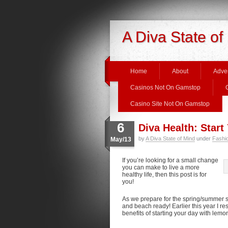
A Diva State of
Home
About
Adver
Casinos Not On Gamstop
Casino Site Not On Gamstop
6
Diva Health: Star
by
A Diva State of Mind
under
Fashi
May/13
If you’re looking for a small change
you can make to live a more
healthy life, then this post is for
you!
As we prepare for the spring/summer s
and beach ready! Earlier this year I r
benefits of starting your day with lemo