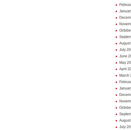
Februa
Januar
Decem
Novem
Octobe
Septem
August
July 2
June 2
May 2
April 2
March 
Februa
Januar
Decem
Novem
Octobe
Septem
August
July 2