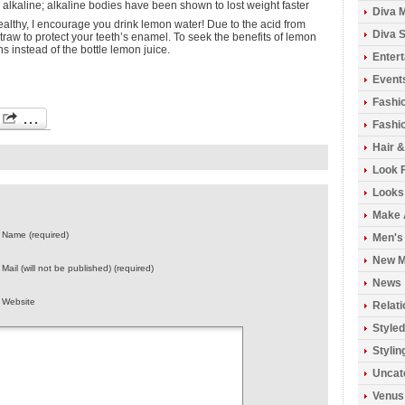
y alkaline; alkaline bodies have been shown to lost weight faster
Diva 
healthy, I encourage you drink lemon water! Due to the acid from
Diva S
traw to protect your teeth’s enamel. To seek the benefits of lemon
ns instead of the bottle lemon juice.
Enter
Event
Fashi
Fashio
Hair 
Look 
Looks
Make 
Name (required)
Men's
New M
Mail (will not be published) (required)
News
Website
Relati
Styled
Stylin
Uncat
Venus