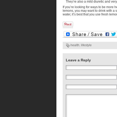
They’re also a mild diuretic and ver
If you’re looking for ways to be more 
lemons, you may want to drink with a s
water, it’s best that you use fresh lemo
health
,
lifestyle
Leave a Reply