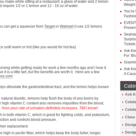
ou make while sitting at a restaurant; a glass of water and 2 lemon
Weight
d require 1/2 or 1 lemon and 12 - 16 oz of water.
You’re
Fashio
EVENT 
ou can get a squeezer from
Target
or
Walmart
(I use 1/2 lemon)
Present
Seahaw
Surpri
Tickets
e until warm or hot (like you would for hot tea)
Ask Ker
For ‘Br
Grammy
orning while getting ready for work a few months ago and I love it.
Ask Ker
 is a little tart, but the benefits are worth it. Here are a few
A Caus
ess.com
:
Cate
s stimulate the gastrointestinal tract, and the lemon helps loosen
Ask K
 natural diuretic, lemons help flush the body of any toxins by
Celebr
ir high vitamin C content also removes impurities from the blood,
.
Yooo your rate of urination definitely increases. TMI I know!
Celeb
in both vitamin C, which is great for fighting colds, and potassium,
Close 
nction and controls blood pressure.
Design
hier replacement.
Design
high in pectin fiber, which helps keep the body fuller, longer.